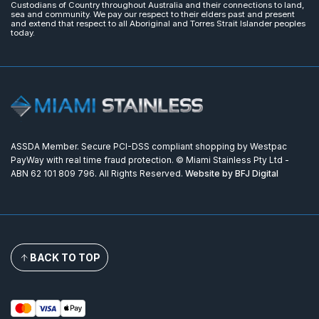
Custodians of Country throughout Australia and their connections to land,
sea and community. We pay our respect to their elders past and present
and extend that respect to all Aboriginal and Torres Strait Islander peoples
today.
ASSDA Member. Secure PCI-DSS compliant shopping by Westpac
PayWay with real time fraud protection. © Miami Stainless Pty Ltd -
ABN 62 101 809 796. All Rights Reserved.
Website by BFJ Digital
BACK TO TOP