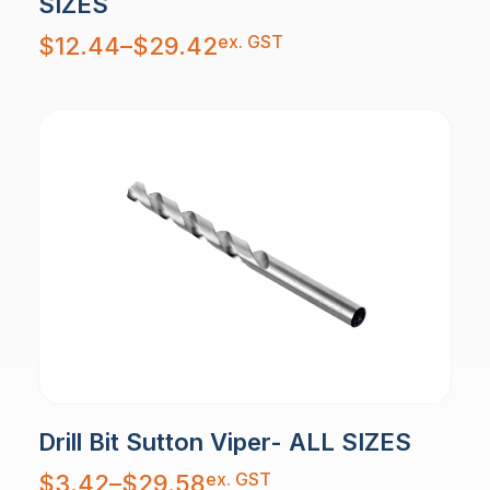
SIZES
Price
ex. GST
$
12.44
–
$
29.42
range:
$12.44
through
$29.42
Drill Bit Sutton Viper- ALL SIZES
Price
ex. GST
$
3.42
–
$
29.58
range: