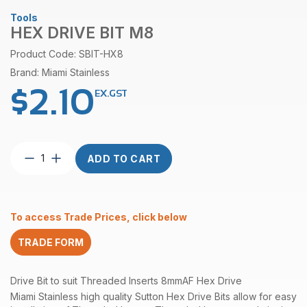
Tools
HEX DRIVE BIT M8
Product Code: SBIT-HX8
Brand: Miami Stainless
$
2.10
EX.GST
Hex
ADD TO CART
Drive
Bit
M8
quantity
To access Trade Prices, click below
TRADE FORM
Drive Bit to suit Threaded Inserts 8mmAF Hex Drive
Miami Stainless high quality Sutton Hex Drive Bits allow for easy