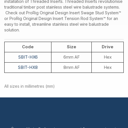
installation of Threaded Inserts. Threaded Inserts revolutionise
traditional timber post stainless steel wire balustrade systems.
Check out ProRig Original Design Insert Swage Stud System™
or ProRig Original Design Insert Tension Rod System™ for an
easy to install, streamline stainless steel wire balustrade
solution.
Code
Size
Drive
SBIT-HX6
6mm AF
Hex
SBIT-HX8
8mm AF
Hex
All sizes in millimetres (mm)