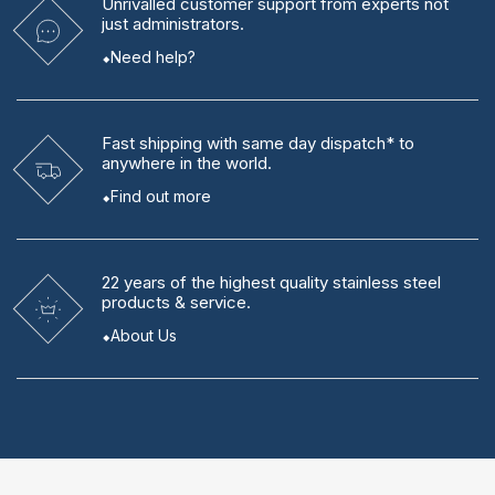
Unrivalled
customer support from experts
not
just administrators.
Need help?
Fast shipping
with same day dispatch* to
anywhere in the world.
Find out more
22 years
of the highest quality stainless steel
products & service.
About Us