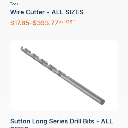
Tools
Wire Cutter - ALL SIZES
Price
ex. GST
$
17.65
–
$
393.77
range:
$17.65
through
$393.77
Sutton Long Series Drill Bits - ALL