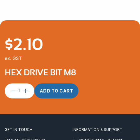
$
2.10
ex. GST
HEX DRIVE BIT M8
Hex
ADD TO CART
Drive
Bit
M8
quantity
GET IN TOUCH
INFORMATION & SUPPORT