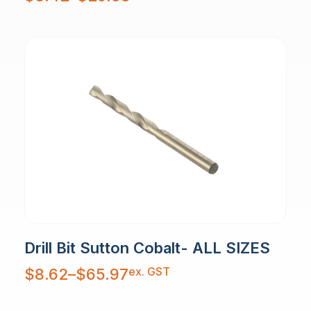
$3.42
through
$29.58
Drill Bit Sutton Cobalt- ALL SIZES
Price
ex. GST
$
8.62
–
$
65.97
range:
$8.62
through
$65.97