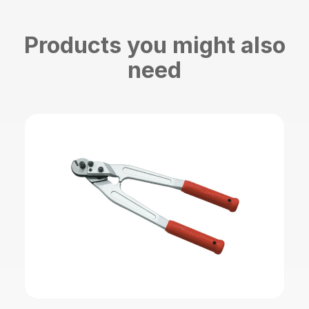
Products you might also
need