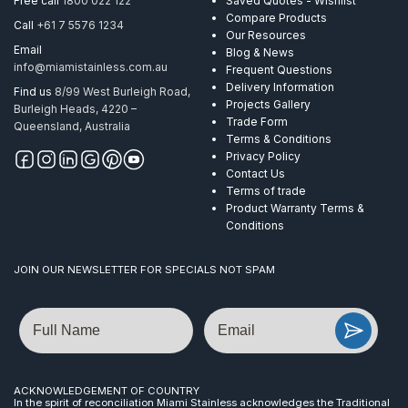
Free call
1800 022 122
Saved Quotes - Wishlist
Compare Products
Call
+61 7 5576 1234
Our Resources
Email
Blog & News
info@miamistainless.com.au
Frequent Questions
Delivery Information
Find us
8/99 West Burleigh Road,
Projects Gallery
Burleigh Heads, 4220 –
Trade Form
Queensland, Australia
Terms & Conditions
Privacy Policy
Contact Us
Terms of trade
Product Warranty Terms &
Conditions
JOIN OUR NEWSLETTER FOR SPECIALS NOT SPAM
Name
Email
ACKNOWLEDGEMENT OF COUNTRY
In the spirit of reconciliation Miami Stainless acknowledges the Traditional