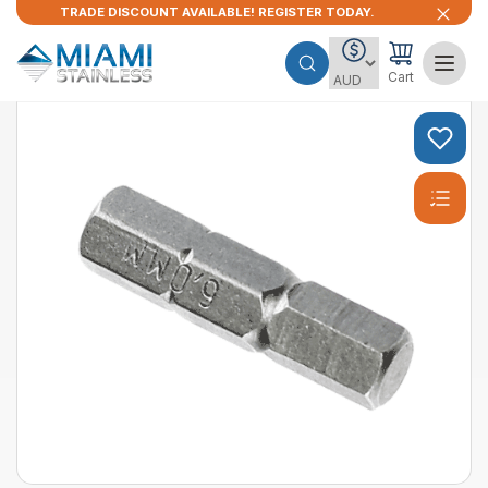
TRADE DISCOUNT AVAILABLE! REGISTER TODAY.
Cart