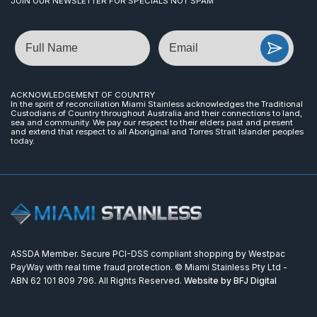
JOIN OUR NEWSLETTER FOR SPECIALS NOT SPAM
Name
Email
ACKNOWLEDGEMENT OF COUNTRY
In the spirit of reconciliation Miami Stainless acknowledges the Traditional
Custodians of Country throughout Australia and their connections to land,
sea and community. We pay our respect to their elders past and present
and extend that respect to all Aboriginal and Torres Strait Islander peoples
today.
ASSDA Member. Secure PCI-DSS compliant shopping by Westpac
PayWay with real time fraud protection. © Miami Stainless Pty Ltd -
ABN 62 101 809 796. All Rights Reserved.
Website by BFJ Digital