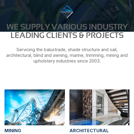
WE SUPPLY VARIOUS INDUSTRY
LEADING CLIENTS & PROJECTS
Servicing the balustrade, shade structure and sail,
architectural, blind and awning, marine, trimming, mining and
upholstery industries since 2003.
MINING
ARCHITECTURAL