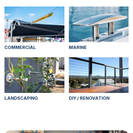
COMMERCIAL
MARINE
LANDSCAPING
DIY / RENOVATION