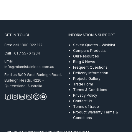
GET IN TOUCH
INFORMATION & SUPPORT
Free call
1800 022 122
Saved Quotes - Wishlist
Compare Products
Call
+61 7 5576 1234
Our Resources
Email
Blog & News
info@miamistainless.com.au
Frequent Questions
Delivery Information
Find us
8/99 West Burleigh Road,
Projects Gallery
Burleigh Heads, 4220 –
Trade Form
Queensland, Australia
Terms & Conditions
Privacy Policy
Contact Us
Terms of trade
Product Warranty Terms &
Conditions