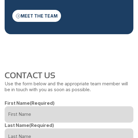
MEET THE TEAM
CONTACT US
Use the form below and the appropriate team member will
be in touch with you as soon as possible.
First Name
(Required)
Last Name
(Required)