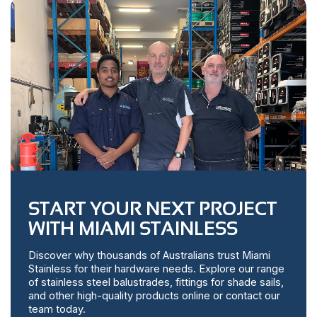
START YOUR NEXT PROJECT
WITH MIAMI STAINLESS
Discover why thousands of Australians trust Miami
Stainless for their hardware needs. Explore our range
of stainless steel balustrades, fittings for shade sails,
and other high-quality products online or contact our
team today.