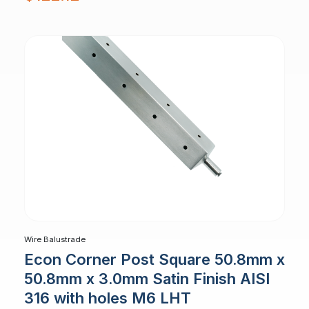
Wire Balustrade
Econ Corner Post Square 50.8mm x
50.8mm x 3.0mm Satin Finish AISI
316 with holes M6 LHT