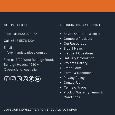
Post
50.8mm
x
3.0mm
Mirror
GET IN TOUCH
INFORMATION & SUPPORT
Polish
AISI
Free call
1800 022 122
Saved Quotes - Wishlist
316
Compare Products
Call
+61 7 5576 1234
with
Our Resources
holes
Email
Blog & News
M6
info@miamistainless.com.au
Frequent Questions
LHT
Delivery Information
Find us
8/99 West Burleigh Road,
quantity
Projects Gallery
Burleigh Heads, 4220 –
Trade Form
Queensland, Australia
Terms & Conditions
Privacy Policy
Contact Us
Terms of trade
Product Warranty Terms &
Conditions
JOIN OUR NEWSLETTER FOR SPECIALS NOT SPAM