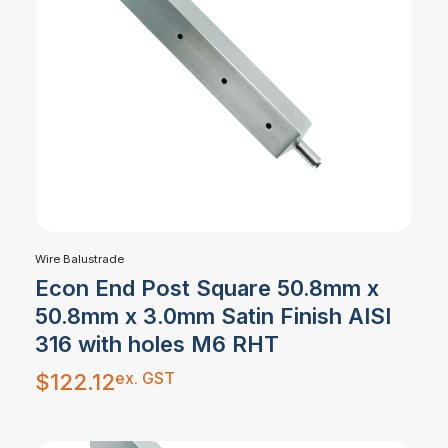
Wire Balustrade
Econ End Post Square 50.8mm x
50.8mm x 3.0mm Satin Finish AISI
316 with holes M6 RHT
ex. GST
$
122.12