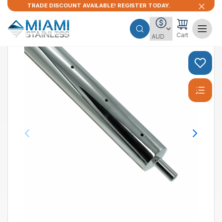
TRADE DISCOUNT AVAILABLE! REGISTER TODAY.
Cart