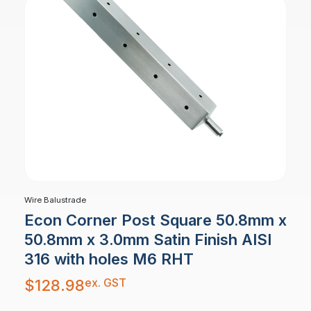
Wire Balustrade
Econ Corner Post Square 50.8mm x
50.8mm x 3.0mm Satin Finish AISI
316 with holes M6 RHT
ex. GST
$
128.98