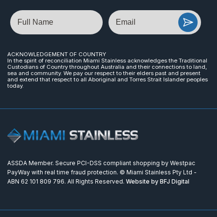
Name
Email
ACKNOWLEDGEMENT OF COUNTRY
In the spirit of reconciliation Miami Stainless acknowledges the Traditional
Custodians of Country throughout Australia and their connections to land,
sea and community. We pay our respect to their elders past and present
and extend that respect to all Aboriginal and Torres Strait Islander peoples
today.
ASSDA Member. Secure PCI-DSS compliant shopping by Westpac
PayWay with real time fraud protection. © Miami Stainless Pty Ltd -
ABN 62 101 809 796. All Rights Reserved.
Website by BFJ Digital