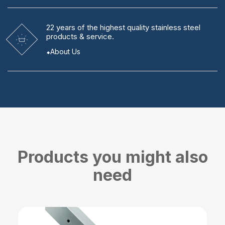
22 years
of the highest quality stainless steel
products & service.
About Us
Products you might also
need