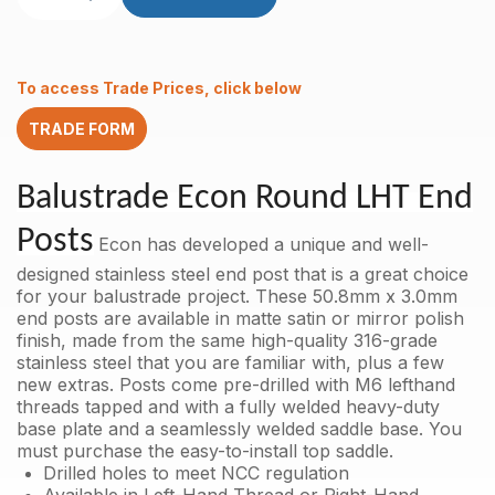
End
Post
50.8mm
x
To access Trade Prices, click below
3.0mm
Mirror
TRADE FORM
Polish
AISI
316
Balustrade Econ Round LHT End
with
holes
Posts
Econ has developed a unique and well-
M6
LHT
designed stainless steel end post that is a great choice
quantity
for your balustrade project. These 50.8mm x 3.0mm
end posts are available in matte satin or mirror polish
finish, made from the same high-quality 316-grade
stainless steel that you are familiar with, plus a few
new extras. Posts come pre-drilled with M6 lefthand
threads tapped and with a fully welded heavy-duty
base plate and a seamlessly welded saddle base.
You
must purchase the easy-to-install top saddle.
Drilled holes to meet NCC regulation
Available in Left-Hand Thread or Right-Hand