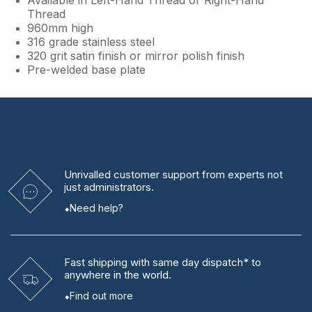
Thread
960mm high
316 grade stainless steel
320 grit satin finish or mirror polish finish
Pre-welded base plate
Unrivalled
customer support from experts
not
just administrators.
Need help?
Fast shipping
with same day dispatch* to
anywhere in the world.
Find out more