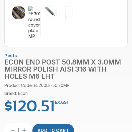
Posts
ECON END POST 50.8MM X 3.0MM
MIRROR POLISH AISI 316 WITH
HOLES M6 LHT
Product Code: E5200LE-50.30MP
Brand: Econ
$
120.51
EX.GST
Econ
ADD TO CART