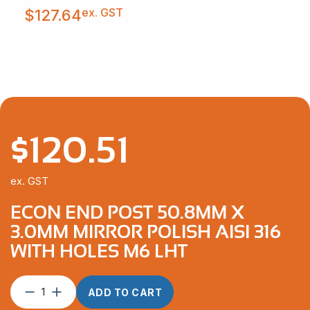
ex. GST
$
127.64
$
120.51
ex. GST
ECON END POST 50.8MM X
3.0MM MIRROR POLISH AISI 316
WITH HOLES M6 LHT
Econ
ADD TO CART
End