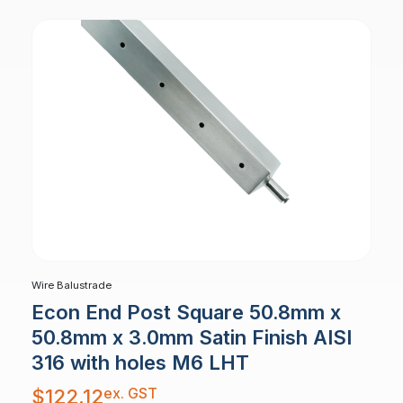
Wire Balustrade
Econ End Post Square 50.8mm x
50.8mm x 3.0mm Satin Finish AISI
316 with holes M6 LHT
ex. GST
$
122.12