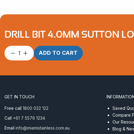
DRILL BIT 4.0MM SUTTON L
Drill
ADD TO CART
Bit
4.0mm
Sutton
Long
Series
quantity
GET IN TOUCH
INFORMATIO
Free call
1800 022 122
Saved Quot
Compare P
Call
+61 7 5576 1234
Our Resou
Email
info@miamistainless.com.au
Blog & Ne