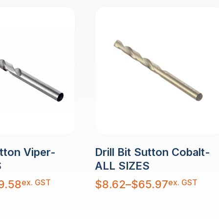
utton Viper-
Drill Bit Sutton Cobalt-
S
ALL SIZES
Price
ex. GST
ex. GST
9.58
$
8.62
–
$
65.97
range:
$8.62
through
$65.97