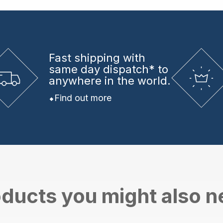
Fast shipping
with
same day dispatch* to
anywhere in the world.
Find out more
ducts you might also 