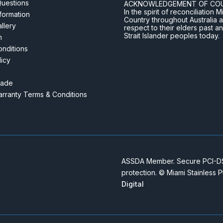
Questions
ACKNOWLEDGEMENT OF CO
In the spirit of reconciliatio
nformation
Country throughout Australia 
llery
respect to their elders past a
Strait Islander peoples today.
m
nditions
licy
rade
rranty Terms & Conditions
ASSDA Member. Secure PCI-DSS
protection. © Miami Stainless 
Digital