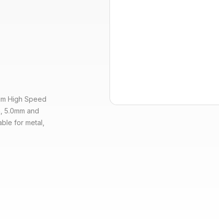
from High Speed
mm, 5.0mm and
able for metal,