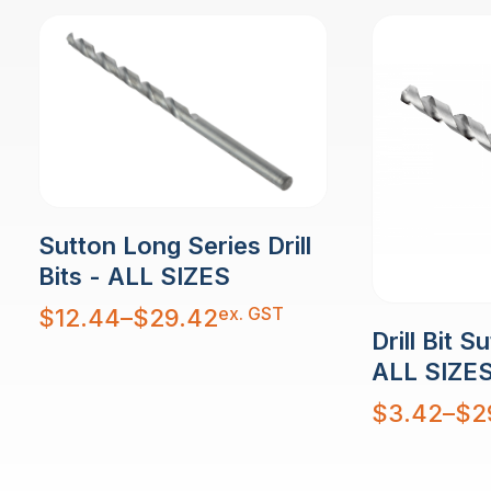
Sutton Long Series Drill
Bits - ALL SIZES
Price
ex. GST
$
12.44
–
$
29.42
range:
Drill Bit S
$12.44
through
$29.42
ALL SIZE
Price
$
3.42
–
$
2
range:
$3.42
through
$29.58