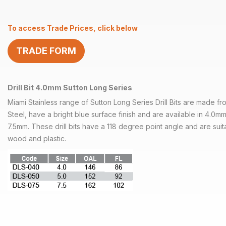
4.0mm
Sutton
To access Trade Prices, click below
Long
Series
TRADE FORM
quantity
Drill Bit 4.0mm Sutton Long Series
Miami Stainless range of Sutton Long Series Drill Bits are made 
Steel, have a bright blue surface finish and are available in 4.0
7.5mm. These drill bits have a 118 degree point angle and are suit
wood and plastic.