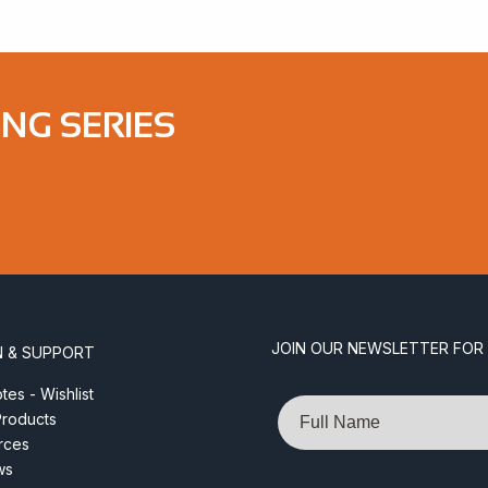
ONG SERIES
JOIN OUR NEWSLETTER FOR
N & SUPPORT
es - Wishlist
Name
roducts
rces
ws