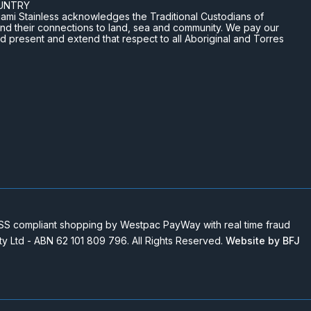
UNTRY
n Miami Stainless acknowledges the Traditional Custodians of
and their connections to land, sea and community. We pay our
nd present and extend that respect to all Aboriginal and Torres
 compliant shopping by Westpac PayWay with real time fraud
Pty Ltd - ABN 62 101 809 796. All Rights Reserved.
Website by BFJ