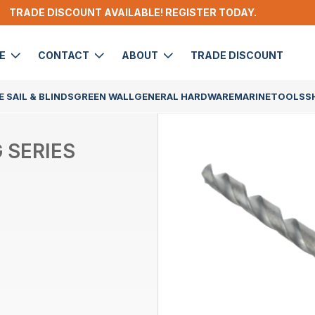
TRADE DISCOUNT AVAILABLE! REGISTER TODAY.
DE
CONTACT
ABOUT
TRADE DISCOUNT
 SAIL & BLINDS
GREEN WALL
GENERAL HARDWARE
MARINE
TOOLS
S
 SERIES