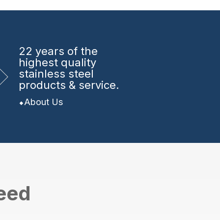
22 years
of the
highest quality
stainless steel
products & service.
About Us
need