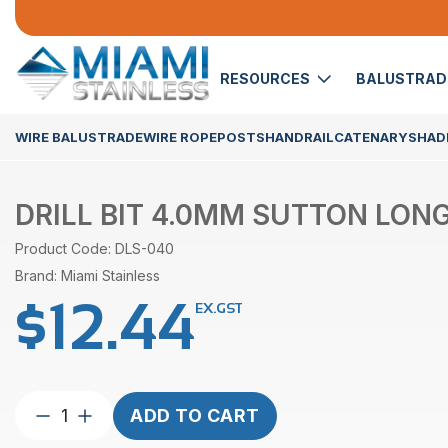
RESOURCES
BALUSTRA
WIRE BALUSTRADE
WIRE ROPE
POSTS
HANDRAIL
CATENARY
SHADE
DRILL BIT 4.0MM SUTTON LONG
Product Code: DLS-040
Brand: Miami Stainless
$
12.44
EX.GST
Drill
ADD TO CART
Bit