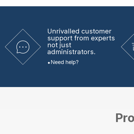
Unrivalled
customer
support from experts
not just
administrators.
Need help?
Pro