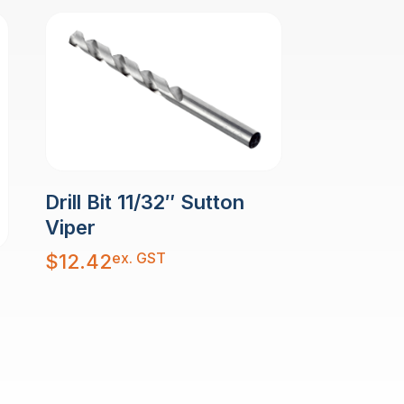
Drill Bit 11/32″ Sutton
Viper
ex. GST
$
12.42