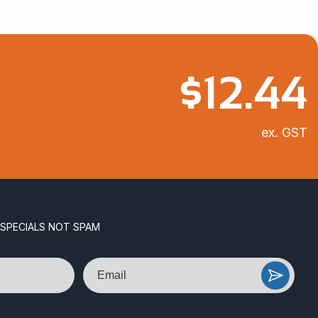
$
12.44
ex. GST
 SPECIALS NOT SPAM
Email