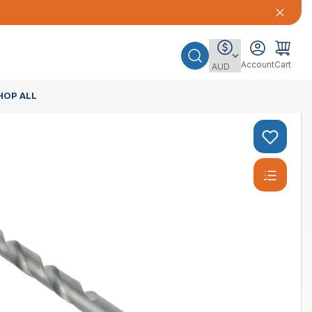
Account
Cart
HOP ALL