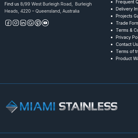
Frequent 
Find us
8/99 West Burleigh Road, Burleigh
Delivery I
Heads, 4220 – Queensland, Australia
Projects Ga
Trade For
Terms & Co
Privacy Po
Contact Us
Terms of t
Product Wa