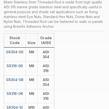
Miami Stainless 6mm Threaded Rod is made from high quality
AISI 316 marine grade stainless steel and specifically useful in
general purpose and shade sail applications such as fixing
stainless steel Eye Nuts, Standard Hex Nuts, Dome Nuts and
Nylon Nuts. Threaded Rod can be fastened to walls or panels
using Bremfix Adhesive Anchor.
Stock
Grade
Code
Size
(AISI)
SR304-06
M6
AISI
304
SR316-06
M6
AISI
316
SR304-08
M8
AISI
304
SR316-08
M8
AISI
316
SR304-10
M10
AISI