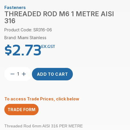
Fasteners
THREADED ROD M6 1 METRE AISI
316
Product Code: SR316-06
Brand: Miami Stainless
$
2.73
EX.GST
Threaded
ADD TO CART
Rod
M6
1
Metre
To access Trade Prices, click below
AISI
316
TRADE FORM
quantity
Threaded Rod 6mm AISI 316 PER METRE