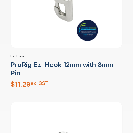
Ezi Hook
ProRig Ezi Hook 12mm with 8mm
Pin
ex. GST
$
11.29