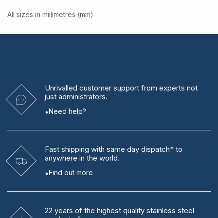
All sizes in millimetres (mm)
Unrivalled
customer support from experts
not
just administrators.
Need help?
Fast shipping
with same day dispatch* to
anywhere in the world.
Find out more
22 years
of the highest quality stainless steel