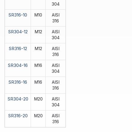
304
SR316-10
M10
AISI
316
SR304-12
M12
AISI
304
SR316-12
M12
AISI
316
SR304-16
M16
AISI
304
SR316-16
M16
AISI
316
SR304-20
M20
AISI
304
SR316-20
M20
AISI
316