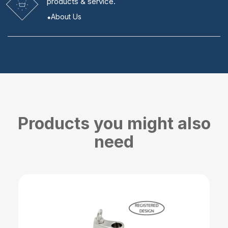
products & service.
About Us
Products you might also
need