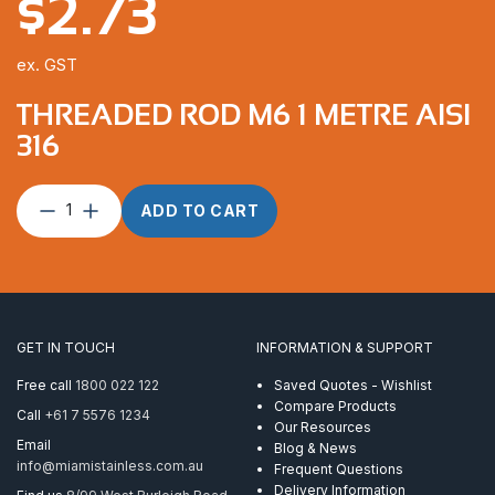
$
2.73
ex. GST
THREADED ROD M6 1 METRE AISI
316
Threaded
ADD TO CART
Rod
M6
1
Metre
AISI
316
GET IN TOUCH
INFORMATION & SUPPORT
quantity
Free call
1800 022 122
Saved Quotes - Wishlist
Compare Products
Call
+61 7 5576 1234
Our Resources
Email
Blog & News
info@miamistainless.com.au
Frequent Questions
Delivery Information