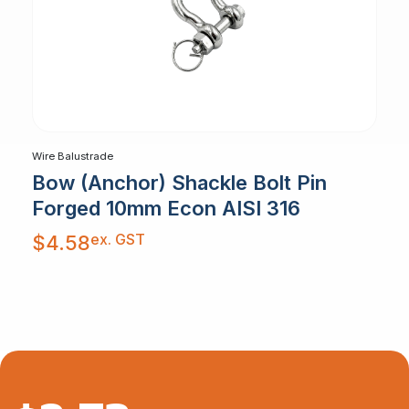
Wire Balustrade
Bow (Anchor) Shackle Bolt Pin
Forged 10mm Econ AISI 316
ex. GST
$
4.58