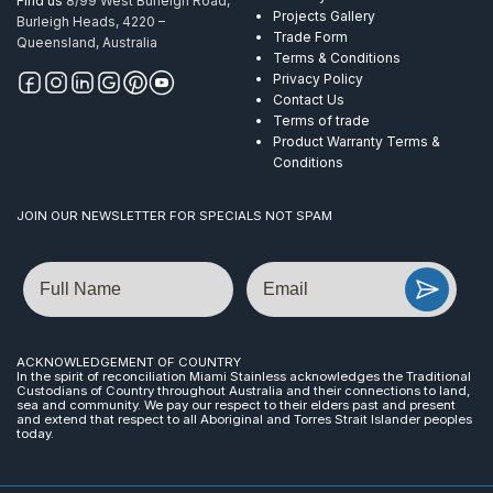
Find us
8/99 West Burleigh Road,
Projects Gallery
Burleigh Heads, 4220 –
Trade Form
Queensland, Australia
Terms & Conditions
Privacy Policy
Contact Us
Terms of trade
Product Warranty Terms &
Conditions
JOIN OUR NEWSLETTER FOR SPECIALS NOT SPAM
Name
Email
ACKNOWLEDGEMENT OF COUNTRY
In the spirit of reconciliation Miami Stainless acknowledges the Traditional
Custodians of Country throughout Australia and their connections to land,
sea and community. We pay our respect to their elders past and present
and extend that respect to all Aboriginal and Torres Strait Islander peoples
today.