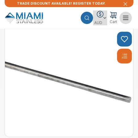
TRADE DISCOUNT AVAILABLE! REGISTER TODAY.
Cart