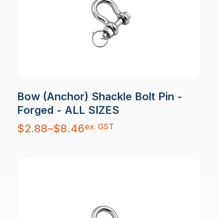
Bow (Anchor) Shackle Bolt Pin -
Forged - ALL SIZES
Price
ex. GST
$
2.88
–
$
8.46
range:
$2.88
through
$8.46