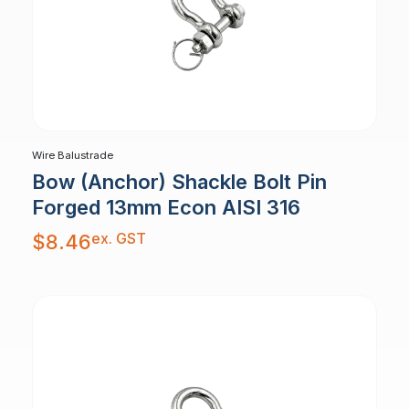
Wire Balustrade
Bow (Anchor) Shackle Bolt Pin
Forged 13mm Econ AISI 316
ex. GST
$
8.46