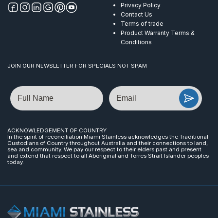
Privacy Policy
Contact Us
Terms of trade
Product Warranty Terms &
Conditions
JOIN OUR NEWSLETTER FOR SPECIALS NOT SPAM
Name
Email
ACKNOWLEDGEMENT OF COUNTRY
In the spirit of reconciliation Miami Stainless acknowledges the Traditional
Custodians of Country throughout Australia and their connections to land,
sea and community. We pay our respect to their elders past and present
and extend that respect to all Aboriginal and Torres Strait Islander peoples
today.