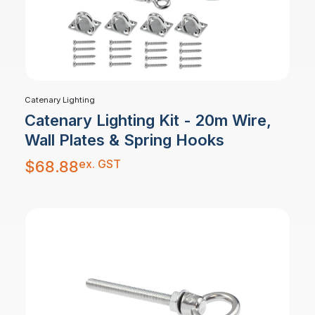
Catenary Lighting
Catenary Lighting Kit - 20m Wire,
Wall Plates & Spring Hooks
ex. GST
$
68.88