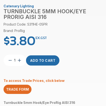
Catenary Lighting
TURNBUCKLE 5MM HOOK/EYE
PRORIG AISI 316
Product Code: S311HE-05PR
Brand: ProRig
$
3.80
EX.GST
Turnbuckle
ADD TO CART
5mm
Hook/Eye
ProRig
AISI
To access Trade Prices, click below
316
quantity
TRADE FORM
Turnbuckle 5mm Hook/Eye ProRig AISI 316