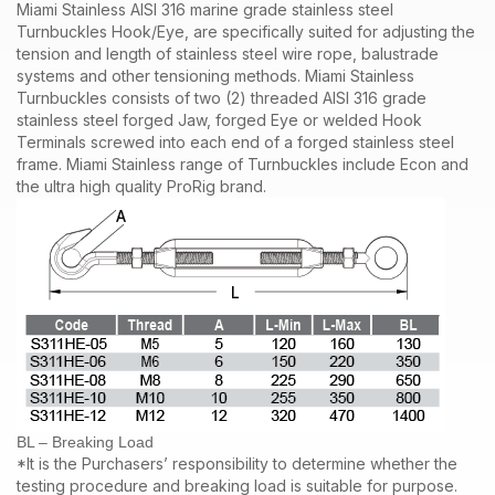
Miami Stainless AISI 316 marine grade stainless steel
Turnbuckles Hook/Eye, are specifically suited for adjusting the
tension and length of stainless steel wire rope, balustrade
systems and other tensioning methods. Miami Stainless
Turnbuckles consists of two (2) threaded AISI 316 grade
stainless steel forged Jaw, forged Eye or welded Hook
Terminals screwed into each end of a forged stainless steel
frame.
Miami Stainless range of Turnbuckles include Econ and
the ultra high quality ProRig brand.
BL – Breaking Load
*It is the Purchasers’ responsibility to determine whether the
testing procedure and breaking load is suitable for purpose.