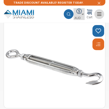
TRADE DISCOUNT AVAILABLE! REGISTER TODAY.
Cart