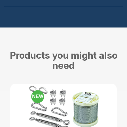
Products you might also
need