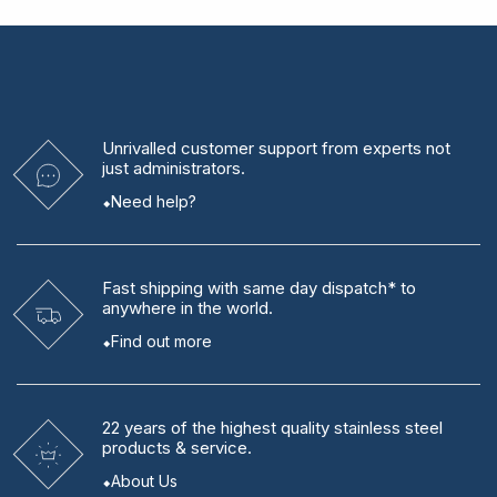
Unrivalled
customer support from experts
not
just administrators.
Need help?
Fast shipping
with same day dispatch* to
anywhere in the world.
Find out more
22 years
of the highest quality stainless steel
products & service.
About Us