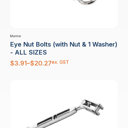
Marine
Eye Nut Bolts (with Nut & 1 Washer)
- ALL SIZES
Price
ex. GST
$
3.91
–
$
20.27
range:
$3.91
through
$20.27