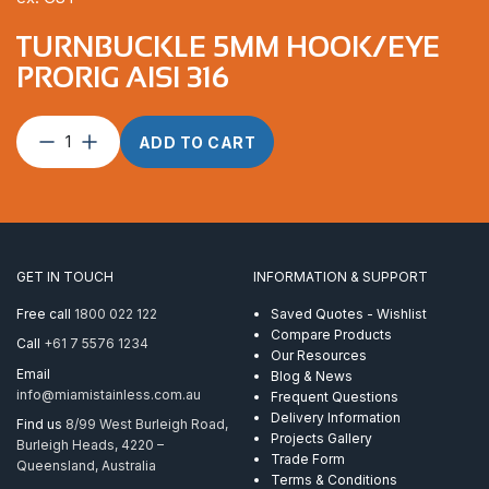
TURNBUCKLE 5MM HOOK/EYE
PRORIG AISI 316
Turnbuckle
ADD TO CART
5mm
Hook/Eye
ProRig
AISI
316
quantity
GET IN TOUCH
INFORMATION & SUPPORT
Free call
1800 022 122
Saved Quotes - Wishlist
Compare Products
Call
+61 7 5576 1234
Our Resources
Email
Blog & News
info@miamistainless.com.au
Frequent Questions
Delivery Information
Find us
8/99 West Burleigh Road,
Projects Gallery
Burleigh Heads, 4220 –
Trade Form
Queensland, Australia
Terms & Conditions