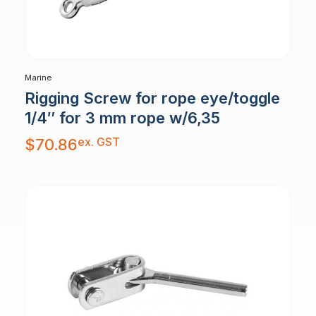
Marine
Rigging Screw for rope eye/toggle
1/4″ for 3 mm rope w/6,35
ex. GST
$
70.86