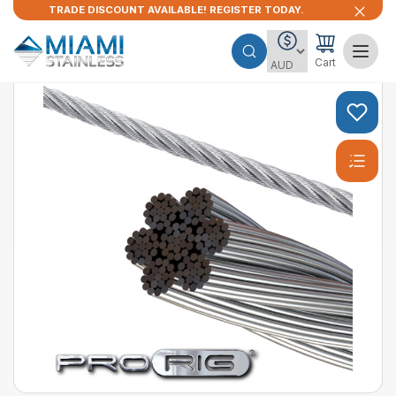
TRADE DISCOUNT AVAILABLE! REGISTER TODAY.
Cart