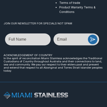
Terms of trade
Product Warranty Terms &
Conditions
JOIN OUR NEWSLETTER FOR SPECIALS NOT SPAM
Name
Email
ACKNOWLEDGEMENT OF COUNTRY
In the spirit of reconciliation Miami Stainless acknowledges the Traditional
Custodians of Country throughout Australia and their connections to land,
sea and community. We pay our respect to their elders past and present
and extend that respect to all Aboriginal and Torres Strait Islander peoples
today.