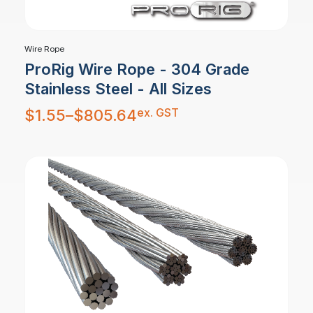
Wire Rope
ProRig Wire Rope - 304 Grade
Stainless Steel - All Sizes
Price
ex. GST
$
1.55
–
$
805.64
range:
$1.55
through
$805.64