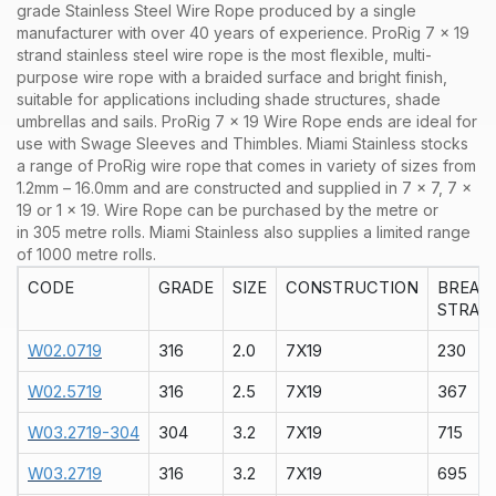
grade Stainless Steel Wire Rope produced by a single
manufacturer with over 40 years of experience. ProRig 7 x 19
strand stainless steel wire rope is the most flexible, multi-
purpose wire rope with a braided surface and bright finish,
suitable for applications including shade structures, shade
umbrellas and sails. ProRig 7 x 19 Wire Rope ends are ideal for
use with Swage Sleeves and Thimbles.
Miami Stainless stocks
a range of
ProRig wire rope that comes in variety of sizes from
1.2mm – 16.0mm and are constructed and supplied in 7 x 7, 7 x
19 or 1 x 19. Wire Rope can be purchased by the metre or
in 305 metre rolls. Miami Stainless also supplies a limited range
of 1000 metre rolls.
CODE
GRADE
SIZE
CONSTRUCTION
BREAK
STRAIN
W02.0719
316
2.0
7X19
230
W02.5719
316
2.5
7X19
367
W03.2719-304
304
3.2
7X19
715
W03.2719
316
3.2
7X19
695