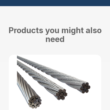
Products you might also
need