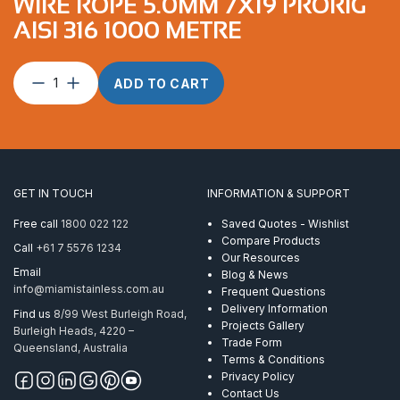
WIRE ROPE 5.0MM 7X19 PRORIG
AISI 316 1000 METRE
Wire
ADD TO CART
Rope
5.0mm
7X19
ProRig
AISI
316
GET IN TOUCH
INFORMATION & SUPPORT
1000
Metre
Free call
1800 022 122
Saved Quotes - Wishlist
quantity
Compare Products
Call
+61 7 5576 1234
Our Resources
Email
Blog & News
info@miamistainless.com.au
Frequent Questions
Delivery Information
Find us
8/99 West Burleigh Road,
Projects Gallery
Burleigh Heads, 4220 –
Trade Form
Queensland, Australia
Terms & Conditions
Privacy Policy
Contact Us