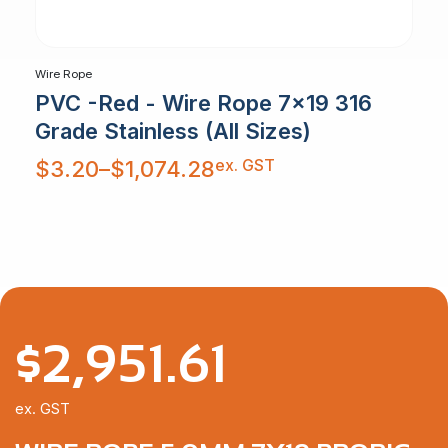
Wire Rope
PVC -Red - Wire Rope 7x19 316
Grade Stainless (All Sizes)
Price
ex. GST
$
3.20
–
$
1,074.28
range:
$3.20
through
$1,074.28
$
2,951.61
ex. GST