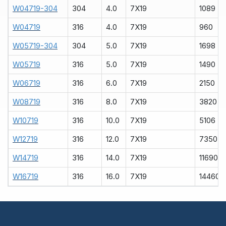
W04719-304
304
4.0
7X19
1089
W04719
316
4.0
7X19
960
W05719-304
304
5.0
7X19
1698
W05719
316
5.0
7X19
1490
W06719
316
6.0
7X19
2150
W08719
316
8.0
7X19
3820
W10719
316
10.0
7X19
5106
W12719
316
12.0
7X19
7350
W14719
316
14.0
7X19
11690
W16719
316
16.0
7X19
14460