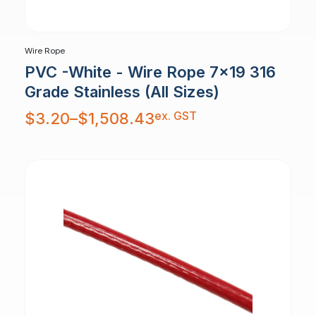
Wire Rope
PVC -White - Wire Rope 7x19 316
Grade Stainless (All Sizes)
Price
ex. GST
$
3.20
–
$
1,508.43
range:
$3.20
through
$1,508.43