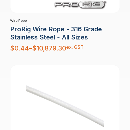
Wire Rope
ProRig Wire Rope - 316 Grade
Stainless Steel - All Sizes
Price
ex. GST
$
0.44
–
$
10,879.30
range:
$0.44
through
$10,879.30