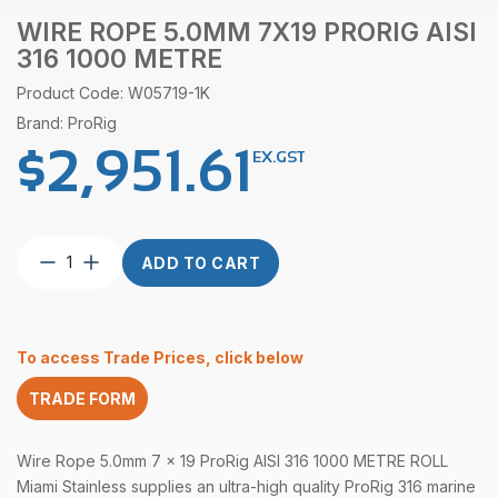
WIRE ROPE 5.0MM 7X19 PRORIG AISI
316 1000 METRE
Product Code: W05719-1K
Brand: ProRig
$
2,951.61
EX.GST
Wire
ADD TO CART
Rope
5.0mm
7X19
ProRig
To access Trade Prices, click below
AISI
316
TRADE FORM
1000
Metre
quantity
Wire Rope 5.0mm 7 x 19
ProRig
AISI 316 1000 METRE ROLL
Miami Stainless supplies an ultra-high quality ProRig 316 marine