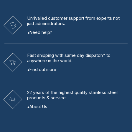
Unrivalled
customer support from experts
not
just administrators.
Need help?
Fast shipping
with same day dispatch* to
anywhere in the world.
Find out more
22 years
of the highest quality stainless steel
products & service.
About Us