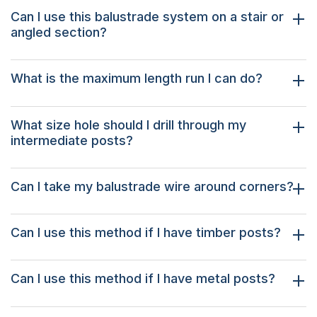
Can I use this balustrade system on a stair or
angled section?
What is the maximum length run I can do?
What size hole should I drill through my
intermediate posts?
Can I take my balustrade wire around corners?
Can I use this method if I have timber posts?
Can I use this method if I have metal posts?