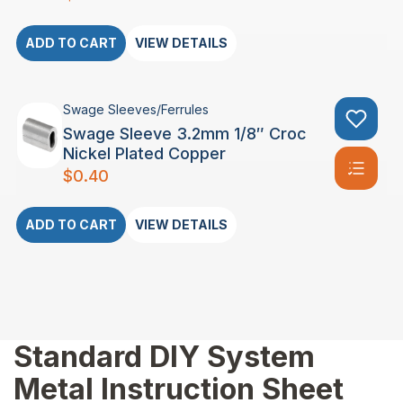
ADD TO CART
VIEW DETAILS
Swage Sleeves/Ferrules
Swage Sleeve 3.2mm 1/8″ Croc
Nickel Plated Copper
$
0.40
ADD TO CART
VIEW DETAILS
Standard DIY System
Metal Instruction Sheet