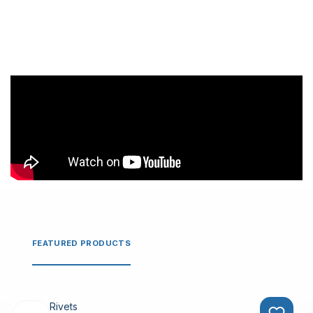
FEATURED PRODUCTS
Rivets