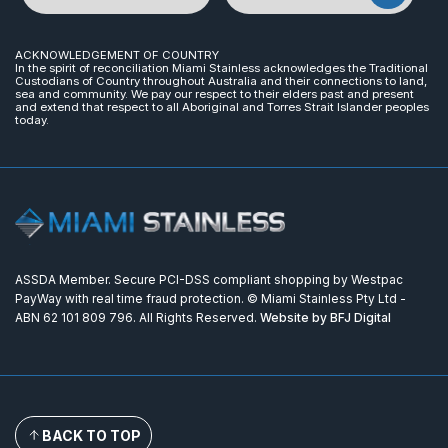
ACKNOWLEDGEMENT OF COUNTRY
In the spirit of reconciliation Miami Stainless acknowledges the Traditional
Custodians of Country throughout Australia and their connections to land,
sea and community. We pay our respect to their elders past and present
and extend that respect to all Aboriginal and Torres Strait Islander peoples
today.
ASSDA Member. Secure PCI-DSS compliant shopping by Westpac
PayWay with real time fraud protection. © Miami Stainless Pty Ltd -
ABN 62 101 809 796. All Rights Reserved.
Website by BFJ Digital
BACK TO TOP