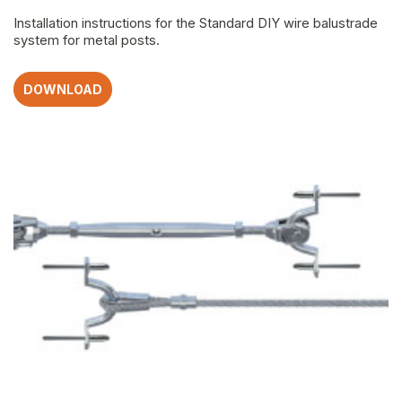
Installation instructions for the Standard DIY wire balustrade
system for metal posts.
DOWNLOAD