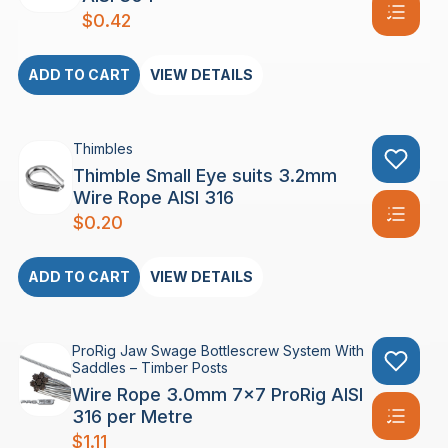
$
0.42
ADD TO CART
VIEW DETAILS
Thimbles
Thimble Small Eye suits 3.2mm
Wire Rope AISI 316
$
0.20
ADD TO CART
VIEW DETAILS
ProRig Jaw Swage Bottlescrew System With
Saddles – Timber Posts
Wire Rope 3.0mm 7×7 ProRig AISI
316 per Metre
$
1.11