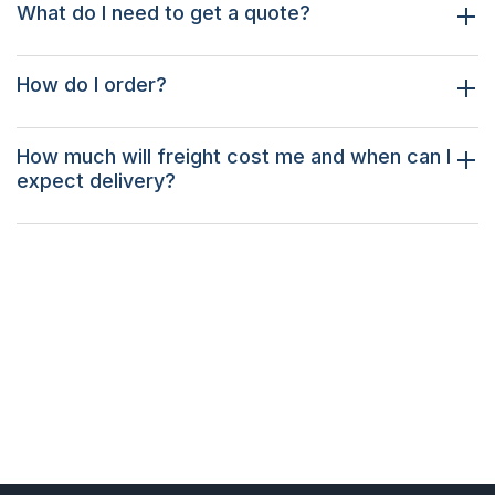
What do I need to get a quote?
How do I order?
How much will freight cost me and when can I
expect delivery?