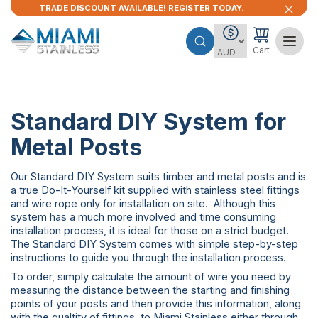
TRADE DISCOUNT AVAILABLE! REGISTER TODAY.
Cart
Standard DIY System for
Metal Posts
Our Standard DIY System suits timber and metal posts and is
a true Do-It-Yourself kit supplied with stainless steel fittings
and wire rope only for installation on site. Although this
system has a much more involved and time consuming
installation process, it is ideal for those on a strict budget.
The Standard DIY System comes with simple step-by-step
instructions to guide you through the installation process.
To order, simply calculate the amount of wire you need by
measuring the distance between the starting and finishing
points of your posts and then provide this information, along
with the qualtity of fittings, to Miami Stainless either through