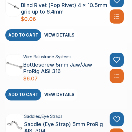
Blind Rivet (Pop Rivet) 4 x 10.5mm
grip up to 6.4mm
$
0.06
ADD TO CART
VIEW DETAILS
Wire Balustrade Systems
Bottlescrew 5mm Jaw/Jaw
ProRig AISI 316
$
6.07
ADD TO CART
VIEW DETAILS
Saddles/Eye Straps
Saddle (Eye Strap) 5mm ProRig
AISI 304