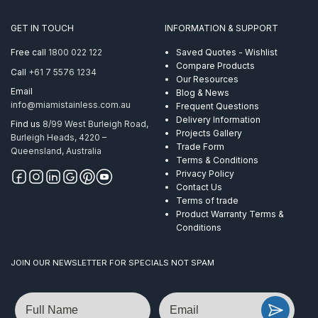
GET IN TOUCH
INFORMATION & SUPPORT
Free call
1800 022 122
Saved Quotes - Wishlist
Compare Products
Call
+61 7 5576 1234
Our Resources
Email
Blog & News
info@miamistainless.com.au
Frequent Questions
Delivery Information
Find us
8/99 West Burleigh Road,
Projects Gallery
Burleigh Heads, 4220 –
Trade Form
Queensland, Australia
Terms & Conditions
Privacy Policy
Contact Us
Terms of trade
Product Warranty Terms &
Conditions
JOIN OUR NEWSLETTER FOR SPECIALS NOT SPAM
Name
Email