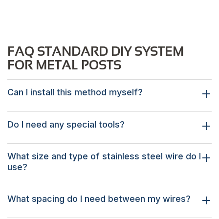
FAQ STANDARD DIY SYSTEM
FOR METAL POSTS
Can I install this method myself?
Do I need any special tools?
What size and type of stainless steel wire do I
use?
What spacing do I need between my wires?