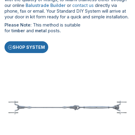
our online
Balustrade Builder
or
contact us
directly via
phone, fax or email. Your Standard DIY System will arrive at
your door in kit form ready for a quick and simple installation.
Please Note:
This method is suitable
for
timber
and
metal
posts.
SHOP SYSTEM