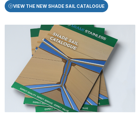
VIEW THE NEW SHADE SAIL CATALOGUE