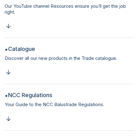
Our YouTube channel Resources ensure you’ll get the job
right.
Catalogue
Discover all our new products in the Trade catalogue.
NCC Regulations
Your Guide to the NCC Balustrade Regulations.