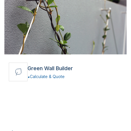
Green Wall Builder
Calculate & Quote