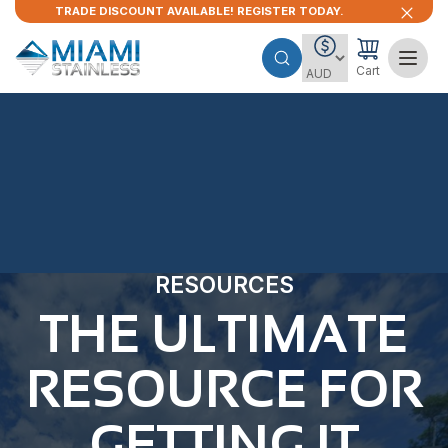
TRADE DISCOUNT AVAILABLE! REGISTER TODAY.
Cart
RESOURCES
THE ULTIMATE
RESOURCE FOR
GETTING IT