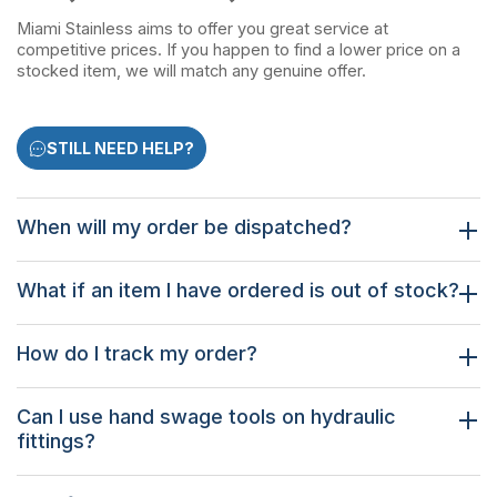
Miami Stainless aims to offer you great service at
competitive prices. If you happen to find a lower price on a
stocked item, we will match any genuine offer.
STILL NEED HELP?
When will my order be dispatched?
What if an item I have ordered is out of stock?
How do I track my order?
Can I use hand swage tools on hydraulic
fittings?