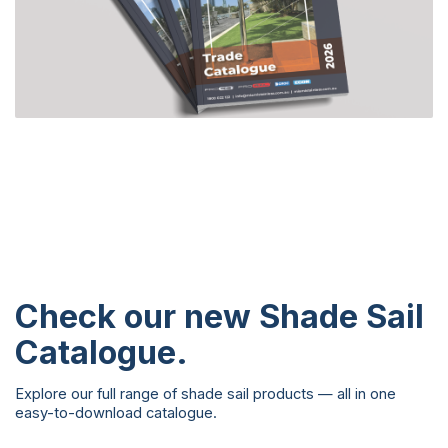
Check our new
Shade Sail
Catalogue
.
Explore our full range of shade sail products — all in one
easy-to-download catalogue.