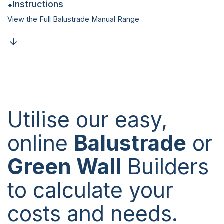
Instructions
View the Full Balustrade Manual Range
Utilise our easy,
online
Balustrade
or
Green Wall
Builders
to calculate your
costs and needs.