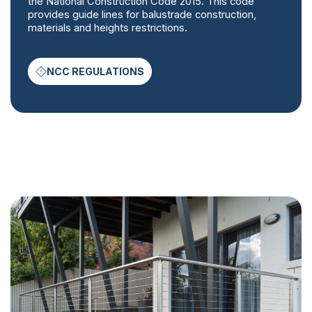
the National Construction Code 2015. This code
provides guide lines for balustrade construction,
materials and heights restrictions.
NCC REGULATIONS