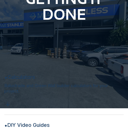
DONE
Calculators
Balustrade and Green Wall builder calculators for your
project.
DIY Video Guides