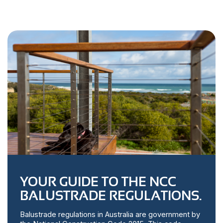
YOUR GUIDE TO THE NCC
BALUSTRADE REGULATIONS.
Balustrade regulations in Australia are government by