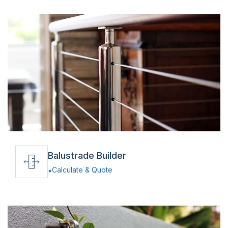
Balustrade Builder
Calculate & Quote