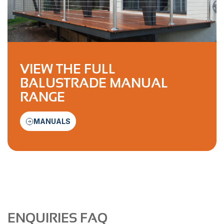
VIEW THE FULL
BALUSTRADE MANUAL
RANGE
MANUALS
ENQUIRIES FAQ