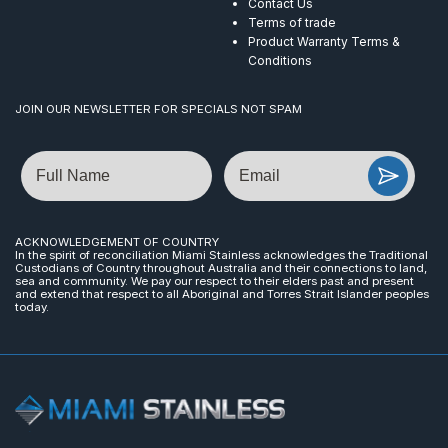
Contact Us
Terms of trade
Product Warranty Terms &
Conditions
JOIN OUR NEWSLETTER FOR SPECIALS NOT SPAM
Name
Email
ACKNOWLEDGEMENT OF COUNTRY
In the spirit of reconciliation Miami Stainless acknowledges the Traditional
Custodians of Country throughout Australia and their connections to land,
sea and community. We pay our respect to their elders past and present
and extend that respect to all Aboriginal and Torres Strait Islander peoples
today.