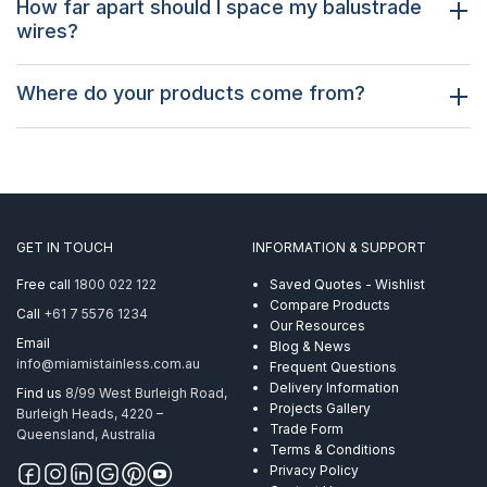
How far apart should I space my balustrade
wires?
Where do your products come from?
GET IN TOUCH
INFORMATION & SUPPORT
Free call
1800 022 122
Saved Quotes - Wishlist
Compare Products
Call
+61 7 5576 1234
Our Resources
Email
Blog & News
info@miamistainless.com.au
Frequent Questions
Delivery Information
Find us
8/99 West Burleigh Road,
Projects Gallery
Burleigh Heads, 4220 –
Trade Form
Queensland, Australia
Terms & Conditions
Privacy Policy