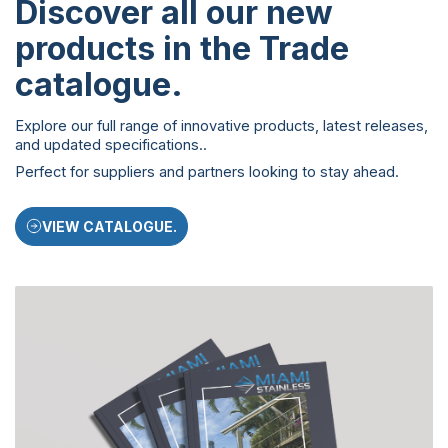
Discover all our new
products in the Trade
catalogue
.
Explore our full range of innovative products, latest releases,
and updated specifications..
Perfect for suppliers and partners looking to stay ahead.
VIEW CATALOGUE.