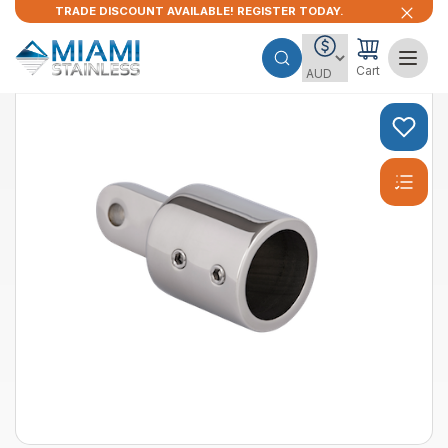
TRADE DISCOUNT AVAILABLE! REGISTER TODAY.
Cart