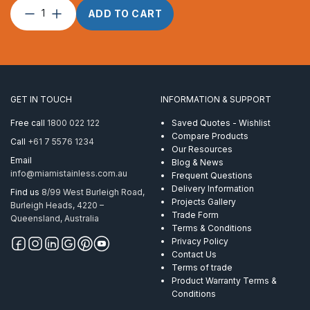
Top
ADD TO CART
Cap
Double
Screw
AISI
316
quantity
GET IN TOUCH
INFORMATION & SUPPORT
Free call
1800 022 122
Saved Quotes - Wishlist
Compare Products
Call
+61 7 5576 1234
Our Resources
Email
Blog & News
info@miamistainless.com.au
Frequent Questions
Delivery Information
Find us
8/99 West Burleigh Road,
Projects Gallery
Burleigh Heads, 4220 –
Trade Form
Queensland, Australia
Terms & Conditions
Privacy Policy
Contact Us
Terms of trade
Product Warranty Terms &
Conditions