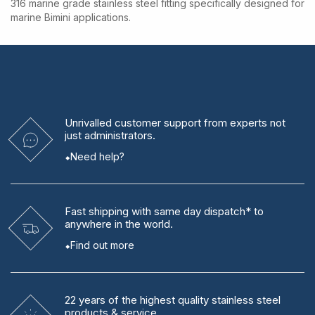
316 marine grade stainless steel fitting specifically designed for
marine Bimini applications.
Unrivalled
customer support from experts
not
just administrators.
Need help?
Fast shipping
with same day dispatch* to
anywhere in the world.
Find out more
22 years
of the highest quality stainless steel
products & service.