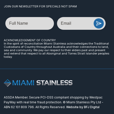
JOIN OUR NEWSLETTER FOR SPECIALS NOT SPAM
Name
Email
ACKNOWLEDGEMENT OF COUNTRY
In the spirit of reconciliation Miami Stainless acknowledges the Traditional
Custodians of Country throughout Australia and their connections to land,
sea and community. We pay our respect to their elders past and present
and extend that respect to all Aboriginal and Torres Strait Islander peoples
today.
ASSDA Member. Secure PCI-DSS compliant shopping by Westpac
PayWay with real time fraud protection. © Miami Stainless Pty Ltd -
ABN 62 101 809 796. All Rights Reserved.
Website by BFJ Digital