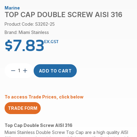
Marine
TOP CAP DOUBLE SCREW AISI 316
Product Code: S3262-25
Brand: Miami Stainless
$
7.83
EX.GST
Top
ADD TO CART
Cap
Double
Screw
AISI
To access Trade Prices, click below
316
quantity
TRADE FORM
Top Cap Double Screw AISI 316
Miami Stainless Double Screw Top Cap are a high quality AISI