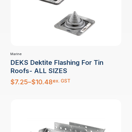
Marine
DEKS Dektite Flashing For Tin
Roofs- ALL SIZES
Price
ex. GST
$
7.25
–
$
10.48
range:
$7.25
through
$10.48