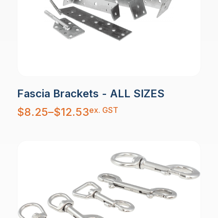
Fascia Brackets - ALL SIZES
Price
ex. GST
$
8.25
–
$
12.53
range:
$8.25
through
$12.53