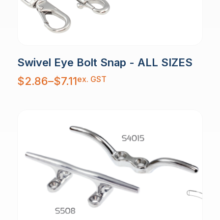
Swivel Eye Bolt Snap - ALL SIZES
Price
ex. GST
$
2.86
–
$
7.11
range:
$2.86
through
$7.11