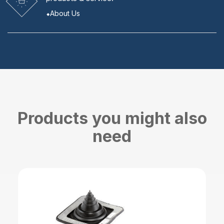
About Us
Products you might also
need