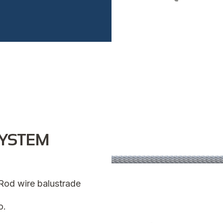
SYSTEM
n Rod wire balustrade
o.