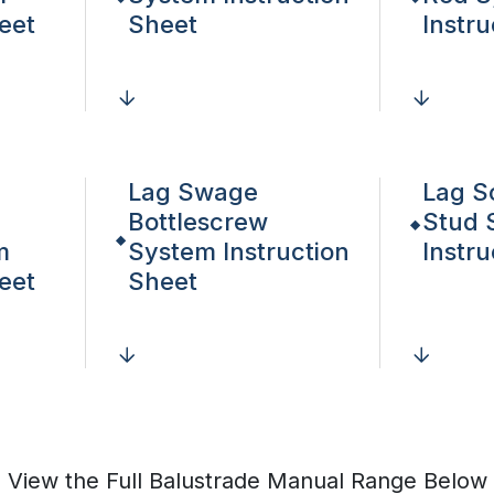
eet
Sheet
Instr
Lag Swage
Lag S
Bottlescrew
Stud 
m
System Instruction
Instr
eet
Sheet
View the Full Balustrade Manual Range Below