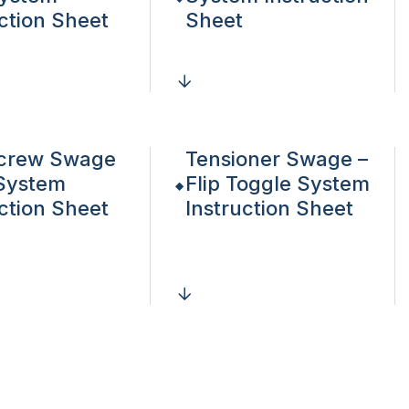
uction Sheet
Sheet
crew Swage
Tensioner Swage –
System
Flip Toggle System
uction Sheet
Instruction Sheet