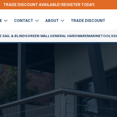
TRADE DISCOUNT AVAILABLE! REGISTER TODAY.
DE
CONTACT
ABOUT
TRADE DISCOUNT
 SAIL & BLINDS
GREEN WALL
GENERAL HARDWARE
MARINE
TOOLS
S