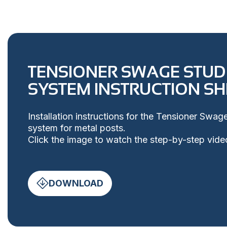
TENSIONER SWAGE STUD
SYSTEM INSTRUCTION SH
Installation instructions for the Tensioner Swag
system for metal posts.
Click the image to watch the step-by-step vide
DOWNLOAD