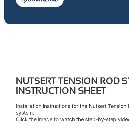
NUTSERT TENSION ROD 
INSTRUCTION SHEET
Installation instructions for the Nutsert Tensio
system.
Click the image to watch the step-by-step vide