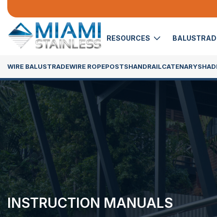
RESOURCES
BALUSTRA
WIRE BALUSTRADE
WIRE ROPE
POSTS
HANDRAIL
CATENARY
SHADE
INSTRUCTION MANUALS