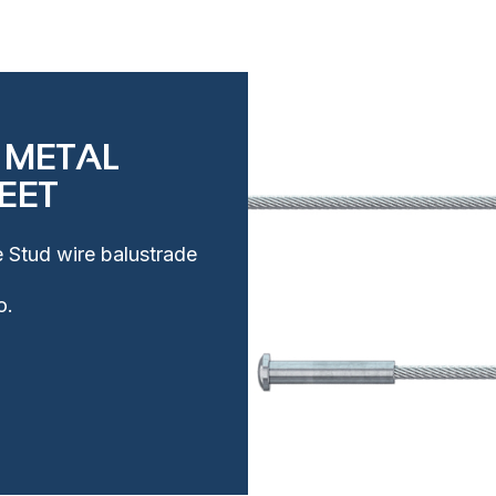
 METAL
EET
e Stud wire balustrade
o.