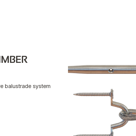
IMBER
ire balustrade system