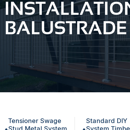
INSTALLATIO
BALUSTRADE
Tensioner Swage
Standard DIY
Stud Metal System
System Timbe