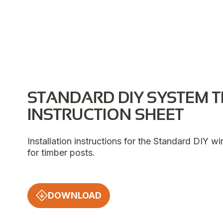
STANDARD DIY SYSTEM T
INSTRUCTION SHEET
Installation instructions for the Standard DIY w
for timber posts.
DOWNLOAD