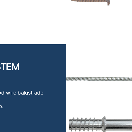
STEM
Rod wire balustrade
o.