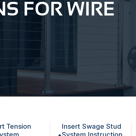
NS FOR WIRE
rt Tension
Insert Swage Stud
ystem
System Instruction