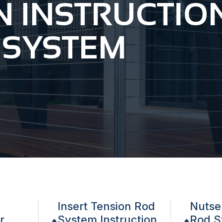
N INSTRUCTIO
 SYSTEM
Insert Tension Rod
Nutse
r
System Instruction
Rod S