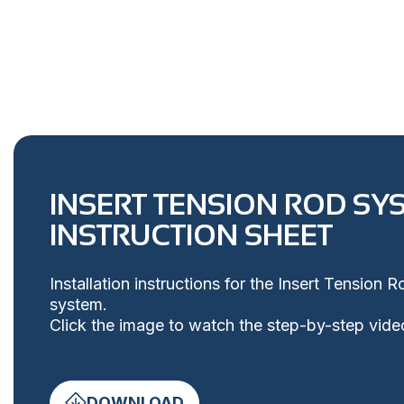
INSERT TENSION ROD SY
INSTRUCTION SHEET
Installation instructions for the Insert Tension 
system.
Click the image to watch the step-by-step vide
DOWNLOAD