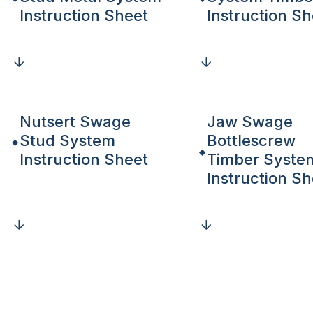
Instruction Sheet
Instruction Sh
Nutsert Swage
Jaw Swage
Stud System
Bottlescrew
Instruction Sheet
Timber Syste
Instruction Sh