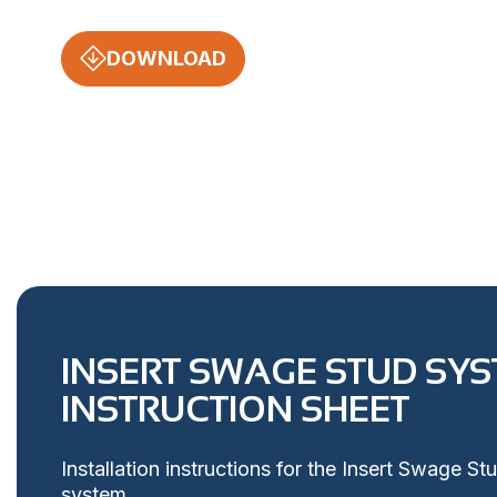
DOWNLOAD
INSERT SWAGE STUD SY
INSTRUCTION SHEET
Installation instructions for the Insert Swage St
system.