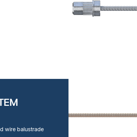
STEM
ud wire balustrade