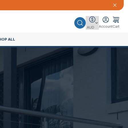
Account
Cart
HOP ALL