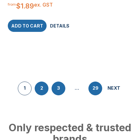
ex. GST
$
1.89
from
ADD TO CART
DETAILS
1
2
3
…
29
NEXT
Only respected & trusted
brands