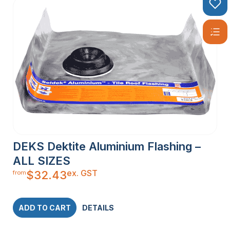
DEKS Dektite Aluminium Flashing –
ALL SIZES
ex. GST
$
32.43
from
ADD TO CART
DETAILS