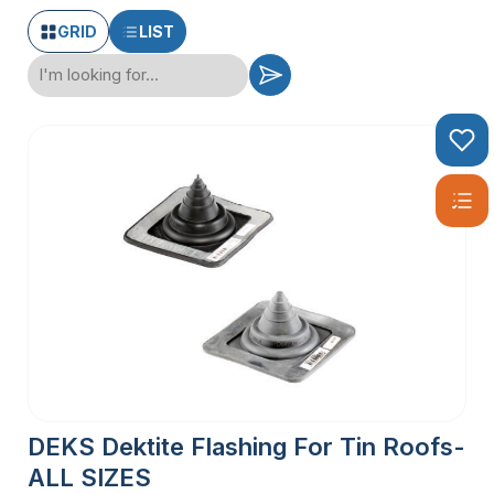
GRID
LIST
DEKS Dektite Flashing For Tin Roofs-
ALL SIZES