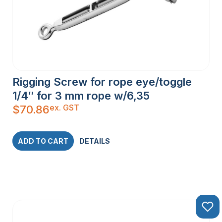
Rigging Screw for rope eye/toggle
1/4″ for 3 mm rope w/6,35
ex. GST
$
70.86
ADD TO CART
DETAILS