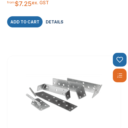
ex. GST
$
7.25
from
ADD TO CART
DETAILS