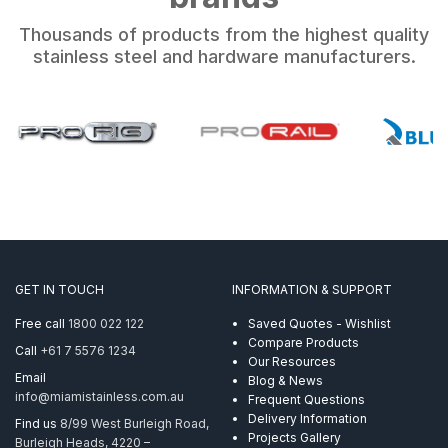
Thousands of products from the highest quality
stainless steel and hardware manufacturers.
GET IN TOUCH
INFORMATION & SUPPORT
Free call
1800 022 122
Saved Quotes - Wishlist
Compare Products
Call
+61 7 5576 1234
Our Resources
Email
Blog & News
info@miamistainless.com.au
Frequent Questions
Delivery Information
Find us
8/99 West Burleigh Road,
Projects Gallery
Burleigh Heads, 4220 –