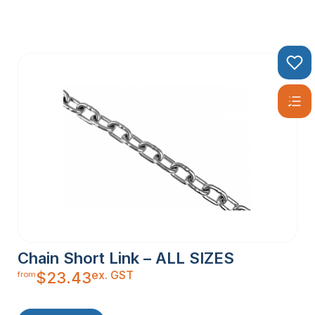
Chain Short Link – ALL SIZES
ex. GST
$
23.43
from