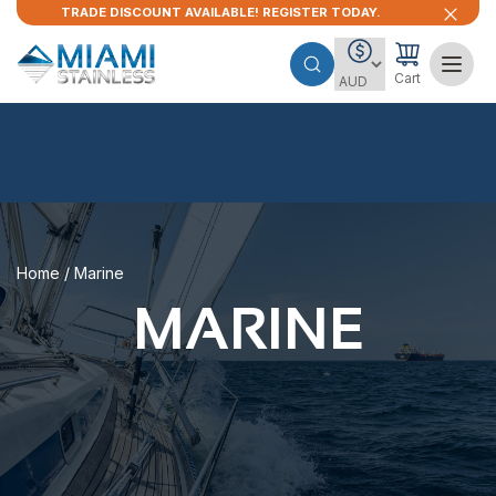
TRADE DISCOUNT AVAILABLE! REGISTER TODAY.
Cart
Home
/ Marine
MARINE