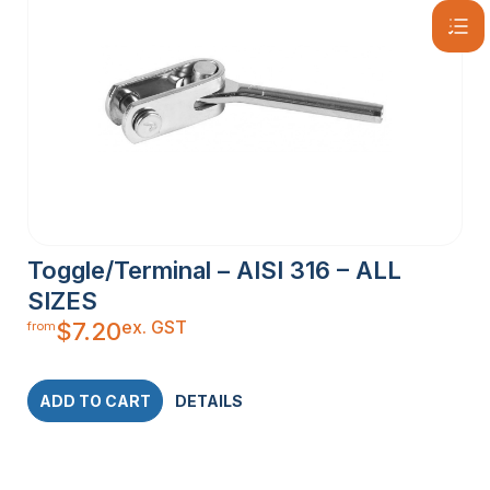
Toggle/Terminal – AISI 316 – ALL
SIZES
ex. GST
$
7.20
from
ADD TO CART
DETAILS