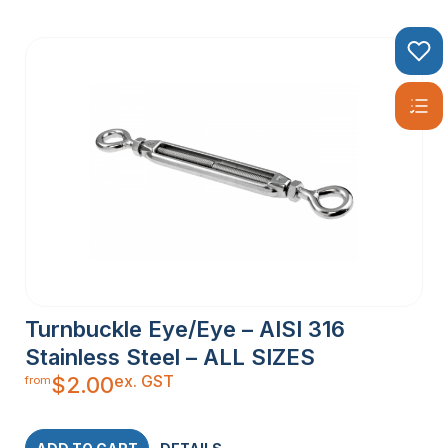
Turnbuckle Eye/Eye – AISI 316
Stainless Steel – ALL SIZES
ex. GST
$
2.00
from