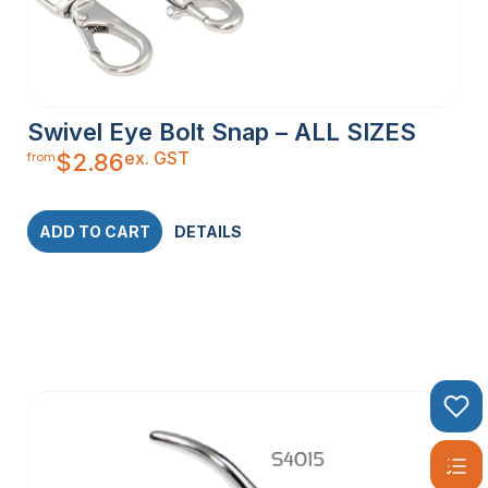
Swivel Eye Bolt Snap – ALL SIZES
ex. GST
$
2.86
from
ADD TO CART
DETAILS