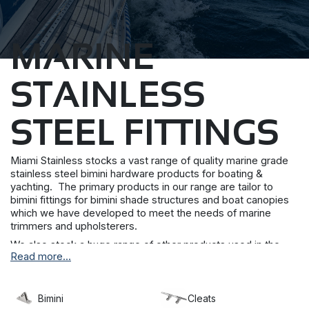
MARINE
STAINLESS
STEEL FITTINGS
Miami Stainless stocks a vast range of quality marine grade
stainless steel bimini hardware products for boating &
yachting. The primary products in our range are tailor to
bimini fittings for bimini shade structures and boat canopies
which we have developed to meet the needs of marine
trimmers and upholsterers.
We also stock a huge range of other products used in the
Read more...
marine industry including PVC coated wires, chains, rings,
latches and hooks.
Miami Stainless is also the sole distributor of Blue Wave
Bimini
Cleats
Marine Rigging Hardware within Australia and New