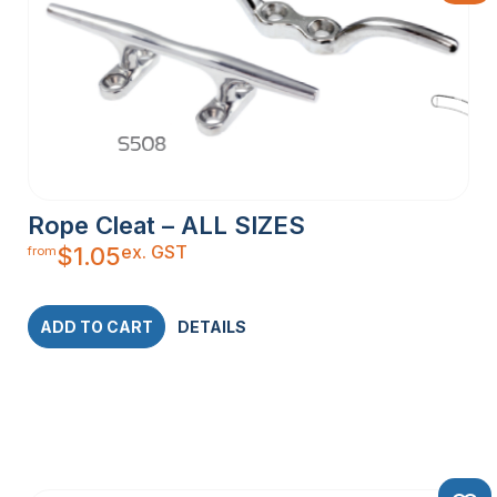
Rope Cleat – ALL SIZES
ex. GST
$
1.05
from
ADD TO CART
DETAILS