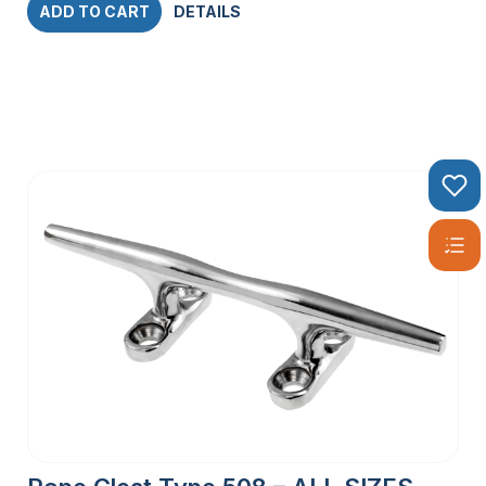
ADD TO CART
DETAILS