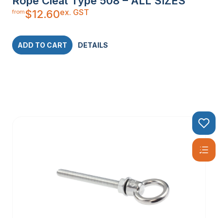
Rope Cleat Type 508 – ALL SIZES
ex. GST
$
12.60
from
ADD TO CART
DETAILS