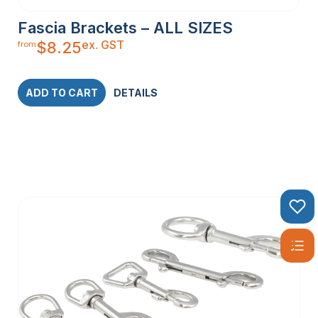
Fascia Brackets – ALL SIZES
ex. GST
$
8.25
from
ADD TO CART
DETAILS