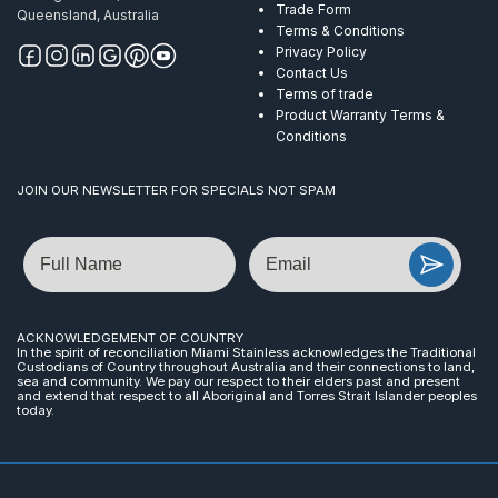
Trade Form
Queensland, Australia
Terms & Conditions
Privacy Policy
Contact Us
Terms of trade
Product Warranty Terms &
Conditions
JOIN OUR NEWSLETTER FOR SPECIALS NOT SPAM
Name
Email
ACKNOWLEDGEMENT OF COUNTRY
In the spirit of reconciliation Miami Stainless acknowledges the Traditional
Custodians of Country throughout Australia and their connections to land,
sea and community. We pay our respect to their elders past and present
and extend that respect to all Aboriginal and Torres Strait Islander peoples
today.