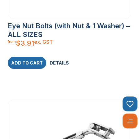
Eye Nut Bolts (with Nut & 1 Washer) –
ALL SIZES
ex. GST
$
3.91
from
ADD TO CART
DETAILS