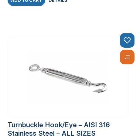
ADD TO CART
DETAILS
Turnbuckle Hook/Eye – AISI 316
Stainless Steel – ALL SIZES