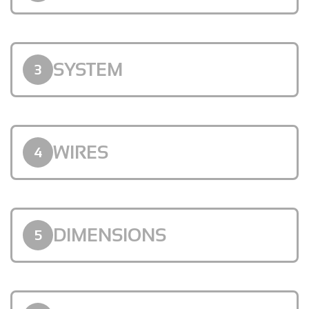
SYSTEM
3
WIRES
4
DIMENSIONS
5