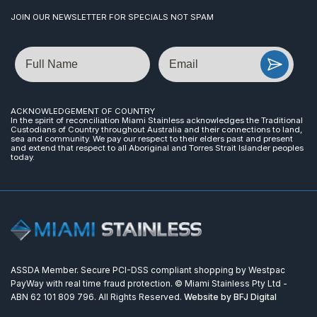
JOIN OUR NEWSLETTER FOR SPECIALS NOT SPAM
Name
Email
ACKNOWLEDGEMENT OF COUNTRY
In the spirit of reconciliation Miami Stainless acknowledges the Traditional
Custodians of Country throughout Australia and their connections to land,
sea and community. We pay our respect to their elders past and present
and extend that respect to all Aboriginal and Torres Strait Islander peoples
today.
ASSDA Member. Secure PCI-DSS compliant shopping by Westpac
PayWay with real time fraud protection. © Miami Stainless Pty Ltd -
ABN 62 101 809 796. All Rights Reserved.
Website by BFJ Digital