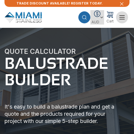
TRADE DISCOUNT AVAILABLE! REGISTER TODAY.
Cart
QUOTE CALCULATOR
BALUSTRADE
BUILDER
It's easy to build a balustrade plan and get a
quote and the products required for your
project with our simple 5-step builder.