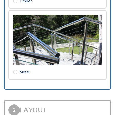
Timber
Metal
LAYOUT
2