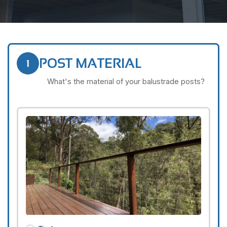
POST MATERIAL
1
What's the material of your balustrade posts?