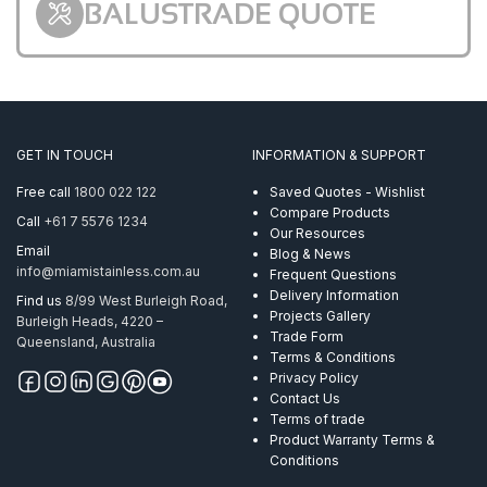
BALUSTRADE QUOTE
GET IN TOUCH
INFORMATION & SUPPORT
Free call
1800 022 122
Saved Quotes - Wishlist
Compare Products
Call
+61 7 5576 1234
Our Resources
Email
Blog & News
info@miamistainless.com.au
Frequent Questions
Delivery Information
Find us
8/99 West Burleigh Road,
Projects Gallery
Burleigh Heads, 4220 –
Trade Form
Queensland, Australia
Terms & Conditions
Privacy Policy
Contact Us
Terms of trade
Product Warranty Terms &
Conditions