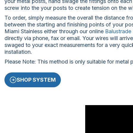
your metal posts, hand swage the fittings onto each
screw into the your posts to create tension on the wi
To order, simply measure the overall the distance fro
between the starting and finishing points of your po
Miami Stainless either through our online
Balustrade 
directly via phone, fax or email. Your wires will arriv
swaged to your exact measurements for a very quic
installation.
Please Note: This method is only suitable for metal 
SHOP SYSTEM