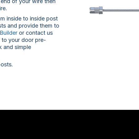
 end of your wire then
re.
m inside to inside post
sts and provide them to
Builder
or contact us
e to your door pre-
k and simple
posts.