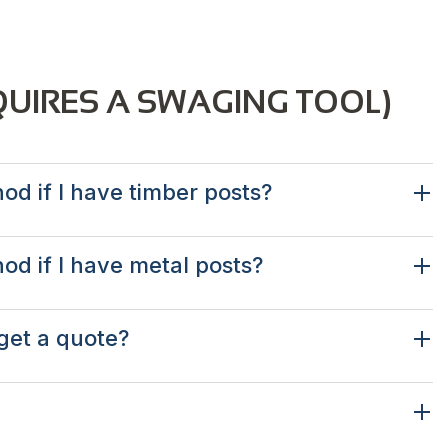
QUIRES A SWAGING TOOL)
od if I have timber posts?
hod if I have metal posts?
get a quote?