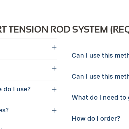
T TENSION ROD SYSTEM (RE
Can I use this meth
Can I use this met
e do I use?
What do I need to 
es?
How do I order?