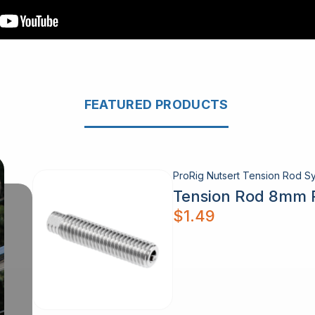
FEATURED PRODUCTS
ProRig Nutsert Tension Rod Sy
Tension Rod 8mm 
$
1.49