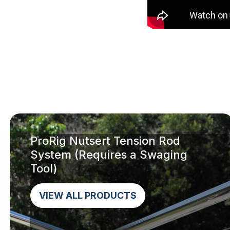
ProRig Nutsert Tension Rod
System (Requires a Swaging
Tool)
VIEW ALL PRODUCTS