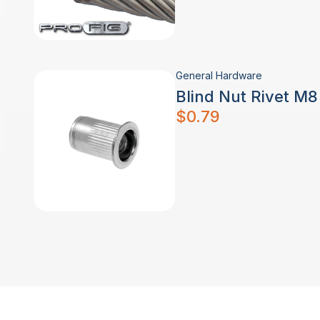
General Hardware
Blind Nut Rivet M
$
0.79