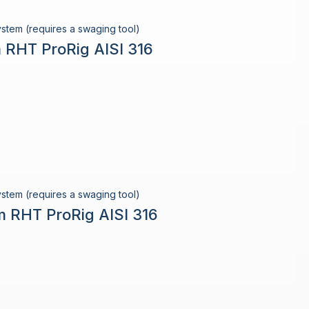
stem (requires a swaging tool)
 RHT ProRig AISI 316
stem (requires a swaging tool)
m RHT ProRig AISI 316