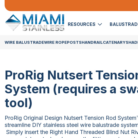
RESOURCES
BALUSTRA
WIRE BALUSTRADE
WIRE ROPE
POSTS
HANDRAIL
CATENARY
SHADE
ProRig Nutsert Tensio
System (requires a s
tool)
ProRig Original Design Nutsert Tension Rod System™
streamline DIY stainless steel wire balustrade system
Simply insert the Right Hand Threaded Blind Nut Rive