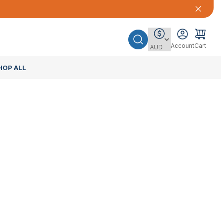
Account
Cart
HOP ALL