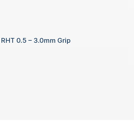
8 RHT 0.5 – 3.0mm Grip