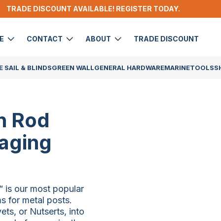
TRADE DISCOUNT AVAILABLE! REGISTER TODAY.
DE
CONTACT
ABOUT
TRADE DISCOUNT
 SAIL & BLINDS
GREEN WALL
GENERAL HARDWARE
MARINE
TOOLS
S
n Rod
waging
 is our most popular
s for metal posts.
ts, or Nutserts, into