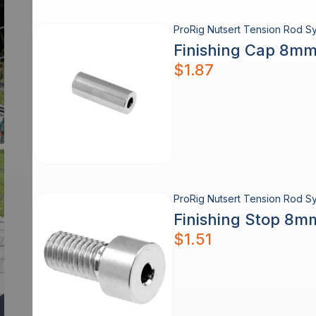
ProRig Nutsert Tension Rod Sy
Finishing Cap 8mm
$
1.87
ProRig Nutsert Tension Rod Sy
Finishing Stop 8m
$
1.51