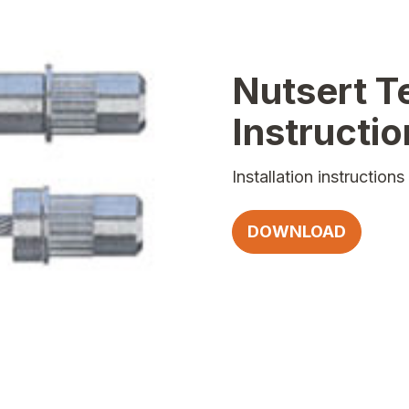
Nutsert T
Instructi
Installation instructio
DOWNLOAD