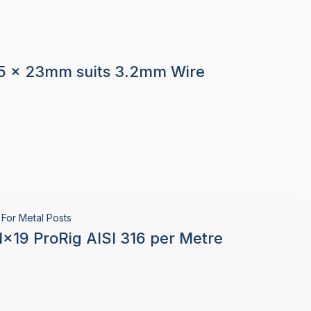
5 x 23mm suits 3.2mm Wire
For Metal Posts
×19 ProRig AISI 316 per Metre