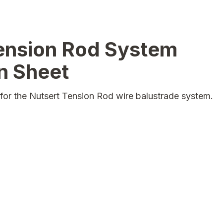
ension Rod System
on Sheet
ns for the Nutsert Tension Rod wire balustrade system.