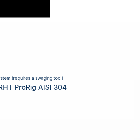
stem (requires a swaging tool)
RHT ProRig AISI 304