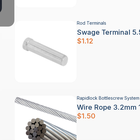
Rod Terminals
Swage Terminal 5.
$
1.12
Rapidlock Bottlescrew System 
Wire Rope 3.2mm 1
$
1.50