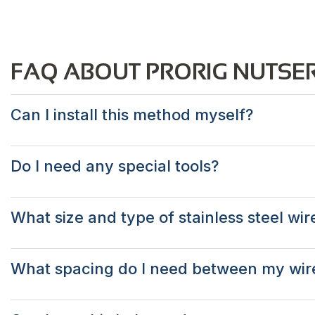
FAQ ABOUT PRORIG NUTSER
Can I install this method myself?
Do I need any special tools?
What size and type of stainless steel wir
What spacing do I need between my wir