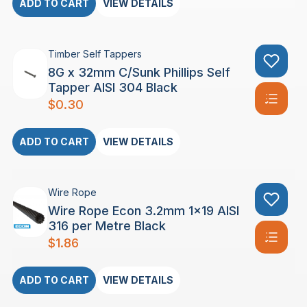
ADD TO CART
VIEW DETAILS
Timber Self Tappers
8G x 32mm C/Sunk Phillips Self
Tapper AISI 304 Black
$
0.30
ADD TO CART
VIEW DETAILS
Wire Rope
Wire Rope Econ 3.2mm 1×19 AISI
316 per Metre Black
$
1.86
ADD TO CART
VIEW DETAILS