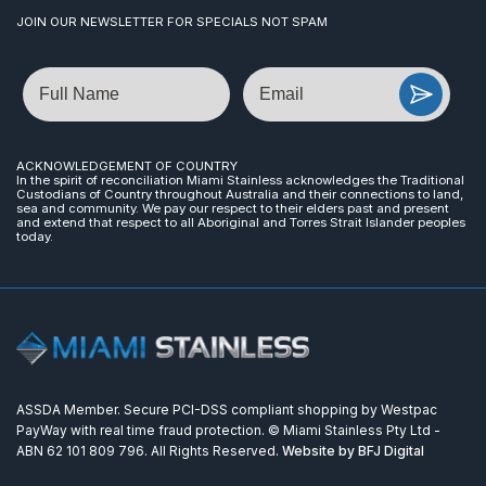
JOIN OUR NEWSLETTER FOR SPECIALS NOT SPAM
Name
Email
ACKNOWLEDGEMENT OF COUNTRY
In the spirit of reconciliation Miami Stainless acknowledges the Traditional
Custodians of Country throughout Australia and their connections to land,
sea and community. We pay our respect to their elders past and present
and extend that respect to all Aboriginal and Torres Strait Islander peoples
today.
ASSDA Member. Secure PCI-DSS compliant shopping by Westpac
PayWay with real time fraud protection. © Miami Stainless Pty Ltd -
ABN 62 101 809 796. All Rights Reserved.
Website by BFJ Digital