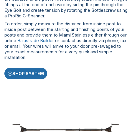
fittings at the end of each wire by siding the pin through the
Eye Bolt and create tension by rotating the Bottlescrew using
a ProRig C-Spanner.
To order, simply measure the distance from inside post to
inside post between the starting and finishing points of your
posts and provide them to Miami Stainless either through our
online
Balustrade Builder
or contact us directly via phone, fax
or email. Your wires will arrive to your door pre-swaged to
your exact measurements for a very quick and simple
installation.
SHOP SYSTEM