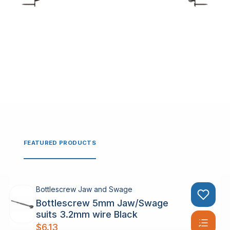
FEATURED PRODUCTS
Bottlescrew Jaw and Swage
Bottlescrew 5mm Jaw/Swage
suits 3.2mm wire Black
$
6.13