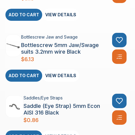
ADD TO CART
VIEW DETAILS
Bottlescrew Jaw and Swage
Bottlescrew 5mm Jaw/Swage
suits 3.2mm wire Black
$
6.13
ADD TO CART
VIEW DETAILS
Saddles/Eye Straps
Saddle (Eye Strap) 5mm Econ
AISI 316 Black
$
0.86