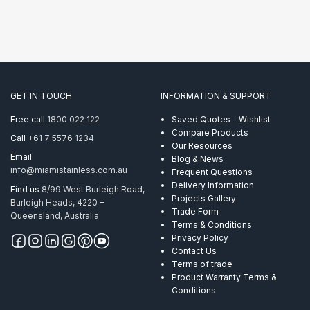
GET IN TOUCH
INFORMATION & SUPPORT
Free call
1800 022 122
Saved Quotes - Wishlist
Compare Products
Call
+61 7 5576 1234
Our Resources
Email
Blog & News
info@miamistainless.com.au
Frequent Questions
Delivery Information
Find us
8/99 West Burleigh Road,
Projects Gallery
Burleigh Heads, 4220 –
Trade Form
Queensland, Australia
Terms & Conditions
Privacy Policy
Contact Us
Terms of trade
Product Warranty Terms &
Conditions