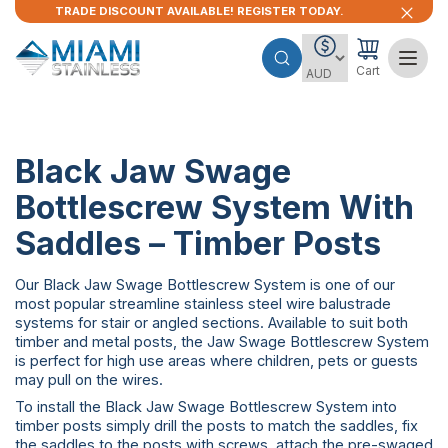
TRADE DISCOUNT AVAILABLE! REGISTER TODAY.
Cart
Black Jaw Swage
Bottlescrew System With
Saddles – Timber Posts
Our Black Jaw Swage Bottlescrew System is one of our
most popular streamline stainless steel wire balustrade
systems for stair or angled sections. Available to suit both
timber and metal posts, the Jaw Swage Bottlescrew System
is perfect for high use areas where children, pets or guests
may pull on the wires.
To install the Black Jaw Swage Bottlescrew System into
timber posts simply drill the posts to match the saddles, fix
the saddles to the posts with screws, attach the pre-swaged