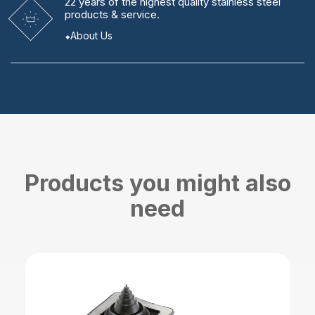
22 years
of the highest quality stainless steel
products & service.
About Us
Products you might also
need