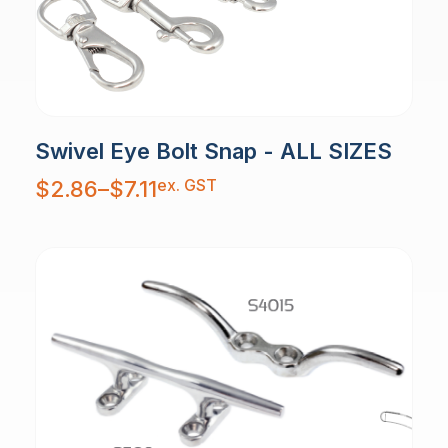
Swivel Eye Bolt Snap - ALL SIZES
Price
ex. GST
$
2.86
–
$
7.11
range:
$2.86
through
$7.11