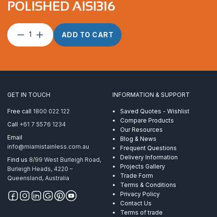
POLISHED AISI316
Split
ADD TO CART
Tee
25mm
90
Deg
Mirror
Polished
GET IN TOUCH
INFORMATION & SUPPORT
AISI316
quantity
Free call
1800 022 122
Saved Quotes - Wishlist
Compare Products
Call
+61 7 5576 1234
Our Resources
Email
Blog & News
info@miamistainless.com.au
Frequent Questions
Delivery Information
Find us
8/99 West Burleigh Road,
Projects Gallery
Burleigh Heads, 4220 –
Trade Form
Queensland, Australia
Terms & Conditions
Privacy Policy
Contact Us
Terms of trade