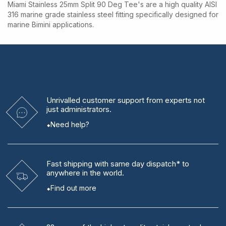
Miami Stainless 25mm Split 90 Deg Tee's are a high quality AISI
316 marine grade stainless steel fitting specifically designed for
marine Bimini applications.
Unrivalled
customer support from experts
not
just administrators.
Need help?
Fast shipping
with same day dispatch* to
anywhere in the world.
Find out more