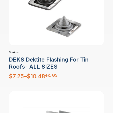
Marine
DEKS Dektite Flashing For Tin
Roofs- ALL SIZES
Price
ex. GST
$
7.25
–
$
10.48
range:
$7.25
through
$10.48