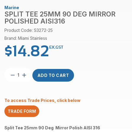
Marine
SPLIT TEE 25MM 90 DEG MIRROR
POLISHED AISI316
Product Code: S3272-25
Brand: Miami Stainless
$
14.82
EX.GST
Split
ADD TO CART
Tee
25mm
90
Deg
To access Trade Prices, click below
Mirror
Polished
TRADE FORM
AISI316
quantity
Split Tee 25mm 90 Deg Mirror Polish AISI 316