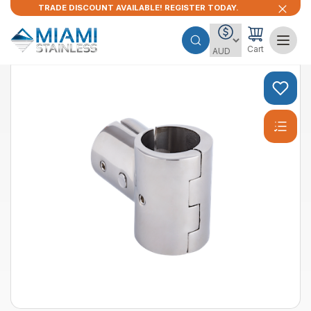
TRADE DISCOUNT AVAILABLE! REGISTER TODAY.
Cart