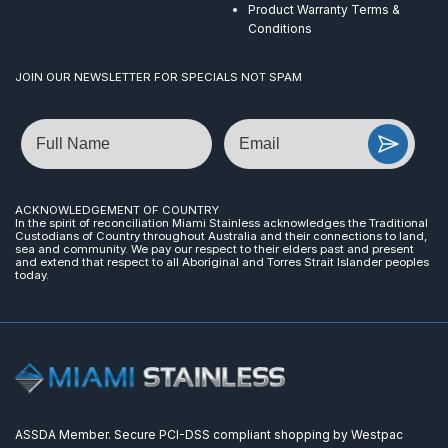
Product Warranty Terms &
Conditions
JOIN OUR NEWSLETTER FOR SPECIALS NOT SPAM
Name
Email
ACKNOWLEDGEMENT OF COUNTRY
In the spirit of reconciliation Miami Stainless acknowledges the Traditional
Custodians of Country throughout Australia and their connections to land,
sea and community. We pay our respect to their elders past and present
and extend that respect to all Aboriginal and Torres Strait Islander peoples
today.
ASSDA Member. Secure PCI-DSS compliant shopping by Westpac