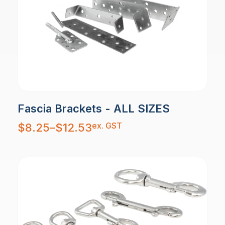
Fascia Brackets - ALL SIZES
Price
ex. GST
$
8.25
–
$
12.53
range:
$8.25
through
$12.53