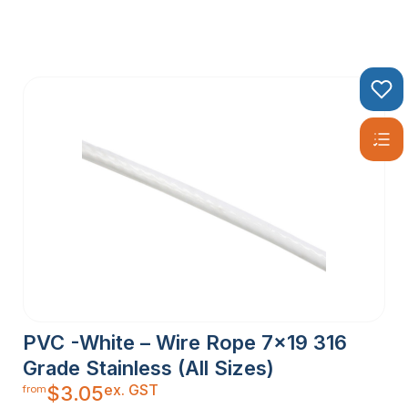
PVC -White – Wire Rope 7×19 316
Grade Stainless (All Sizes)
ex. GST
$
3.05
from