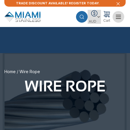
TRADE DISCOUNT AVAILABLE! REGISTER TODAY.
Cart
Home
/ Wire Rope
WIRE ROPE