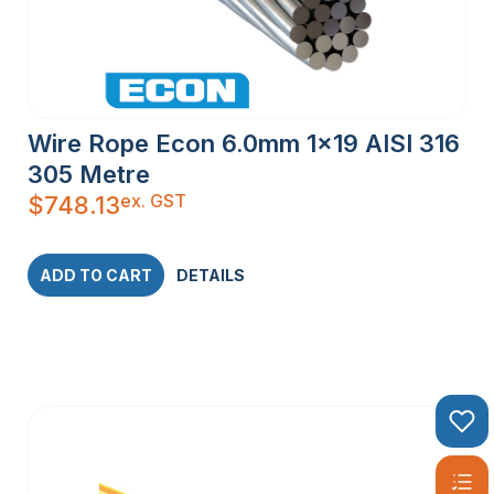
Wire Rope Econ 6.0mm 1×19 AISI 316
305 Metre
ex. GST
$
748.13
ADD TO CART
DETAILS