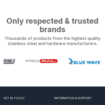
Only respected & trusted
brands
Thousands of products from the highest quality
stainless steel and hardware manufacturers.
GET IN TOUCH
INFORMATION & SUPPORT