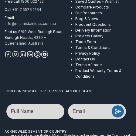
Free call
1800 022 122
Saved Quotes - Wishlist
Compare Products
Call
+61 7 5576 1234
Our Resources
Email
Blog & News
info@miamistainless.com.au
Frequent Questions
Delivery Information
Find us
8/99 West Burleigh Road,
Projects Gallery
Burleigh Heads, 4220 –
Trade Form
Queensland, Australia
Terms & Conditions
Privacy Policy
Contact Us
Terms of trade
Product Warranty Terms &
Conditions
JOIN OUR NEWSLETTER FOR SPECIALS NOT SPAM
Name
Email
ACKNOWLEDGEMENT OF COUNTRY
In the spirit of reconciliation Miami Stainless acknowledges the Traditional