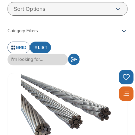
WHAT IS
STAINLESS
Category Filters
WIRE ROPE?
GRID
LIST
Stainless wire rope, also known as stainless steel wire rope,
is a robust and versatile material made from high-quality
stainless steel. This type of wire rope is renowned for its
exceptional corrosion resistance and durability, making it an
ideal choice for a wide array of applications. Composed of
multiple strands of stainless steel wire twisted together, it
forms a strong and flexible rope that can withstand harsh
environments. Whether you’re working on balustrading,
decking, or general-purpose projects, stainless wire rope
offers the reliability and performance you need.
TYPES OF
STAINLESS