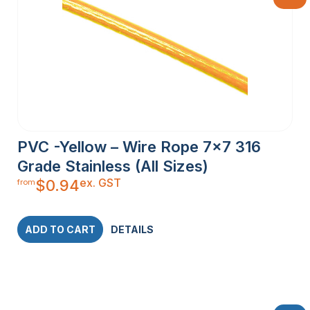
PVC -Yellow – Wire Rope 7×7 316
Grade Stainless (All Sizes)
ex. GST
$
0.94
from
ADD TO CART
DETAILS