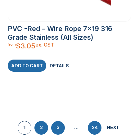
PVC -Red – Wire Rope 7×19 316
Grade Stainless (All Sizes)
ex. GST
$
3.05
from
ADD TO CART
DETAILS
1
2
3
…
24
NEXT