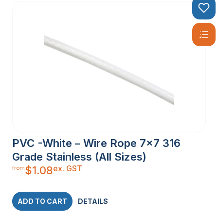
PVC -White – Wire Rope 7×7 316
Grade Stainless (All Sizes)
ex. GST
$
1.08
from
ADD TO CART
DETAILS