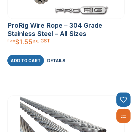
STEEL WIRE
ProRig Wire Rope – 304 Grade
ROPE
Stainless Steel – All Sizes
ex. GST
$
1.55
from
Stainless steel wire rope comes in various constructions,
each designed to meet specific requirements:
1×19 Construction:
Comprising 19 individual wires twisted
ADD TO CART
DETAILS
together, this type is commonly used for balustrading and
other applications where a stiff wire is essential.
7×7 Construction:
Made up of 49 individual wires, this
semi-flexible wire rope is perfect for DIY balustrading and
other projects requiring moderate flexibility.
7×19 Construction:
With 133 individual wires, this highly
flexible wire rope is ideal for cranes and winches, where
maximum flexibility is crucial.
PVC Coated Wire Rope:
Coated with a layer of PVC, this
wire rope offers additional corrosion resistance, making it
suitable for environments with high exposure to moisture or
chemicals.