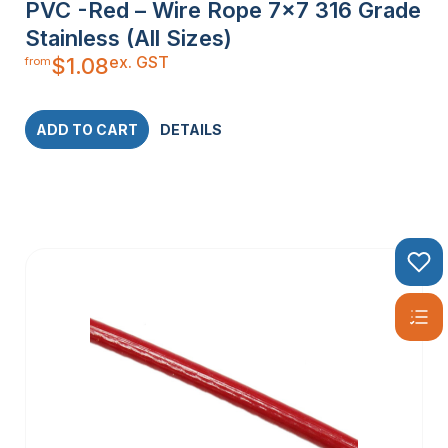
PVC -Red – Wire Rope 7×7 316 Grade
Stainless (All Sizes)
ex. GST
$
1.08
from
ADD TO CART
DETAILS