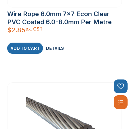
Wire Rope 6.0mm 7×7 Econ Clear
PVC Coated 6.0-8.0mm Per Metre
ex. GST
$
2.85
ADD TO CART
DETAILS