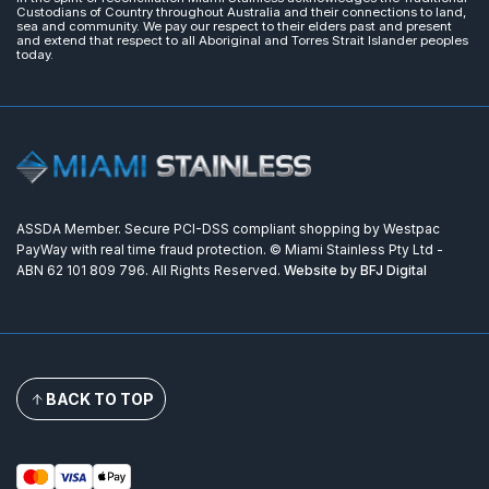
Custodians of Country throughout Australia and their connections to land,
sea and community. We pay our respect to their elders past and present
and extend that respect to all Aboriginal and Torres Strait Islander peoples
today.
ASSDA Member. Secure PCI-DSS compliant shopping by Westpac
PayWay with real time fraud protection. © Miami Stainless Pty Ltd -
ABN 62 101 809 796. All Rights Reserved.
Website by BFJ Digital
BACK TO TOP