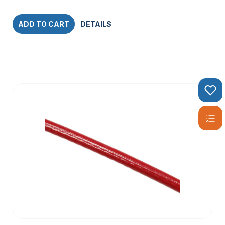
ADD TO CART
DETAILS