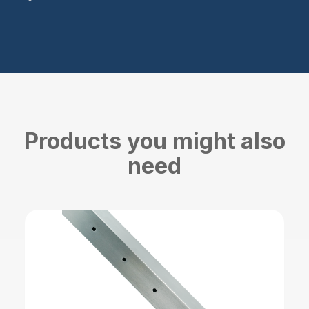
Products you might also
need