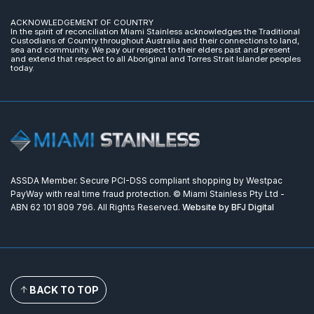
ACKNOWLEDGEMENT OF COUNTRY
In the spirit of reconciliation Miami Stainless acknowledges the Traditional
Custodians of Country throughout Australia and their connections to land,
sea and community. We pay our respect to their elders past and present
and extend that respect to all Aboriginal and Torres Strait Islander peoples
today.
ASSDA Member. Secure PCI-DSS compliant shopping by Westpac
PayWay with real time fraud protection. © Miami Stainless Pty Ltd -
ABN 62 101 809 796. All Rights Reserved.
Website by BFJ Digital
BACK TO TOP