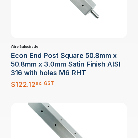
Wire Balustrade
Econ End Post Square 50.8mm x
50.8mm x 3.0mm Satin Finish AISI
316 with holes M6 RHT
ex. GST
$
122.12