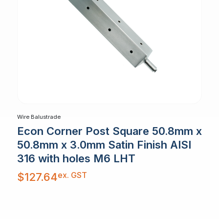
Wire Balustrade
Econ Corner Post Square 50.8mm x
50.8mm x 3.0mm Satin Finish AISI
316 with holes M6 LHT
ex. GST
$
127.64