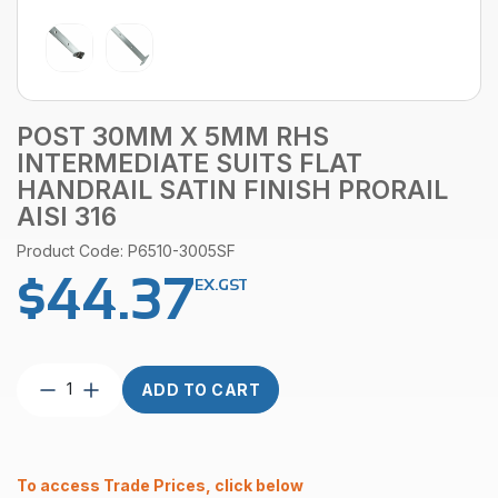
POST 30MM X 5MM RHS
INTERMEDIATE SUITS FLAT
HANDRAIL SATIN FINISH PRORAIL
AISI 316
Product Code: P6510-3005SF
$
44.37
EX.GST
Post
ADD TO CART
30mm
x
5mm
RHS
To access Trade Prices, click below
Intermediate