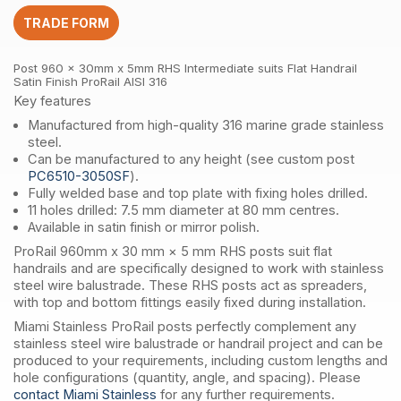
suits
TRADE FORM
Flat
Handrail
Satin
Post 960 x 30mm x 5mm RHS Intermediate suits Flat Handrail
Finish
Satin Finish ProRail AISI 316
ProRail
Key features
AISI
Manufactured from high-quality 316 marine grade stainless
316
steel.
quantity
Can be manufactured to any height (see custom post
PC6510-3050SF
).
Fully welded base and top plate with fixing holes drilled.
11 holes drilled: 7.5 mm diameter at 80 mm centres.
Available in satin finish or mirror polish.
ProRail 960mm x 30 mm × 5 mm RHS posts suit flat
handrails and are specifically designed to work with stainless
steel wire balustrade. These RHS posts act as spreaders,
with top and bottom fittings easily fixed during installation.
Miami Stainless ProRail posts perfectly complement any
stainless steel wire balustrade or handrail project and can be
produced to your requirements, including custom lengths and
hole configurations (quantity, angle, and spacing). Please
contact Miami Stainless
for any further requirements.