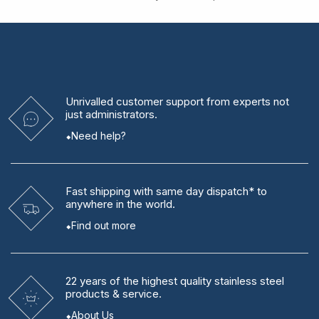
Unrivalled
customer support from experts
not
just administrators.
Need help?
Fast shipping
with same day dispatch* to
anywhere in the world.
Find out more
22 years
of the highest quality stainless steel
products & service.
About Us