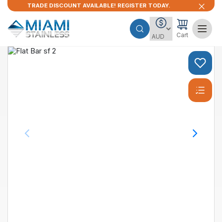
TRADE DISCOUNT AVAILABLE! REGISTER TODAY.
Cart