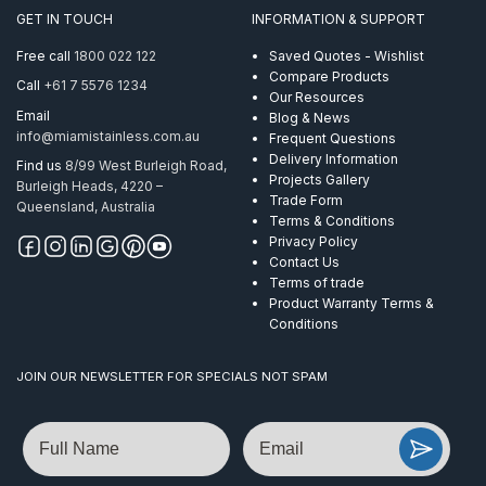
suits
GET IN TOUCH
INFORMATION & SUPPORT
Flat
Handrail
Free call
1800 022 122
Saved Quotes - Wishlist
Satin
Compare Products
Call
+61 7 5576 1234
Finish
Our Resources
ProRail
Email
Blog & News
AISI
info@miamistainless.com.au
Frequent Questions
316
Delivery Information
Find us
8/99 West Burleigh Road,
quantity
Projects Gallery
Burleigh Heads, 4220 –
Trade Form
Queensland, Australia
Terms & Conditions
Privacy Policy
Contact Us
Terms of trade
Product Warranty Terms &
Conditions
JOIN OUR NEWSLETTER FOR SPECIALS NOT SPAM
Name
Email