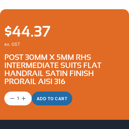
$
44.37
ex. GST
POST 30MM X 5MM RHS
INTERMEDIATE SUITS FLAT
HANDRAIL SATIN FINISH
PRORAIL AISI 316
Post
ADD TO CART
30mm
x
5mm
RHS
Intermediate