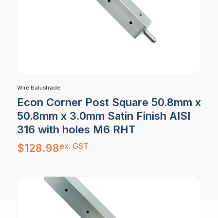
Wire Balustrade
Econ Corner Post Square 50.8mm x
50.8mm x 3.0mm Satin Finish AISI
316 with holes M6 RHT
ex. GST
$
128.98