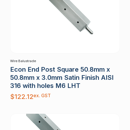
Wire Balustrade
Econ End Post Square 50.8mm x
50.8mm x 3.0mm Satin Finish AISI
316 with holes M6 LHT
ex. GST
$
122.12