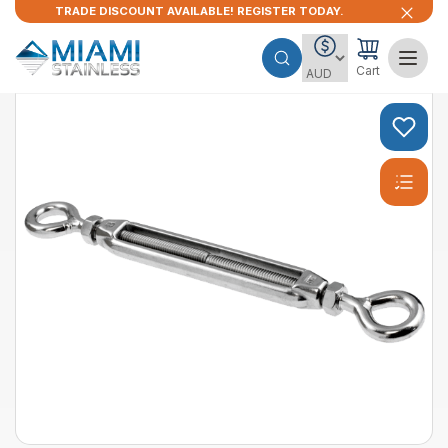
TRADE DISCOUNT AVAILABLE! REGISTER TODAY.
Cart