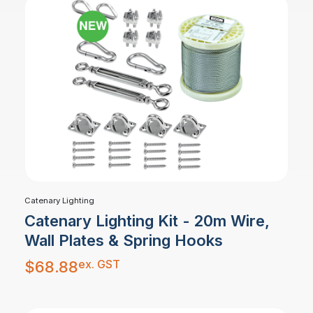
Catenary Lighting
Catenary Lighting Kit - 20m Wire,
Wall Plates & Spring Hooks
ex. GST
$
68.88