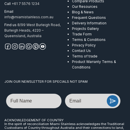
Compare Products
Call
+61 7 5576 1234
Our Resources
Email
Blog & News
info@miamistainless.com.au
Frequent Questions
Delivery Information
Find us
8/99 West Burleigh Road,
Projects Gallery
Burleigh Heads, 4220 –
Trade Form
Queensland, Australia
Terms & Conditions
Privacy Policy
Contact Us
Terms of trade
Product Warranty Terms &
Conditions
JOIN OUR NEWSLETTER FOR SPECIALS NOT SPAM
Name
Email
ACKNOWLEDGEMENT OF COUNTRY
In the spirit of reconciliation Miami Stainless acknowledges the Traditional
Custodians of Country throughout Australia and their connections to land,