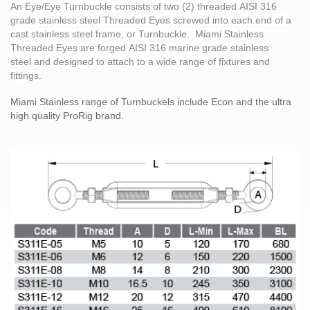
An
Eye/Eye Turnbuckle
consists of two (2) threaded
AISI 316
grade
stainless steel Threaded Eyes screwed into each end of a
cast
stainless steel
frame, or Turnbuckle. Miami Stainless
Threaded Eyes are forged
AISI 316
marine grade
stainless
steel
and designed to attach to a wide range of fixtures and
fittings.
Miami Stainless range of Turnbuckels include Econ and the ultra
high quality ProRig brand.