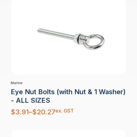
Marine
Eye Nut Bolts (with Nut & 1 Washer)
- ALL SIZES
Price
ex. GST
$
3.91
–
$
20.27
range:
$3.91
through
$20.27