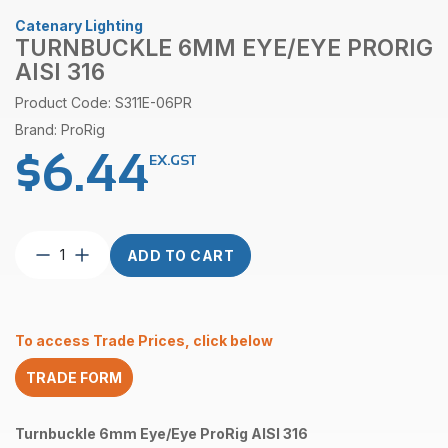
Catenary Lighting
TURNBUCKLE 6MM EYE/EYE PRORIG
AISI 316
Product Code: S311E-06PR
Brand: ProRig
$
6.44
EX.GST
Turnbuckle
ADD TO CART
6mm
Eye/Eye
ProRig
AISI
To access Trade Prices, click below
316
quantity
TRADE FORM
Turnbuckle 6mm Eye/Eye ProRig AISI 316