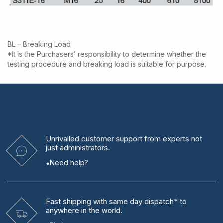
BL – Breaking Load
*It is the Purchasers’ responsibility to determine whether the
testing procedure and breaking load is suitable for purpose.
Unrivalled
customer support from experts
not
just administrators.
Need help?
Fast shipping
with same day dispatch* to
anywhere in the world.