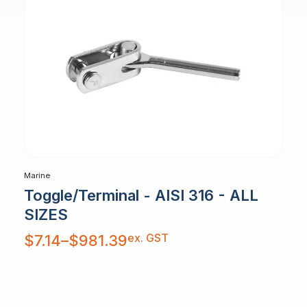
Marine
Toggle/Terminal - AISI 316 - ALL
SIZES
Price
ex. GST
$
7.14
–
$
981.39
range:
$7.14
through
$981.39