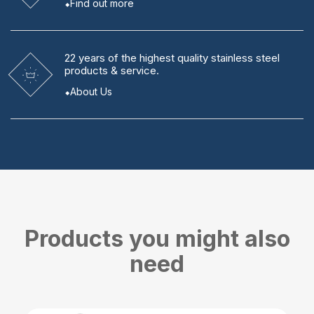
Find out more
22 years
of the highest quality stainless steel
products & service.
About Us
Products you might also
need