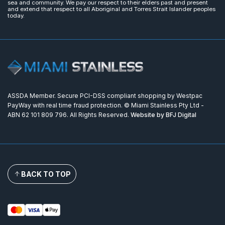
sea and community. We pay our respect to their elders past and present
and extend that respect to all Aboriginal and Torres Strait Islander peoples
today.
ASSDA Member. Secure PCI-DSS compliant shopping by Westpac
PayWay with real time fraud protection. © Miami Stainless Pty Ltd -
ABN 62 101 809 796. All Rights Reserved.
Website by BFJ Digital
BACK TO TOP