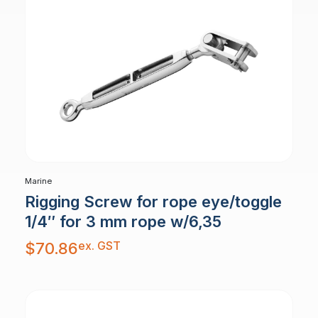
Marine
Rigging Screw for rope eye/toggle
1/4″ for 3 mm rope w/6,35
ex. GST
$
70.86