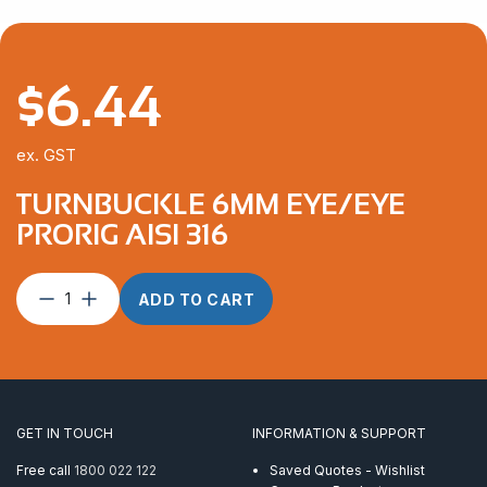
$
6.44
ex. GST
TURNBUCKLE 6MM EYE/EYE
PRORIG AISI 316
Turnbuckle
ADD TO CART
6mm
Eye/Eye
ProRig
AISI
316
quantity
GET IN TOUCH
INFORMATION & SUPPORT
Free call
1800 022 122
Saved Quotes - Wishlist