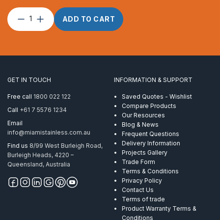
Chain
ADD TO CART
6mm
Short
Link
AISI
316
Per
GET IN TOUCH
INFORMATION & SUPPORT
Metre
quantity
Free call
1800 022 122
Saved Quotes - Wishlist
Compare Products
Call
+61 7 5576 1234
Our Resources
Email
Blog & News
info@miamistainless.com.au
Frequent Questions
Delivery Information
Find us
8/99 West Burleigh Road,
Projects Gallery
Burleigh Heads, 4220 –
Trade Form
Queensland, Australia
Terms & Conditions
Privacy Policy
Contact Us
Terms of trade
Product Warranty Terms &
Conditions