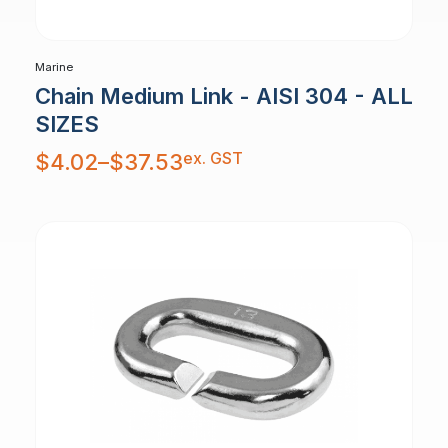
Marine
Chain Medium Link - AISI 304 - ALL
SIZES
Price
ex. GST
$
4.02
–
$
37.53
range:
$4.02
through
$37.53