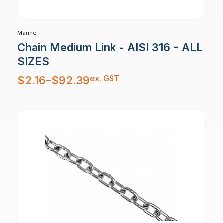
Marine
Chain Medium Link - AISI 316 - ALL
SIZES
Price
ex. GST
$
2.16
–
$
92.39
range:
$2.16
through
$92.39