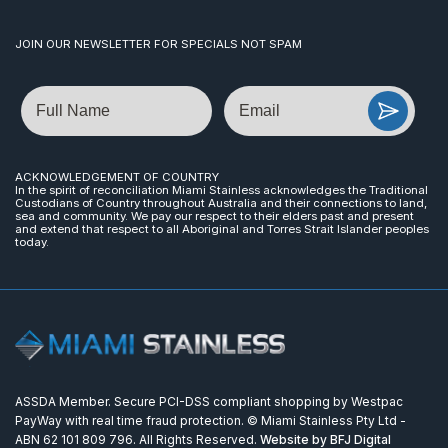
JOIN OUR NEWSLETTER FOR SPECIALS NOT SPAM
Name
Email
ACKNOWLEDGEMENT OF COUNTRY
In the spirit of reconciliation Miami Stainless acknowledges the Traditional
Custodians of Country throughout Australia and their connections to land,
sea and community. We pay our respect to their elders past and present
and extend that respect to all Aboriginal and Torres Strait Islander peoples
today.
ASSDA Member. Secure PCI-DSS compliant shopping by Westpac
PayWay with real time fraud protection. © Miami Stainless Pty Ltd -
ABN 62 101 809 796. All Rights Reserved.
Website by BFJ Digital