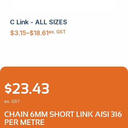
C Link - ALL SIZES
Price
ex. GST
$
3.15
–
$
18.61
range:
$3.15
through
$18.61
$
23.43
ex. GST
CHAIN 6MM SHORT LINK AISI 316
PER METRE