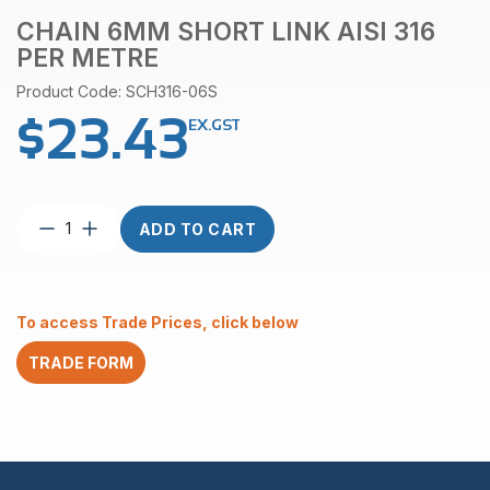
CHAIN 6MM SHORT LINK AISI 316
PER METRE
Product Code: SCH316-06S
$
23.43
EX.GST
Chain
ADD TO CART
6mm
Short
Link
AISI
To access Trade Prices, click below
316
Per
TRADE FORM
Metre
quantity