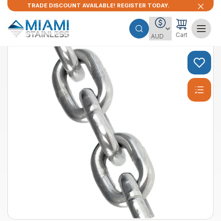
TRADE DISCOUNT AVAILABLE! REGISTER TODAY.
Cart