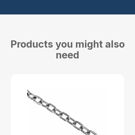
Products you might also
need