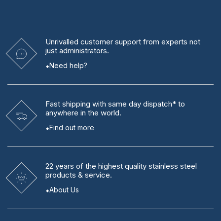
Unrivalled
customer support from experts
not
just administrators.
Need help?
Fast shipping
with same day dispatch* to
anywhere in the world.
Find out more
22 years
of the highest quality stainless steel
products & service.
About Us