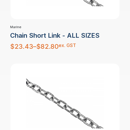
Marine
Chain Short Link - ALL SIZES
Price
ex. GST
$
23.43
–
$
82.80
range:
$23.43
through
$82.80