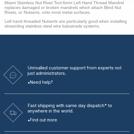
Miami Stainless Nut Rivet Tool 6mm Left Hand Thread Mandrel
replaces damaged or broken mandrels which attach Blind Nut
Rivets, or Nutserts, onto most metal surfaces.
Left hand threaded Nutserts are particularly good when installing
streamling stainless steel wire balustrade systems.
Unrivalled
customer support from experts
not
just administrators.
Need help?
Fast shipping
with same day dispatch* to
anywhere in the world.
Find out more