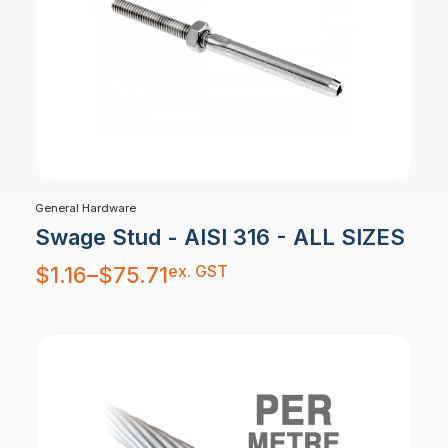
General Hardware
Swage Stud - AISI 316 - ALL SIZES
Price
ex. GST
$
1.16
–
$
75.71
range:
$1.16
through
$75.71