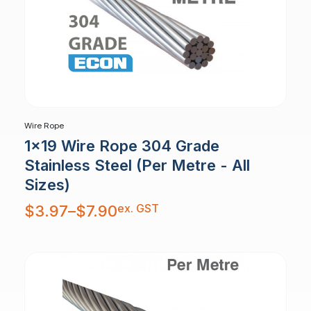
Wire Rope
1x19 Wire Rope 304 Grade
Stainless Steel (Per Metre - All
Sizes)
Price
ex. GST
$
3.97
–
$
7.90
range:
$3.97
through
$7.90