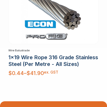
Wire Balustrade
1x19 Wire Rope 316 Grade Stainless
Steel (Per Metre - All Sizes)
Price
ex. GST
$
0.44
–
$
41.90
range:
$0.44
through
$41.90