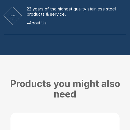
22 years
of the highest quality stainless steel
products & service.
About Us
Products you might also
need