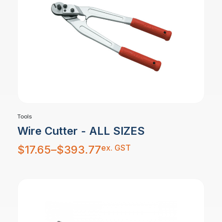
Tools
Wire Cutter - ALL SIZES
Price
ex. GST
$
17.65
–
$
393.77
range:
$17.65
through
$393.77