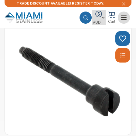
TRADE DISCOUNT AVAILABLE! REGISTER TODAY.
Cart