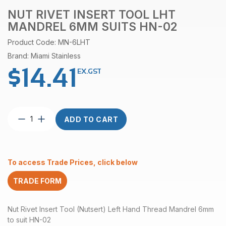
NUT RIVET INSERT TOOL LHT
MANDREL 6MM SUITS HN-02
Product Code: MN-6LHT
Brand: Miami Stainless
$
14.41
EX.GST
Nut
ADD TO CART
Rivet
Insert
Tool
LHT
To access Trade Prices, click below
Mandrel
6mm
TRADE FORM
suits
HN-
02
Nut Rivet Insert Tool (Nutsert) Left Hand Thread Mandrel 6mm
quantity
to suit HN-02