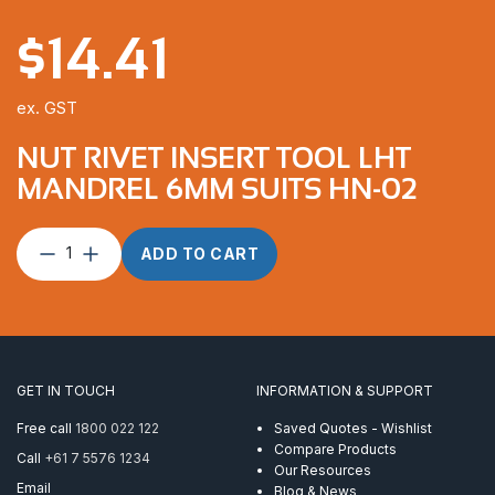
$
14.41
ex. GST
NUT RIVET INSERT TOOL LHT
MANDREL 6MM SUITS HN-02
Nut
ADD TO CART
Rivet
Insert
Tool
LHT
Mandrel
6mm
GET IN TOUCH
INFORMATION & SUPPORT
suits
HN-
Free call
1800 022 122
Saved Quotes - Wishlist
02
Compare Products
Call
+61 7 5576 1234
quantity
Our Resources
Email
Blog & News