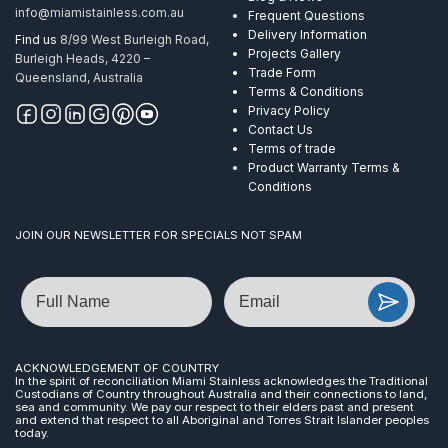
info@miamistainless.com.au
Frequent Questions
Delivery Information
Find us
8/99 West Burleigh Road,
Projects Gallery
Burleigh Heads, 4220 –
Trade Form
Queensland, Australia
Terms & Conditions
Privacy Policy
Contact Us
Terms of trade
Product Warranty Terms &
Conditions
JOIN OUR NEWSLETTER FOR SPECIALS NOT SPAM
Name
Email
ACKNOWLEDGEMENT OF COUNTRY
In the spirit of reconciliation Miami Stainless acknowledges the Traditional
Custodians of Country throughout Australia and their connections to land,
sea and community. We pay our respect to their elders past and present
and extend that respect to all Aboriginal and Torres Strait Islander peoples
today.