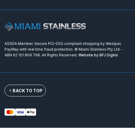
ASSDA Member. Secure PCI-DSS compliant shopping by Westpac
PayWay with real time fraud protection. © Miami Stainless Pty Ltd -
ABN 62 101 809 796. All Rights Reserved.
Website by BFJ Digital
BACK TO TOP