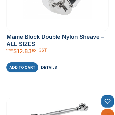
Mame Block Double Nylon Sheave –
ALL SIZES
ex. GST
$
12.83
from
ADD TO CART
DETAILS