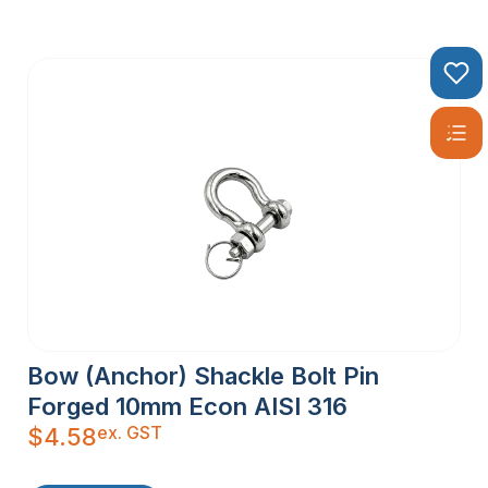
Bow (Anchor) Shackle Bolt Pin
Forged 10mm Econ AISI 316
ex. GST
$
4.58