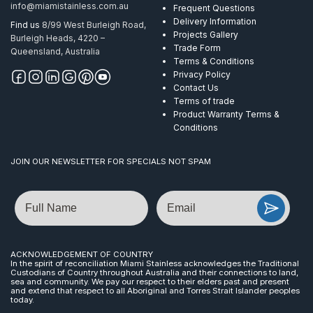
info@miamistainless.com.au
Frequent Questions
Delivery Information
Find us
8/99 West Burleigh Road,
Projects Gallery
Burleigh Heads, 4220 –
Trade Form
Queensland, Australia
Terms & Conditions
Privacy Policy
Contact Us
Terms of trade
Product Warranty Terms &
Conditions
JOIN OUR NEWSLETTER FOR SPECIALS NOT SPAM
Name
Email
ACKNOWLEDGEMENT OF COUNTRY
In the spirit of reconciliation Miami Stainless acknowledges the Traditional
Custodians of Country throughout Australia and their connections to land,
sea and community. We pay our respect to their elders past and present
and extend that respect to all Aboriginal and Torres Strait Islander peoples
today.