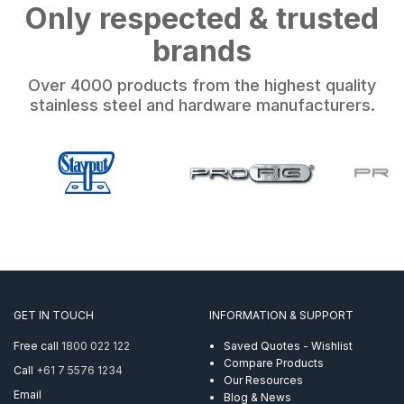
Only respected & trusted
brands
Over 4000 products from the highest quality
stainless steel and hardware manufacturers.
GET IN TOUCH
INFORMATION & SUPPORT
Free call
1800 022 122
Saved Quotes - Wishlist
Compare Products
Call
+61 7 5576 1234
Our Resources
Email
Blog & News