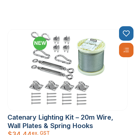
Catenary Lighting Kit – 20m Wire,
Wall Plates & Spring Hooks
ex. GST
$
34.44