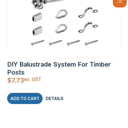
DIY Balustrade System For Timber
Posts
ex. GST
$
7.73
ADD TO CART
DETAILS