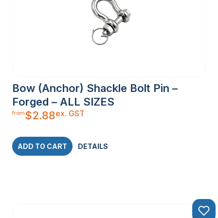
Bow (Anchor) Shackle Bolt Pin –
Forged – ALL SIZES
ex. GST
$
2.88
from
ADD TO CART
DETAILS