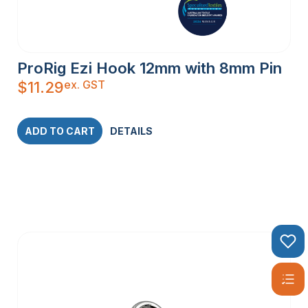
ProRig Ezi Hook 12mm with 8mm Pin
ex. GST
$
11.29
ADD TO CART
DETAILS