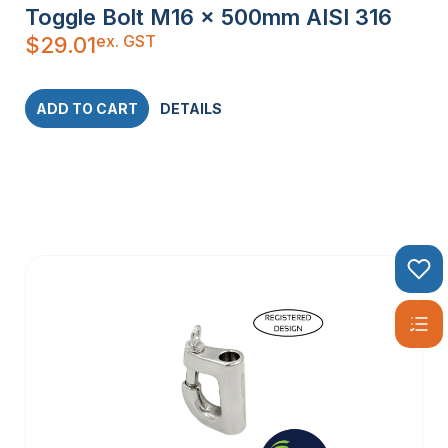
Toggle Bolt M16 x 500mm AISI 316
ex. GST
$
29.01
ADD TO CART
DETAILS