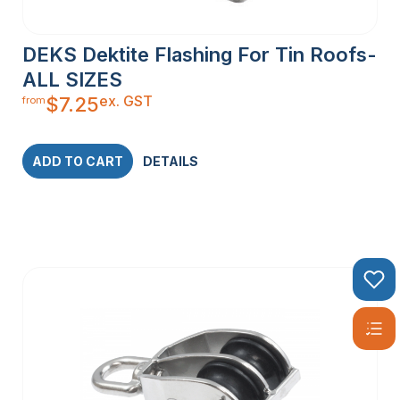
DEKS Dektite Flashing For Tin Roofs-
ALL SIZES
ex. GST
$
7.25
from
ADD TO CART
DETAILS