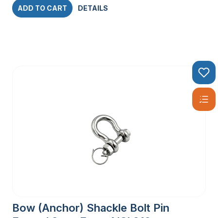
ADD TO CART
DETAILS
Bow (Anchor) Shackle Bolt Pin