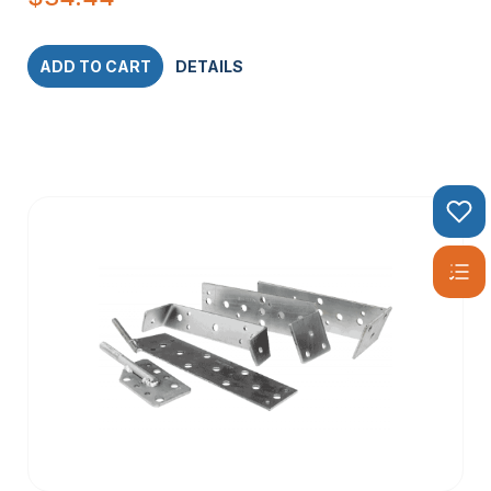
ADD TO CART
DETAILS