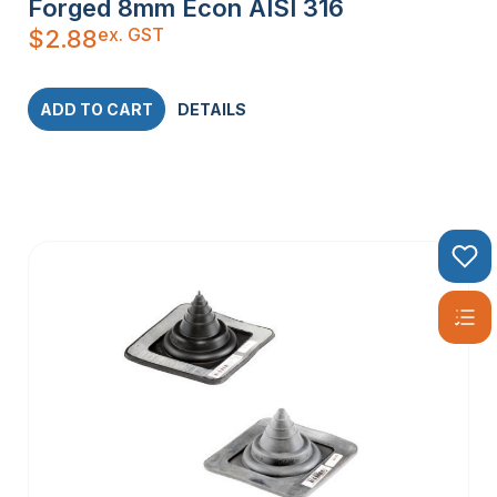
Forged 8mm Econ AISI 316
ex. GST
$
2.88
ADD TO CART
DETAILS