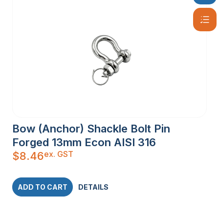
Bow (Anchor) Shackle Bolt Pin
Forged 13mm Econ AISI 316
ex. GST
$
8.46
ADD TO CART
DETAILS