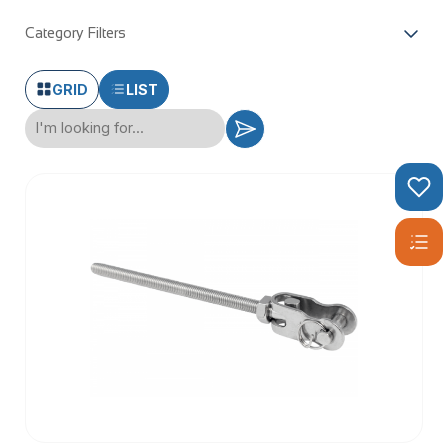
Category Filters
GRID
LIST