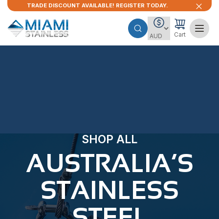
TRADE DISCOUNT AVAILABLE! REGISTER TODAY.
Cart
SHOP ALL
AUSTRALIA’S
STAINLESS
STEEL