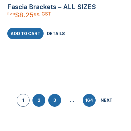
Fascia Brackets – ALL SIZES
ex. GST
$
8.25
from
ADD TO CART
DETAILS
1
2
3
…
164
NEXT