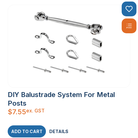
DIY Balustrade System For Metal
Posts
ex. GST
$
7.55
ADD TO CART
DETAILS