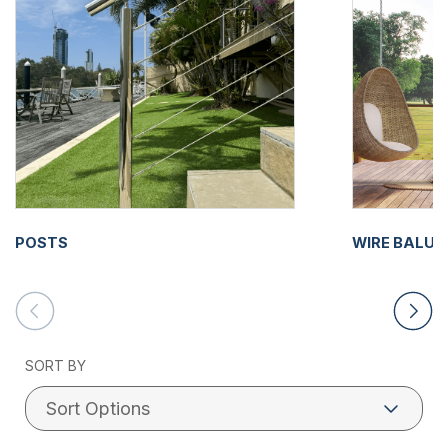
POSTS
WIRE BALU
SORT BY