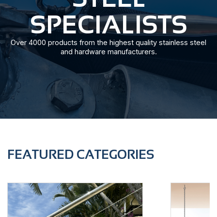
SPECIALISTS
Over 4000 products from the highest quality stainless steel
and hardware manufacturers.
FEATURED CATEGORIES