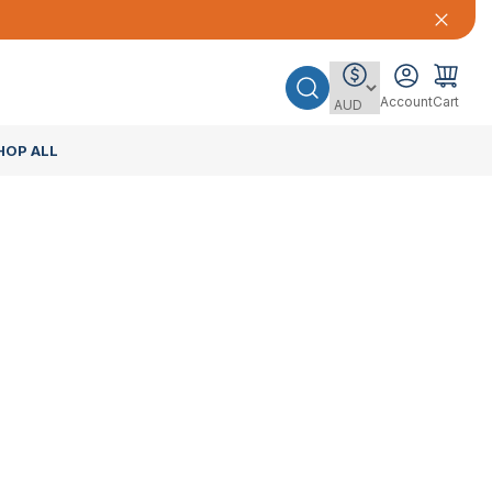
Account
Cart
HOP ALL