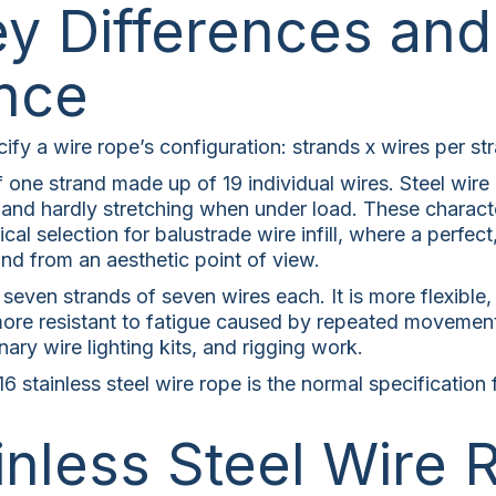
y Differences and
nce
fy a wire rope’s configuration: strands x wires per st
 one strand made up of 19 individual wires. Steel wire r
e and hardly stretching when under load. These character
cal selection for balustrade wire infill, where a perfect
and from an aesthetic point of view.
seven strands of seven wires each. It is more flexible
it more resistant to fatigue caused by repeated movemen
ary wire lighting kits, and rigging work.
6 stainless steel wire rope is the normal specification
inless Steel Wire 