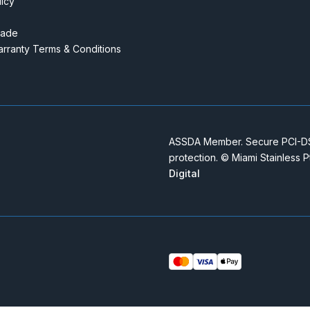
licy
rade
rranty Terms & Conditions
ASSDA Member. Secure PCI-DSS
protection. © Miami Stainless 
Digital