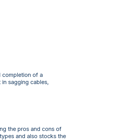
ul completion of a
t in sagging cables,
ding the pros and cons of
types and also stocks the