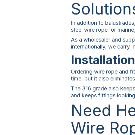
Solution
In addition to balustrades
steel wire rope for marine,
As a wholesaler and suppl
internationally, we carry
Installatio
Ordering wire rope and fit
time, but it also eliminat
The 316 grade also keeps 
and keeps fittings lookin
Need He
Wire Ro