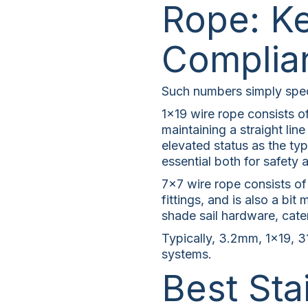
Rope: Ke
Complia
Such numbers simply speci
1×19 wire rope consists of
maintaining a straight lin
elevated status as the typi
essential both for safety 
7×7 wire rope consists of 
fittings, and is also a b
shade sail hardware, caten
Typically, 3.2mm, 1×19, 31
systems.
Best Sta