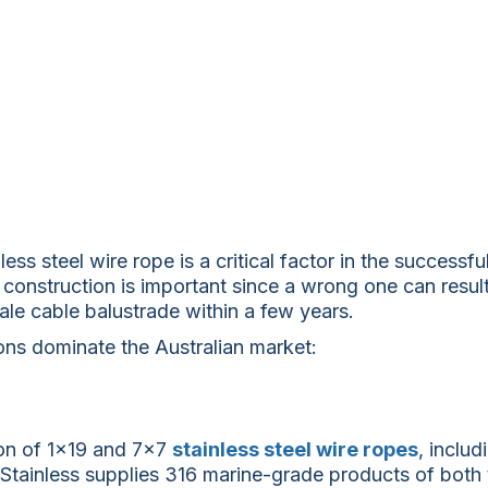
ess steel wire rope is a critical factor in the successf
 construction is important since a wrong one can resul
stale cable balustrade within a few years.
ons dominate the Australian market:
on of 1×19 and 7×7
stainless steel wire ropes
, inclu
Stainless supplies 316 marine-grade products of both 