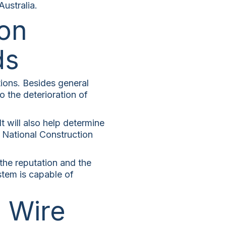
ustralia.
on
ds
ions. Besides general
to the deterioration of
It will also help determine
e National Construction
r the reputation and the
stem is capable of
l Wire