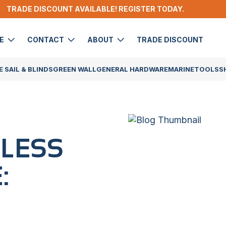
TRADE DISCOUNT AVAILABLE! REGISTER TODAY.
DE
CONTACT
ABOUT
TRADE DISCOUNT
 SAIL & BLINDS
GREEN WALL
GENERAL HARDWARE
MARINE
TOOLS
S
AINLESS
: