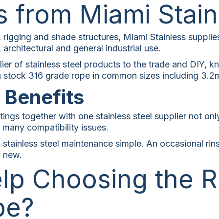
s from Miami Stain
, rigging and shade structures, Miami Stainless supplie
 architectural and general industrial use.
ier of stainless steel products to the trade and DIY, k
 in stock 316 grade rope in common sizes including 3.
n Benefits
tings together with one stainless steel supplier not on
es many compatibility issues.
stainless steel maintenance simple. An occasional rin
g new.
lp Choosing the R
pe?