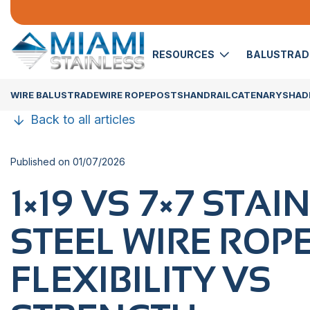
RESOURCES
BALUSTRA
WIRE BALUSTRADE
WIRE ROPE
POSTS
HANDRAIL
CATENARY
SHADE
Back to all articles
Published on 01/07/2026
1×19​‍​‌‍​‍‌ VS 7×7 ST
STEEL WIRE ROPE
FLEXIBILITY VS