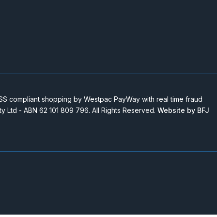
 compliant shopping by Westpac PayWay with real time fraud
Pty Ltd - ABN 62 101 809 796. All Rights Reserved.
Website by BFJ