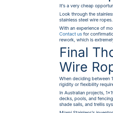
It’s a very cheap opportun
Look through the stainles
stainless steel wire ropes.
With an experience of more
Contact us
for confirmatio
rework, which is extremel
Final Th
Wire Ro
When deciding between 1×1
rigidity or flexibility requir
In Australian projects, 1×
decks, pools, and fencing.
shade sails, and trellis sy
Miami Stainless’s inventor