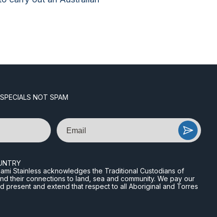
 SPECIALS NOT SPAM
Email
UNTRY
n Miami Stainless acknowledges the Traditional Custodians of
and their connections to land, sea and community. We pay our
nd present and extend that respect to all Aboriginal and Torres