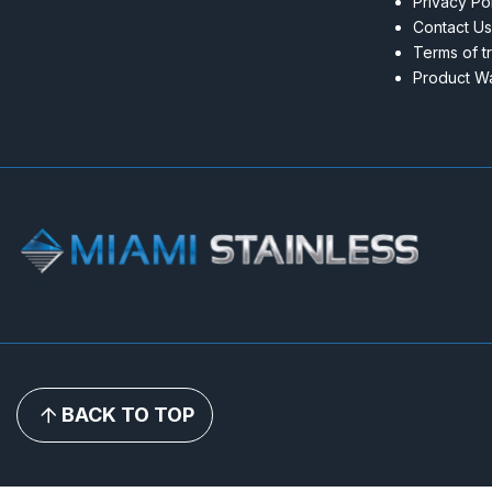
Privacy Po
Contact Us
Terms of t
Product Wa
BACK TO TOP