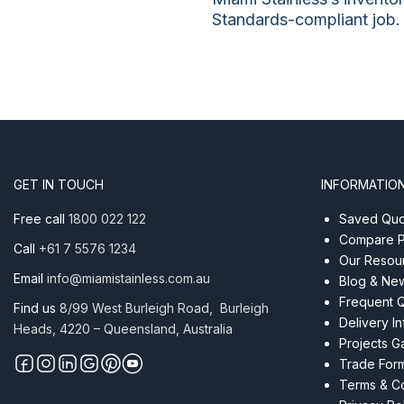
Standards-compliant job.
GET IN TOUCH
INFORMATIO
Free call
1800 022 122
Saved Quot
Compare P
Call
+61 7 5576 1234
Our Resou
Email
info@miamistainless.com.au
Blog & Ne
Frequent 
Find us
8/99 West Burleigh Road, Burleigh
Delivery I
Heads, 4220 – Queensland, Australia
Projects Ga
Trade For
Terms & Co