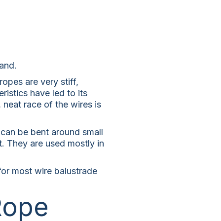
rand.
opes are very stiff,
istics have led to its
, neat race of the wires is
, can be bent around small
t. They are used mostly in
 for most wire balustrade
Rope