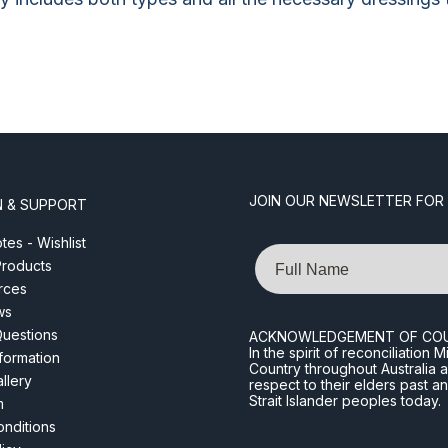
JOIN OUR NEWSLETTER FOR
N & SUPPORT
es - Wishlist
Name
roducts
rces
ws
Questions
ACKNOWLEDGEMENT OF CO
In the spirit of reconciliatio
nformation
Country throughout Australia 
llery
respect to their elders past a
Strait Islander peoples today.
m
nditions