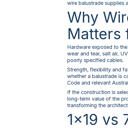
wire balustrade supplies a
Why Wir
Matters 
Hardware exposed to the o
wear and tear, salt air, UV
poorly specified cables.
Strength, flexibility and f
whether a balustrade is c
Code and relevant Austral
If the construction is sele
long-term value of the pr
transforming the architect
1×19 vs 