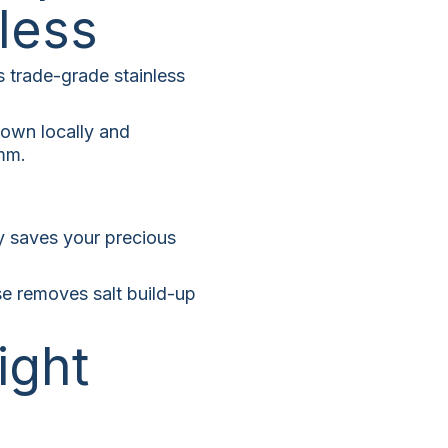
less
s trade-grade stainless
nown locally and
2mm.
ly saves your precious
se removes salt build-up
ight