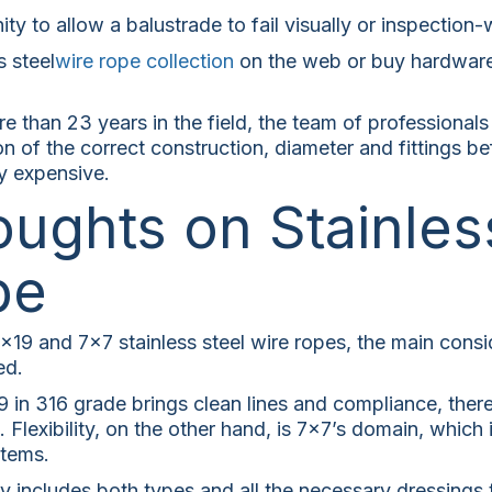
ity to allow a balustrade to fail visually or inspection
s steel
wire rope collection
on the web or buy hardware 
 than 23 years in the field, the team of professionals
n of the correct construction, diameter and fittings be
y expensive.
oughts on Stainles
pe
9 and 7×7 stainless steel wire ropes, the main conside
ed.
19 in 316 grade brings clean lines and compliance, there
 Flexibility, on the other hand, is 7×7’s domain, which 
stems.
y includes both types and all the necessary dressings 