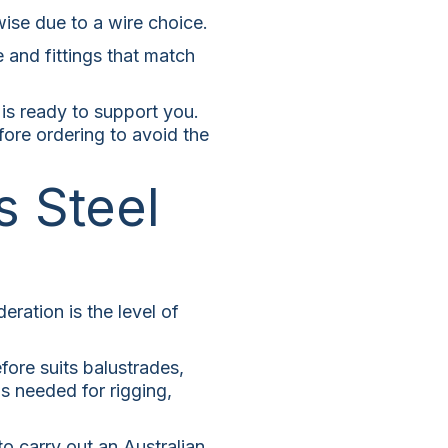
-wise due to a wire choice.
and fittings that match
 is ready to support you.
fore ordering to avoid the
s Steel
ration is the level of
fore suits balustrades,
is needed for rigging,
to carry out an Australian