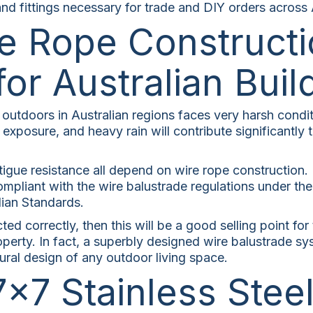
nd fittings necessary for trade and DIY orders across A
e Rope Constructi
for Australian Buil
utdoors in Australian regions faces very harsh condit
 exposure, and heavy rain will contribute significantly 
atigue resistance all depend on wire rope construction. 
ompliant with the wire balustrade regulations under th
ian Standards.
cted correctly, then this will be a good selling point fo
operty. In fact, a superbly designed wire balustrade sy
ural design of any outdoor living space.
7×7 Stainless Stee