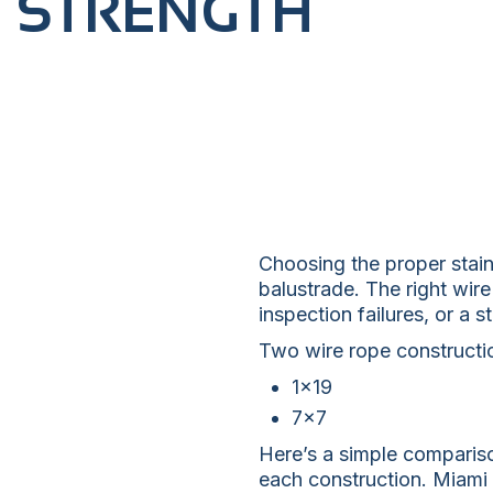
STRENGTH
Choosing the proper stainl
balustrade. The right wire
inspection failures, or a 
Two wire rope constructi
1×19
7×7
Here’s a simple comparis
each construction. Miami 