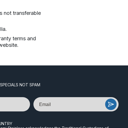
s not transferable
ia.
ranty terms and
website.
 SPECIALS NOT SPAM
Email
UNTRY