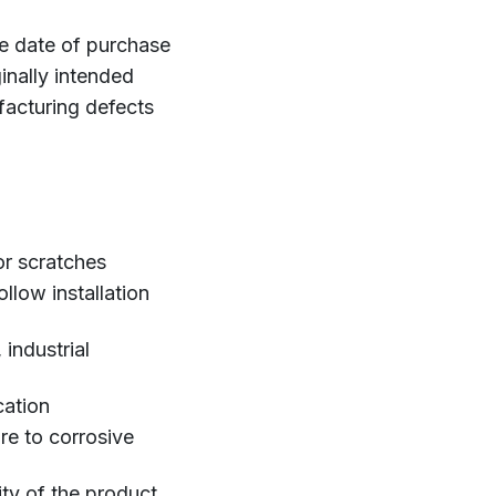
he date of purchase
inally intended
ufacturing defects
or scratches
llow installation
industrial
cation
re to corrosive
ity of the product