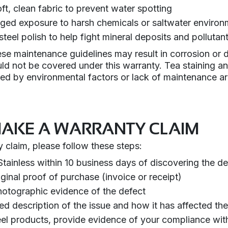
ft, clean fabric to prevent water spotting
ged exposure to harsh chemicals or saltwater environ
steel polish to help fight mineral deposits and pollutan
hese maintenance guidelines may result in corrosion or d
ld not be covered under this warranty. Tea staining a
sed by environmental factors or lack of maintenance a
AKE A WARRANTY CLAIM
 claim, please follow these steps:
tainless within 10 business days of discovering the de
ginal proof of purchase (invoice or receipt)
hotographic evidence of the defect
led description of the issue and how it has affected th
teel products, provide evidence of your compliance wit