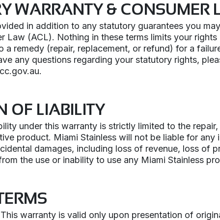
RY WARRANTY & CONSUMER 
ovided in addition to any statutory guarantees you ma
 Law (ACL). Nothing in these terms limits your rights
to a remedy (repair, replacement, or refund) for a failu
ave any questions regarding your statutory rights, ple
cc.gov.au.
N OF LIABILITY
ility under this warranty is strictly limited to the repai
ive product. Miami Stainless will not be liable for any i
ncidental damages, including loss of revenue, loss of pr
 from the use or inability to use any Miami Stainless pr
TERMS
This warranty is valid only upon presentation of origin