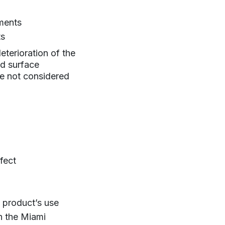
ments
ts
eterioration of the
nd surface
re not considered
fect
e product’s use
h the Miami