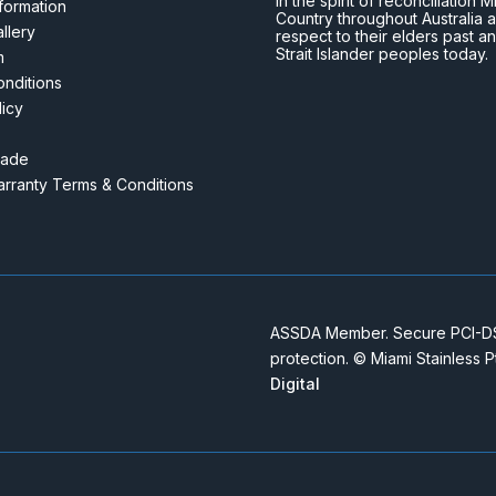
In the spirit of reconciliatio
nformation
Country throughout Australia 
llery
respect to their elders past a
Strait Islander peoples today.
m
nditions
licy
rade
rranty Terms & Conditions
ASSDA Member. Secure PCI-DSS
protection. © Miami Stainless 
Digital