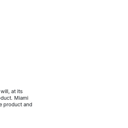
ll, at its
roduct. Miami
ve product and