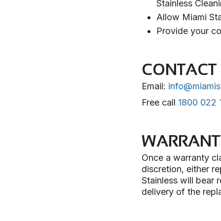
Stainless Clean
Allow Miami Stai
Provide your co
CONTACT 
Email:
info@miamis
Free call
1800 022 
WARRANT
Once a warranty cla
discretion, either r
Stainless will bear
delivery of the rep