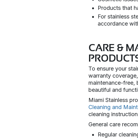
Products that h
For stainless s
accordance wit
CARE & M
PRODUCT
To ensure your stai
warranty coverage, 
maintenance-free, b
beautiful and func
Miami Stainless pr
Cleaning and Main
cleaning instruction
General care recom
Regular cleanin