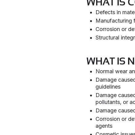
WHAT IS 
Defects in mate
Manufacturing f
Corrosion or det
Structural integ
WHAT IS 
Normal wear and
Damage caused by
guidelines
Damage caused b
pollutants, or ac
Damage caused b
Corrosion or de
agents
Cosmetic issues 