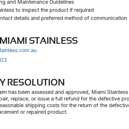
ing and Maintenance Guidelines
nless to inspect the product if required
ntact details and preferred method of communication
MIAMI STAINLESS
tainless.com.au
122
Y RESOLUTION
im has been assessed and approved, Miami Stainless wi
epair, replace, or issue a full refund for the defective p
 reasonable shipping costs for the return of the defecti
lacement or repaired product.