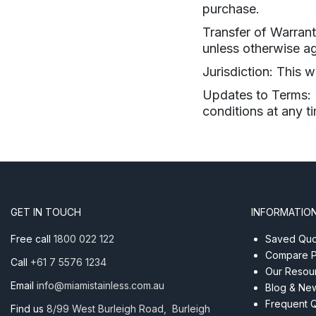
purchase.
Transfer of Warrant
unless otherwise ag
Jurisdiction: This 
Updates to Terms: M
conditions at any t
GET IN TOUCH
INFORMATIO
Free call
1800 022 122
Saved Quot
Compare P
Call
+61 7 5576 1234
Our Resou
Email
info@miamistainless.com.au
Blog & Ne
Frequent 
Find us
8/99 West Burleigh Road, Burleigh