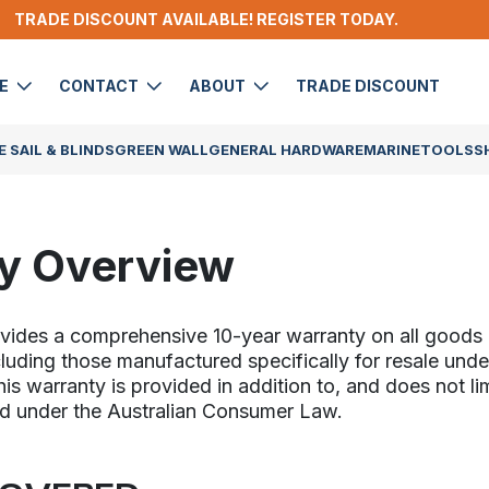
TRADE DISCOUNT AVAILABLE! REGISTER TODAY.
DE
CONTACT
ABOUT
TRADE DISCOUNT
 SAIL & BLINDS
GREEN WALL
GENERAL HARDWARE
MARINE
TOOLS
S
y Overview
ovides a comprehensive 10-year warranty on all good
cluding those manufactured specifically for resale unde
s warranty is provided in addition to, and does not lim
d under the Australian Consumer Law.