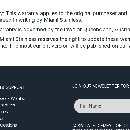
y: This warranty applies to the original purchaser and i
reed in writing by Miami Stainless.
warranty is governed by the laws of Queensland, Austral
iami Stainless reserves the right to update these war
ime. The most current version will be published on our 
JOIN OUR NEWSLETTER FOR
N & SUPPORT
es - Wishlist
Name
roducts
rces
ws
Questions
ACKNOWLEDGEMENT OF CO