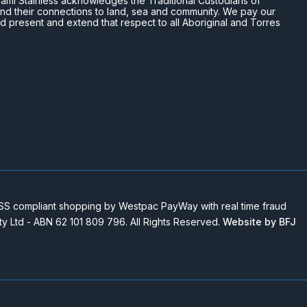
n Miami Stainless acknowledges the Traditional Custodians of
and their connections to land, sea and community. We pay our
nd present and extend that respect to all Aboriginal and Torres
 compliant shopping by Westpac PayWay with real time fraud
Pty Ltd - ABN 62 101 809 796. All Rights Reserved.
Website by BFJ