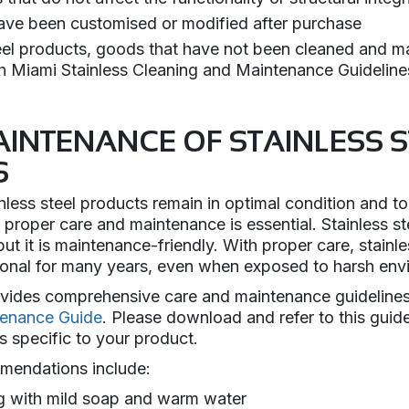
ave been customised or modified after purchase
teel products, goods that have not been cleaned and ma
h Miami Stainless Cleaning and Maintenance Guideline
AINTENANCE OF STAINLESS S
S
nless steel products remain in optimal condition and to
proper care and maintenance is essential. Stainless ste
ut it is maintenance-friendly. With proper care, stainl
tional for many years, even when exposed to harsh env
ovides comprehensive care and maintenance guidelines
tenance Guide
. Please download and refer to this guide
s specific to your product.
mendations include:
g with mild soap and warm water