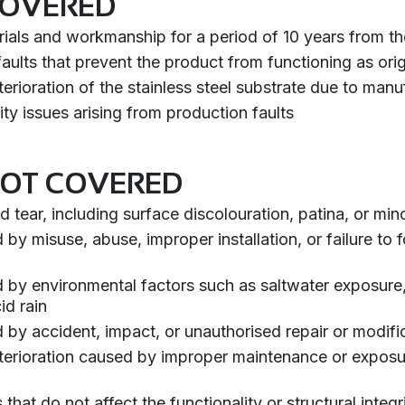
COVERED
rials and workmanship for a period of 10 years from t
aults that prevent the product from functioning as orig
erioration of the stainless steel substrate due to man
rity issues arising from production faults
NOT COVERED
 tear, including surface discolouration, patina, or min
 misuse, abuse, improper installation, or failure to fo
y environmental factors such as saltwater exposure, 
id rain
y accident, impact, or unauthorised repair or modifi
terioration caused by improper maintenance or exposu
that do not affect the functionality or structural integr