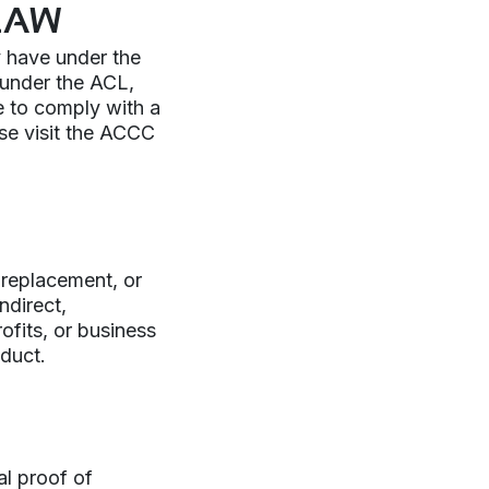
LAW
y have under the
 under the ACL,
re to comply with a
ase visit the ACCC
r, replacement, or
ndirect,
ofits, or business
oduct.
al proof of