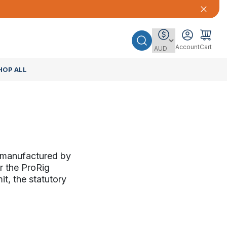
Account
Cart
HOP ALL
s manufactured by
r the ProRig
it, the statutory