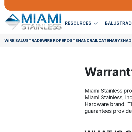
RESOURCES
BALUSTRA
WIRE BALUSTRADE
WIRE ROPE
POSTS
HANDRAIL
CATENARY
SHADE
Warrant
Miami Stainless pr
Miami Stainless, in
Hardware brand. Thi
guarantees provide