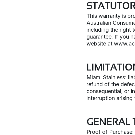
STATUTO
This warranty is pr
Australian Consumer
including the right 
guarantee. If you h
website at www.ac
LIMITATIO
Miami Stainless’ liab
refund of the defect
consequential, or i
interruption arising
GENERAL 
Proof of Purchase: 