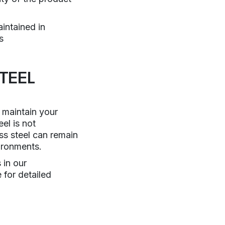
intained in
s
TEEL
 maintain your
el is not
ess steel can remain
ironments.
 in our
 for detailed