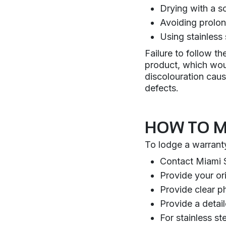
Drying with a so
Avoiding prolon
Using stainless 
Failure to follow t
product, which wou
discolouration cau
defects.
HOW TO M
To lodge a warranty
Contact Miami S
Provide your ori
Provide clear p
Provide a detai
For stainless s