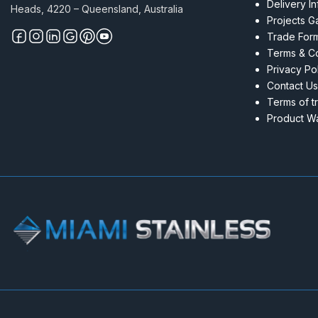
Delivery I
Heads, 4220 – Queensland, Australia
Projects Ga
Trade For
Terms & Co
Privacy Po
Contact Us
Terms of t
Product Wa