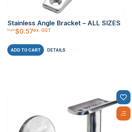
Stainless Angle Bracket – ALL SIZES
ex. GST
$
0.57
from
ADD TO CART
DETAILS