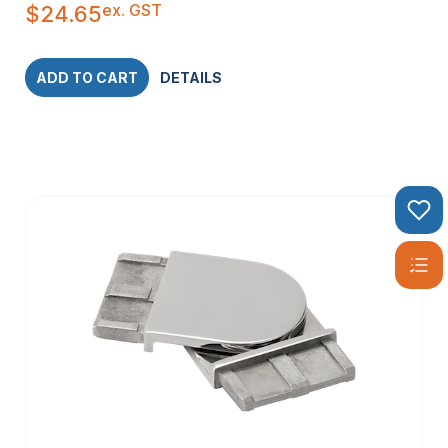
ex. GST
$
24.65
ADD TO CART
DETAILS