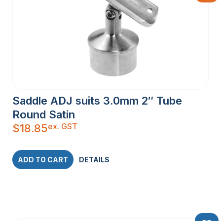
Saddle ADJ suits 3.0mm 2″ Tube
Round Satin
ex. GST
$
18.85
ADD TO CART
DETAILS