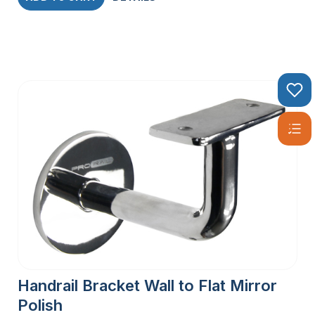
Handrail Bracket Wall to Flat Mirror
Polish