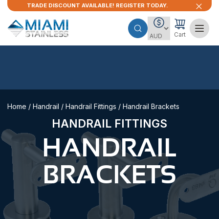
TRADE DISCOUNT AVAILABLE! REGISTER TODAY.
Cart
Home
/
Handrail
/
Handrail Fittings
/ Handrail Brackets
HANDRAIL FITTINGS
HANDRAIL
BRACKETS