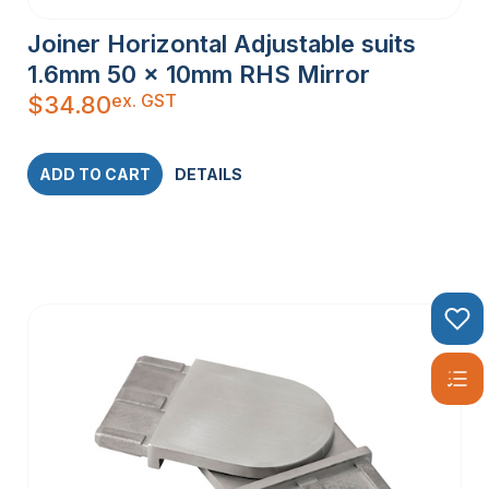
Joiner Horizontal Adjustable suits
1.6mm 50 x 10mm RHS Mirror
ex. GST
$
34.80
ADD TO CART
DETAILS