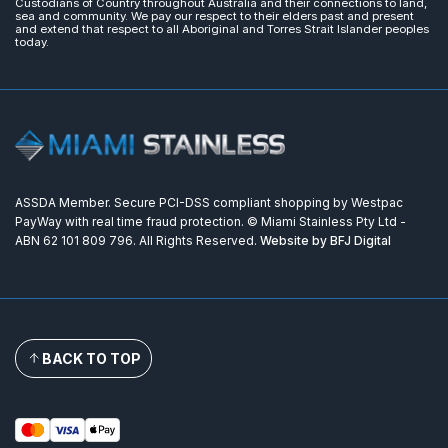
Custodians of Country throughout Australia and their connections to land,
sea and community. We pay our respect to their elders past and present
and extend that respect to all Aboriginal and Torres Strait Islander peoples
today.
ASSDA Member. Secure PCI-DSS compliant shopping by Westpac
PayWay with real time fraud protection. © Miami Stainless Pty Ltd -
ABN 62 101 809 796. All Rights Reserved.
Website by BFJ Digital
BACK TO TOP