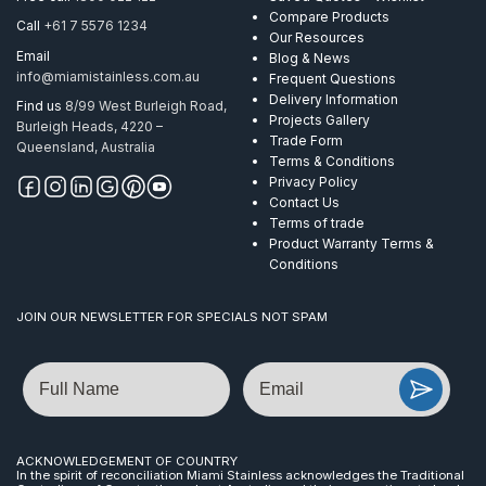
Compare Products
Call
+61 7 5576 1234
Our Resources
Email
Blog & News
info@miamistainless.com.au
Frequent Questions
Delivery Information
Find us
8/99 West Burleigh Road,
Projects Gallery
Burleigh Heads, 4220 –
Trade Form
Queensland, Australia
Terms & Conditions
Privacy Policy
Contact Us
Terms of trade
Product Warranty Terms &
Conditions
JOIN OUR NEWSLETTER FOR SPECIALS NOT SPAM
Name
Email
ACKNOWLEDGEMENT OF COUNTRY
In the spirit of reconciliation Miami Stainless acknowledges the Traditional