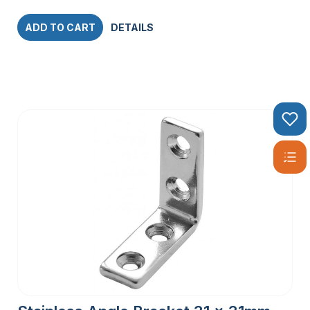
ADD TO CART
DETAILS