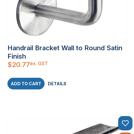
Handrail Bracket Wall to Round Satin
Finish
ex. GST
$
20.77
ADD TO CART
DETAILS