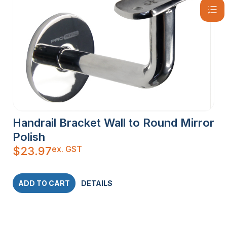
Handrail Bracket Wall to Round Mirror
Polish
ex. GST
$
23.97
ADD TO CART
DETAILS