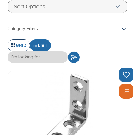
The handrail brackets can be fixed to hand rail by using a M6
x 70mm Hex Head Cap Screw and M6 Blind Nut Rivet.
Article:
Are stainless steel and chrome the same thing?
Category Filters
GRID
LIST