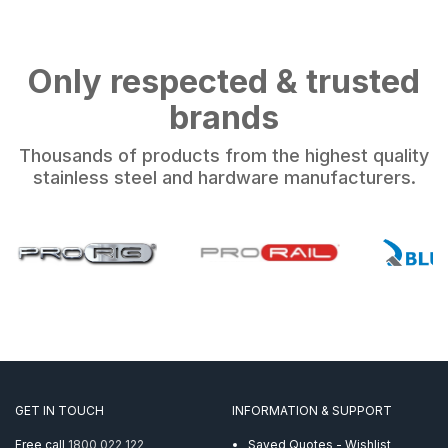
Only respected & trusted
brands
Thousands of products from the highest quality
stainless steel and hardware manufacturers.
GET IN TOUCH
INFORMATION & SUPPORT
Free call
1800 022 122
Saved Quotes - Wishlist