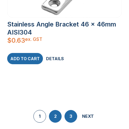
Stainless Angle Bracket 46 x 46mm
AISI304
ex. GST
$
0.63
ADD TO CART
DETAILS
1
2
3
NEXT