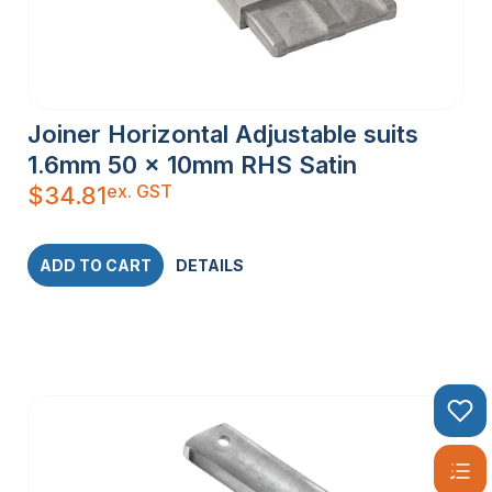
Joiner Horizontal Adjustable suits
1.6mm 50 x 10mm RHS Satin
ex. GST
$
34.81
ADD TO CART
DETAILS