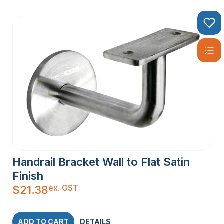
Handrail Bracket Wall to Flat Satin
Finish
ex. GST
$
21.38
ADD TO CART
DETAILS