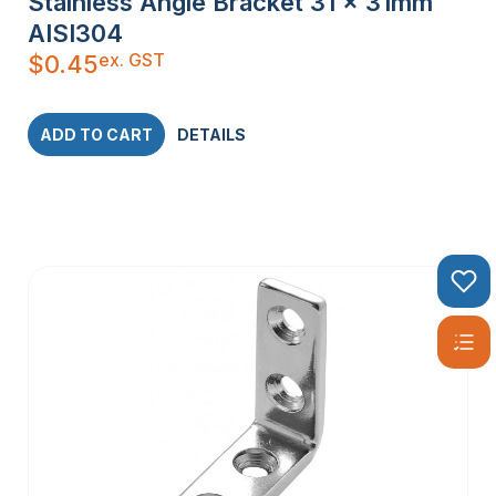
Stainless Angle Bracket 31 x 31mm
AISI304
ex. GST
$
0.45
ADD TO CART
DETAILS