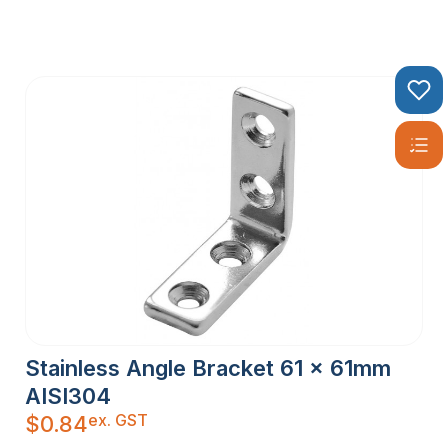
Stainless Angle Bracket 61 x 61mm
AISI304
ex. GST
$
0.84