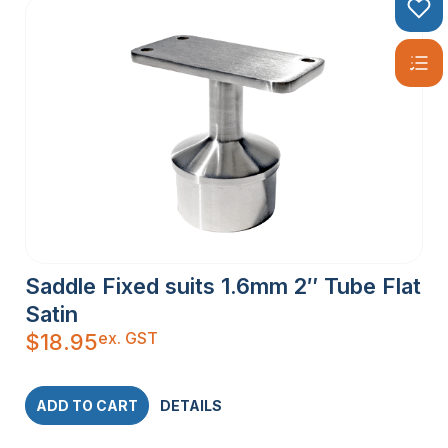
Saddle Fixed suits 1.6mm 2″ Tube Flat
Satin
ex. GST
$
18.95
ADD TO CART
DETAILS