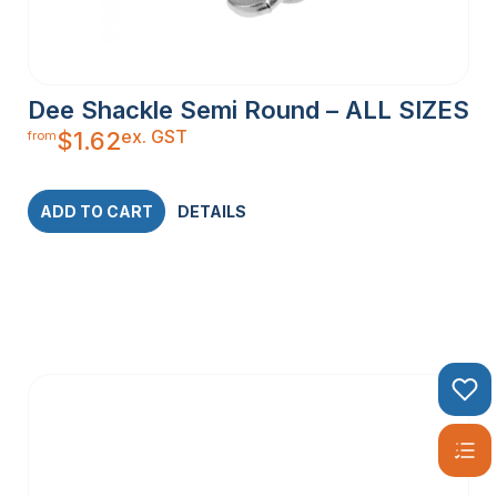
Dee Shackle Semi Round – ALL SIZES
ex. GST
$
1.62
from
ADD TO CART
DETAILS