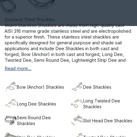
Stainless Steel Shackles
Miami Stainless Shackles are made from high-quality cast
AISI 316 marine grade stainless steel and are electropolished
for a superior finish. These stainless steel shackles are
specifically designed for general purpose and shade sail
applications and include Dee Shackles in both cast and
forged, Bow (Anchor) in both cast and forged, Long Dee,
Twisted Dee, Semi Round Dee, Lightweight Strip Dee and
Slot Head Dee Shackles.
Read more...
Our fasteners are marine grade and are suitable for external
coastal environments.
Bow (Anchor) Shackles
Dee Shackles
Long Twisted Dee
Long Dee Shackles
Shackles
Semi Round Dee
Slot Head Dee Shackles
Shackles