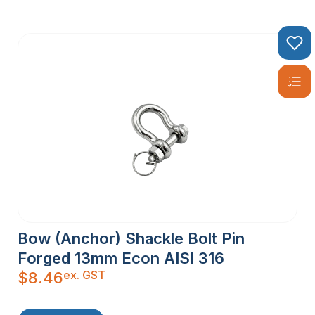
Bow (Anchor) Shackle Bolt Pin
Forged 13mm Econ AISI 316
ex. GST
$
8.46