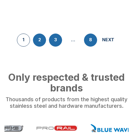
1
2
3
…
8
NEXT
Only respected & trusted
brands
Thousands of products from the highest quality
stainless steel and hardware manufacturers.