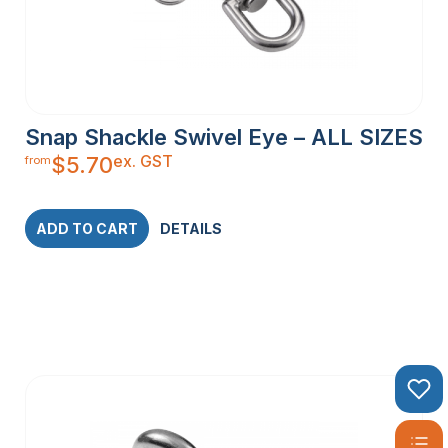
Snap Shackle Swivel Eye – ALL SIZES
ex. GST
$
5.70
from
ADD TO CART
DETAILS