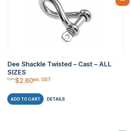
Dee Shackle Twisted – Cast – ALL
SIZES
ex. GST
$
2.60
from
ADD TO CART
DETAILS