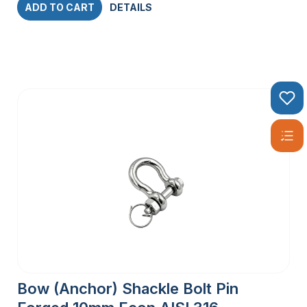
ADD TO CART
DETAILS
Bow (Anchor) Shackle Bolt Pin