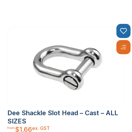
Dee Shackle Slot Head – Cast – ALL
SIZES
ex. GST
$
1.66
from