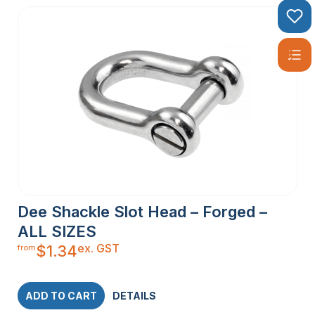
Dee Shackle Slot Head – Forged –
ALL SIZES
ex. GST
$
1.34
from
ADD TO CART
DETAILS