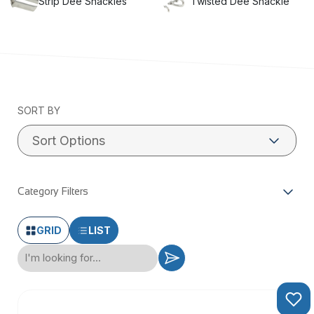
Strip Dee Shackles
Twisted Dee Shackle
SORT BY
Category Filters
GRID
LIST