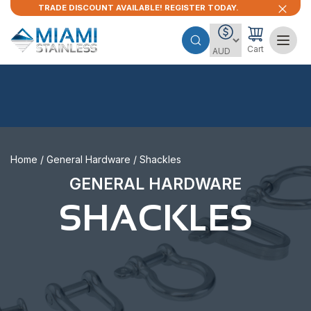
TRADE DISCOUNT AVAILABLE! REGISTER TODAY.
Cart
Home
/
General Hardware
/ Shackles
GENERAL HARDWARE
SHACKLES