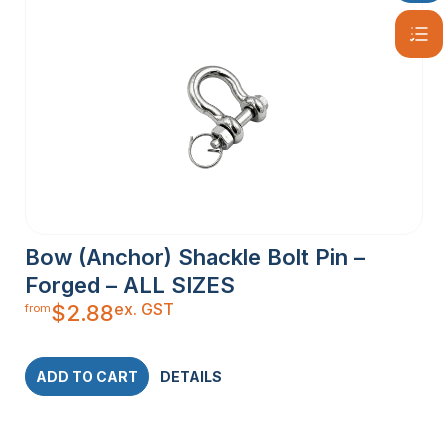
Bow (Anchor) Shackle Bolt Pin –
Forged – ALL SIZES
ex. GST
$
2.88
from
ADD TO CART
DETAILS