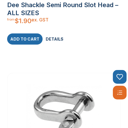
Dee Shackle Semi Round Slot Head –
ALL SIZES
ex. GST
$
1.90
from
ADD TO CART
DETAILS