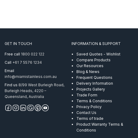
GET IN TOUCH
INFORMATION & SUPPORT
Free call
1800 022 122
Saved Quotes - Wishlist
Compare Products
Call
+61 7 5576 1234
Our Resources
Email
Blog & News
info@miamistainless.com.au
Frequent Questions
Delivery Information
Find us
8/99 West Burleigh Road,
Projects Gallery
Burleigh Heads, 4220 –
Trade Form
Queensland, Australia
Terms & Conditions
Privacy Policy
Contact Us
Terms of trade
Product Warranty Terms &
Conditions