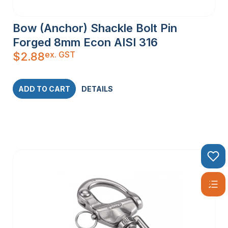
Bow (Anchor) Shackle Bolt Pin
Forged 8mm Econ AISI 316
ex. GST
$
2.88
ADD TO CART
DETAILS