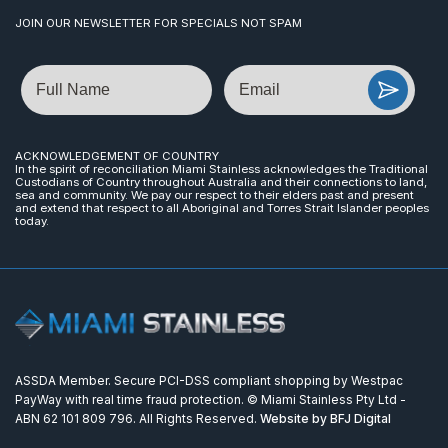
JOIN OUR NEWSLETTER FOR SPECIALS NOT SPAM
Name
Email
ACKNOWLEDGEMENT OF COUNTRY
In the spirit of reconciliation Miami Stainless acknowledges the Traditional
Custodians of Country throughout Australia and their connections to land,
sea and community. We pay our respect to their elders past and present
and extend that respect to all Aboriginal and Torres Strait Islander peoples
today.
ASSDA Member. Secure PCI-DSS compliant shopping by Westpac
PayWay with real time fraud protection. © Miami Stainless Pty Ltd -
ABN 62 101 809 796. All Rights Reserved.
Website by BFJ Digital