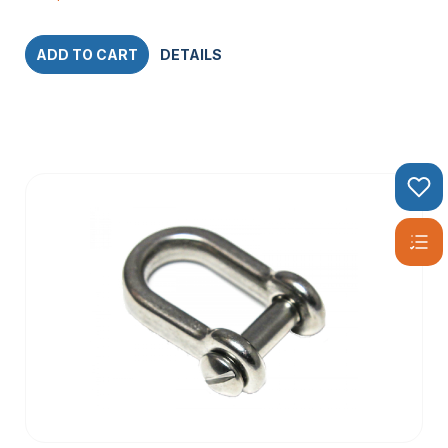
ADD TO CART
DETAILS