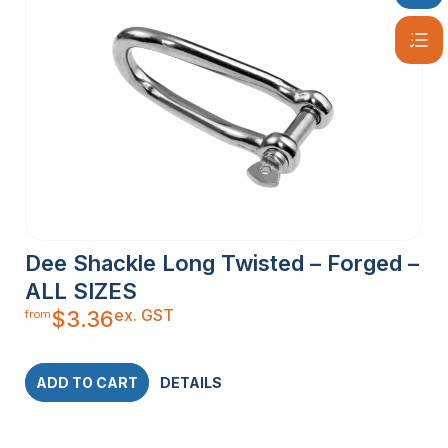
Dee Shackle Long Twisted – Forged –
ALL SIZES
ex. GST
$
3.36
from
ADD TO CART
DETAILS