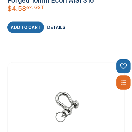
Forged 10mm Econ AISI 316
ex. GST
$
4.58
ADD TO CART
DETAILS