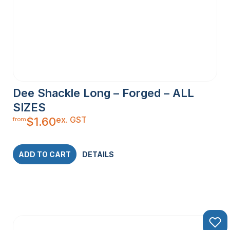
Dee Shackle Long – Forged – ALL
SIZES
ex. GST
$
1.60
from
ADD TO CART
DETAILS