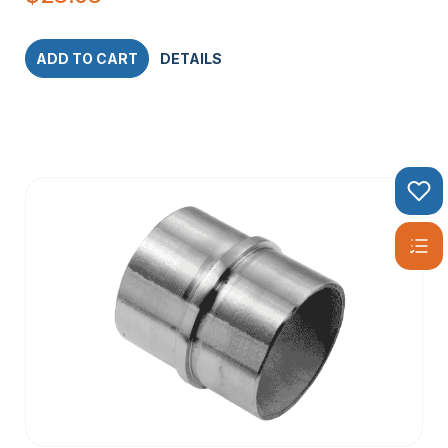
ADD TO CART
DETAILS