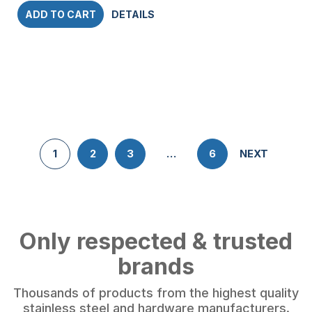
ADD TO CART
DETAILS
1
2
3
…
6
NEXT
Only respected & trusted
brands
Thousands of products from the highest quality
stainless steel and hardware manufacturers.