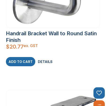
Handrail Bracket Wall to Round Satin
Finish
ex. GST
$
20.77
ADD TO CART
DETAILS