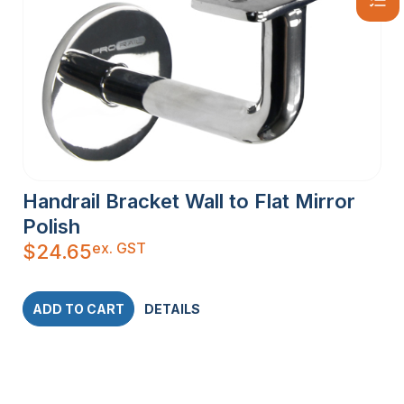
Handrail Bracket Wall to Flat Mirror
Polish
ex. GST
$
24.65
ADD TO CART
DETAILS