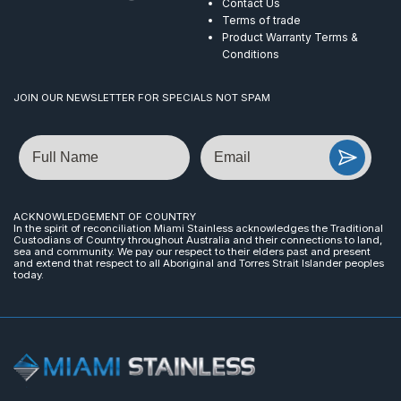
Contact Us
Terms of trade
Product Warranty Terms &
Conditions
JOIN OUR NEWSLETTER FOR SPECIALS NOT SPAM
Name
Email
ACKNOWLEDGEMENT OF COUNTRY
In the spirit of reconciliation Miami Stainless acknowledges the Traditional
Custodians of Country throughout Australia and their connections to land,
sea and community. We pay our respect to their elders past and present
and extend that respect to all Aboriginal and Torres Strait Islander peoples
today.