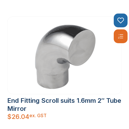
End Fitting Scroll suits 1.6mm 2″ Tube
Mirror
ex. GST
$
26.04