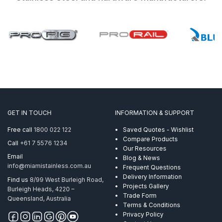
GET IN TOUCH
INFORMATION & SUPPORT
Free call
1800 022 122
Saved Quotes - Wishlist
Compare Products
Call
+61 7 5576 1234
Our Resources
Email
Blog & News
info@miamistainless.com.au
Frequent Questions
Delivery Information
Find us
8/99 West Burleigh Road,
Projects Gallery
Burleigh Heads, 4220 –
Trade Form
Queensland, Australia
Terms & Conditions
Privacy Policy