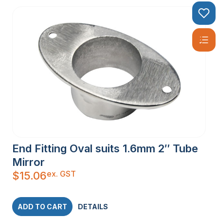
End Fitting Oval suits 1.6mm 2″ Tube
Mirror
ex. GST
$
15.06
ADD TO CART
DETAILS