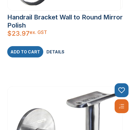
Handrail Bracket Wall to Round Mirror
Polish
ex. GST
$
23.97
ADD TO CART
DETAILS