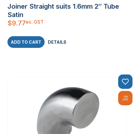
Joiner Straight suits 1.6mm 2″ Tube
Satin
ex. GST
$
9.77
ADD TO CART
DETAILS