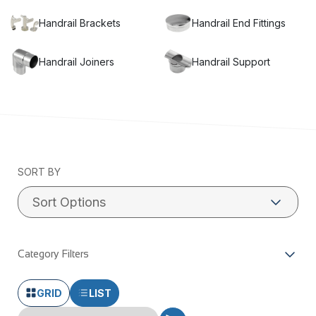
Handrail Brackets
Handrail End Fittings
Handrail Joiners
Handrail Support
Miami Stainless supplies genuine ProRail stainless steel
handrail fittings. These handrail parts are made from quality
316 stainless steel and come to suit wall fixed and post fixed
handrail systems. These handrail parts are available in mirror
polish or satin finish. All items come in branded packaging
with an authorised quality control certificate. If you are not
SORT BY
receiving these items with your purchase, you are most likely
receiving a cheap and inferior copy. Article: Are stainless
steel and chrome the same thing?
Category Filters
GRID
LIST