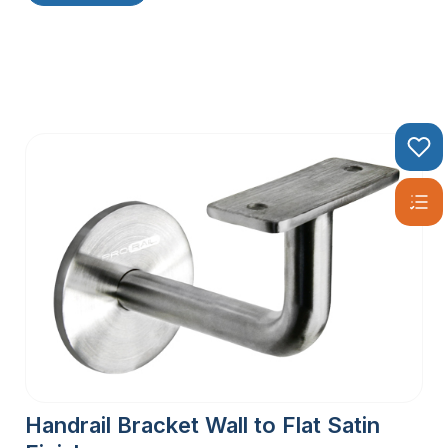
Handrail Bracket Wall to Flat Satin