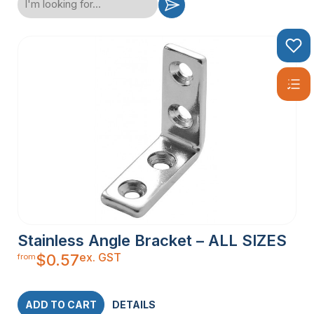
Stainless Angle Bracket – ALL SIZES
ex. GST
$
0.57
from
ADD TO CART
DETAILS