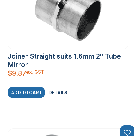
Joiner Straight suits 1.6mm 2″ Tube
Mirror
ex. GST
$
9.87
ADD TO CART
DETAILS