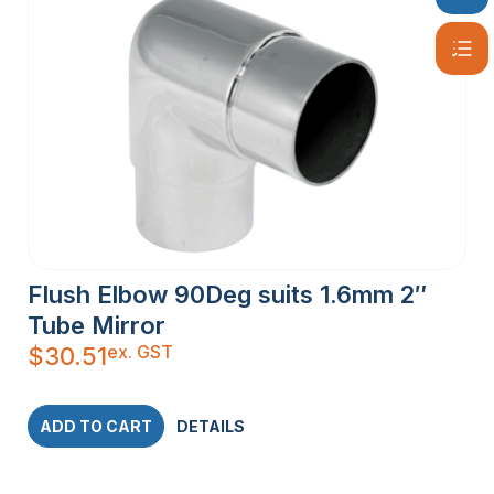
Flush Elbow 90Deg suits 1.6mm 2″
Tube Mirror
ex. GST
$
30.51
ADD TO CART
DETAILS