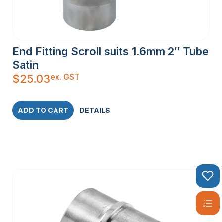
End Fitting Scroll suits 1.6mm 2″ Tube
Satin
ex. GST
$
25.03
ADD TO CART
DETAILS