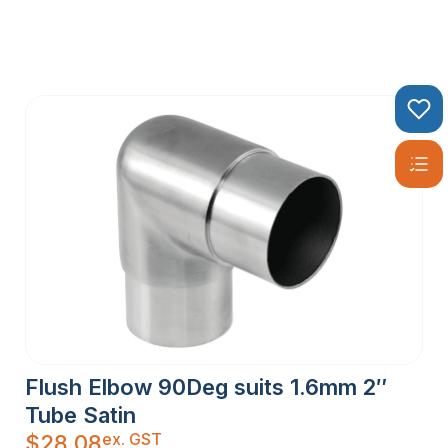
Flush Elbow 90Deg suits 1.6mm 2″
Tube Satin
ex. GST
$
28.08