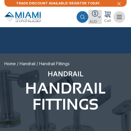
TRADE DISCOUNT AVAILABLE! REGISTER TODAY.
Cart
Home
/
Handrail
/ Handrail Fittings
HANDRAIL
HANDRAIL
FITTINGS