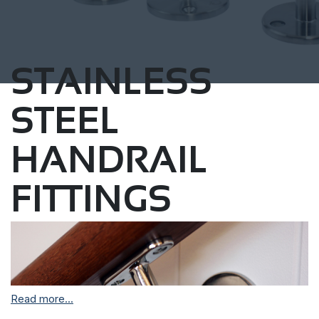
STAINLESS
STEEL
HANDRAIL
FITTINGS
Read more...