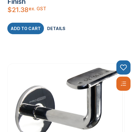
Finish
ex. GST
$
21.38
ADD TO CART
DETAILS