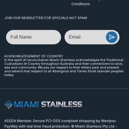
Conditions
JOIN OUR NEWSLETTER FOR SPECIALS NOT SPAM
Name
Email
ACKNOWLEDGEMENT OF COUNTRY
In the spirit of reconciliation Miami Stainless acknowledges the Traditional
Custodians of Country throughout Australia and their connections to land,
sea and community. We pay our respect to their elders past and present
and extend that respect to all Aboriginal and Torres Strait Islander peoples
today.
ASSDA Member. Secure PCI-DSS compliant shopping by Westpac
PayWay with real time fraud protection. © Miami Stainless Pty Ltd -