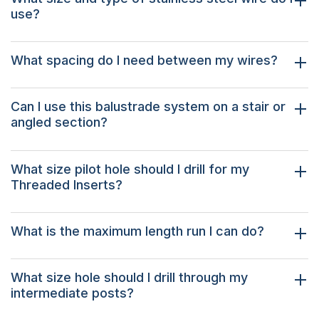
use?
What spacing do I need between my wires?
Can I use this balustrade system on a stair or
angled section?
What size pilot hole should I drill for my
Threaded Inserts?
What is the maximum length run I can do?
What size hole should I drill through my
intermediate posts?