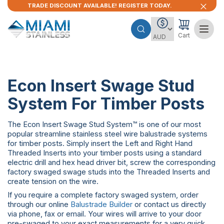
TRADE DISCOUNT AVAILABLE! REGISTER TODAY.
Cart
Econ Insert Swage Stud
System For Timber Posts
The Econ Insert Swage Stud System™ is one of our most
popular streamline stainless steel wire balustrade systems
for timber posts. Simply insert the Left and Right Hand
Threaded Inserts into your timber posts using a standard
electric drill and hex head driver bit, screw the corresponding
factory swaged swage studs into the Threaded Inserts and
create tension on the wire.
If you require a complete factory swaged system, order
through our online
Balustrade Builder
or contact us directly
via phone, fax or email. Your wires will arrive to your door
pre-swaged to your exact measurements for a very quick