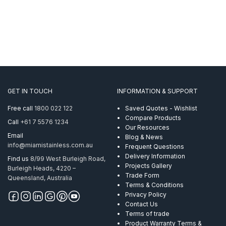
GET IN TOUCH
INFORMATION & SUPPORT
Free call
1800 022 122
Saved Quotes - Wishlist
Compare Products
Call
+61 7 5576 1234
Our Resources
Email
Blog & News
info@miamistainless.com.au
Frequent Questions
Delivery Information
Find us
8/99 West Burleigh Road,
Projects Gallery
Burleigh Heads, 4220 –
Trade Form
Queensland, Australia
Terms & Conditions
Privacy Policy
Contact Us
Terms of trade
Product Warranty Terms &