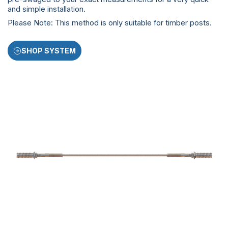
and simple installation.
Please Note: This method is only suitable for timber posts.
SHOP SYSTEM