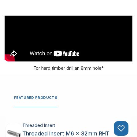
For hard timber drill an 8mm hole*
FEATURED PRODUCTS
Threaded Insert
Threaded Insert M6 x 32mm RHT