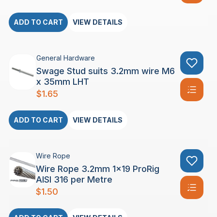
ADD TO CART
VIEW DETAILS
General Hardware
Swage Stud suits 3.2mm wire M6
x 35mm LHT
$
1.65
ADD TO CART
VIEW DETAILS
Wire Rope
Wire Rope 3.2mm 1×19 ProRig
AISI 316 per Metre
$
1.50