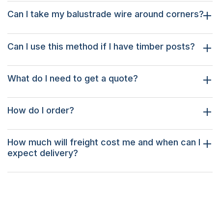
Can I take my balustrade wire around corners?
Can I use this method if I have timber posts?
What do I need to get a quote?
How do I order?
How much will freight cost me and when can I
expect delivery?