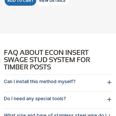
ADD TO CART
VIEW DETAILS
FAQ ABOUT ECON INSERT
SWAGE STUD SYSTEM FOR
TIMBER POSTS
Can I install this method myself?
Do I need any special tools?
What size and type of stainless steel wire do I