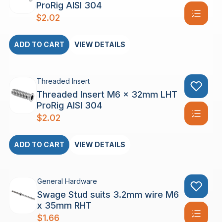
ProRig AISI 304
$
2.02
ADD TO CART
VIEW DETAILS
Threaded Insert
Threaded Insert M6 x 32mm LHT
ProRig AISI 304
$
2.02
ADD TO CART
VIEW DETAILS
General Hardware
Swage Stud suits 3.2mm wire M6
x 35mm RHT
$
1.66