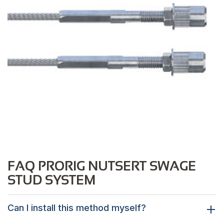
FAQ PRORIG NUTSERT SWAGE
STUD SYSTEM
Can I install this method myself?