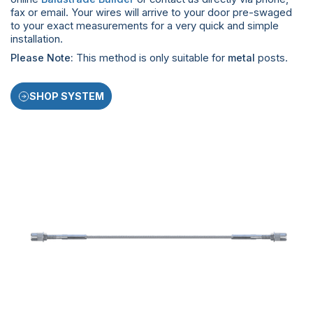
fax or email. Your wires will arrive to your door pre-swaged
to your exact measurements for a very quick and simple
installation.
Please Note:
This method is only suitable for
metal
posts.
SHOP SYSTEM