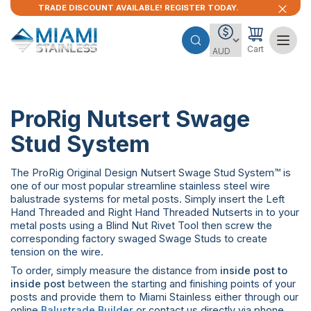
TRADE DISCOUNT AVAILABLE! REGISTER TODAY.
Cart
ProRig Nutsert Swage
Stud System
The ProRig Original Design Nutsert Swage Stud System™ is
one of our most popular streamline stainless steel wire
balustrade systems for metal posts. Simply insert the Left
Hand Threaded and Right Hand Threaded Nutserts in to your
metal posts using a Blind Nut Rivet Tool then screw the
corresponding factory swaged Swage Studs to create
tension on the wire.
To order, simply measure the distance from
inside post to
inside post
between the starting and finishing points of your
posts and provide them to Miami Stainless either through our
online
Balustrade Builder
or contact us directly via phone,