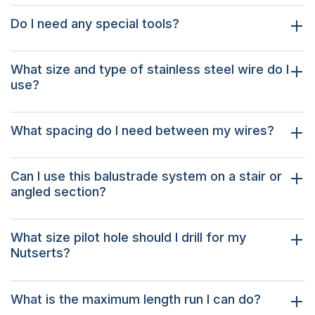
Do I need any special tools?
What size and type of stainless steel wire do I
use?
What spacing do I need between my wires?
Can I use this balustrade system on a stair or
angled section?
What size pilot hole should I drill for my
Nutserts?
What is the maximum length run I can do?