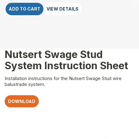
ADD TO CART
VIEW DETAILS
Nutsert Swage Stud
System Instruction Sheet
Installation instructions for the Nutsert Swage Stud wire
balustrade system.
DOWNLOAD