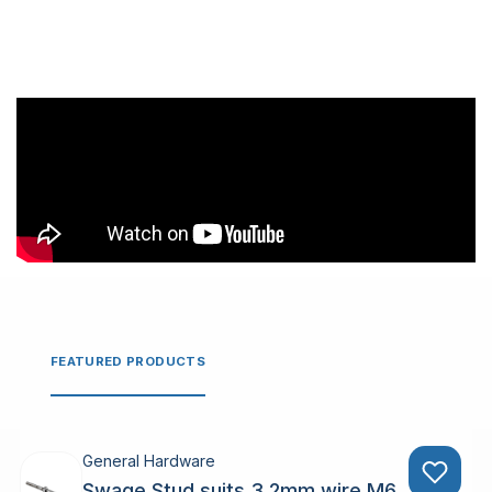
FEATURED PRODUCTS
General Hardware
Swage Stud suits 3.2mm wire M6