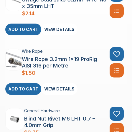
x 35mm LHT
$
2.14
ADD TO CART
VIEW DETAILS
Wire Rope
Wire Rope 3.2mm 1×19 ProRig
AISI 316 per Metre
$
1.50
ADD TO CART
VIEW DETAILS
General Hardware
Blind Nut Rivet M6 LHT 0.7 –
4.0mm Grip