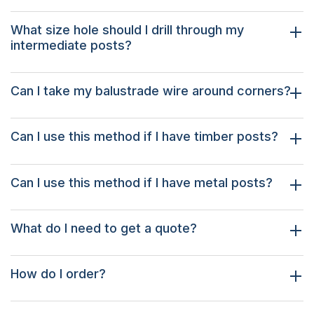
What size hole should I drill through my
intermediate posts?
Can I take my balustrade wire around corners?
Can I use this method if I have timber posts?
Can I use this method if I have metal posts?
What do I need to get a quote?
How do I order?