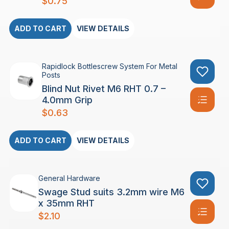
$
0.75
ADD TO CART
VIEW DETAILS
Rapidlock Bottlescrew System For Metal
Posts
Blind Nut Rivet M6 RHT 0.7 –
4.0mm Grip
$
0.63
ADD TO CART
VIEW DETAILS
General Hardware
Swage Stud suits 3.2mm wire M6
x 35mm RHT
$
2.10