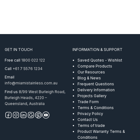
GET IN TOUCH
INFORMATION & SUPPORT
Free call
1800 022 122
Saved Quotes - Wishlist
Compare Products
Call
+61 7 5576 1234
Our Resources
Email
Blog & News
info@miamistainless.com.au
Frequent Questions
Delivery Information
Find us
8/99 West Burleigh Road,
Projects Gallery
Burleigh Heads, 4220 –
Trade Form
Queensland, Australia
Terms & Conditions
Privacy Policy
Contact Us
Terms of trade
Product Warranty Terms &
Conditions