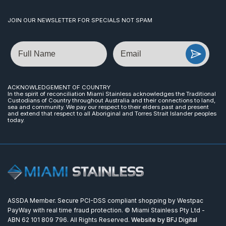
JOIN OUR NEWSLETTER FOR SPECIALS NOT SPAM
Name
Email
ACKNOWLEDGEMENT OF COUNTRY
In the spirit of reconciliation Miami Stainless acknowledges the Traditional
Custodians of Country throughout Australia and their connections to land,
sea and community. We pay our respect to their elders past and present
and extend that respect to all Aboriginal and Torres Strait Islander peoples
today.
ASSDA Member. Secure PCI-DSS compliant shopping by Westpac
PayWay with real time fraud protection. © Miami Stainless Pty Ltd -
ABN 62 101 809 796. All Rights Reserved.
Website by BFJ Digital