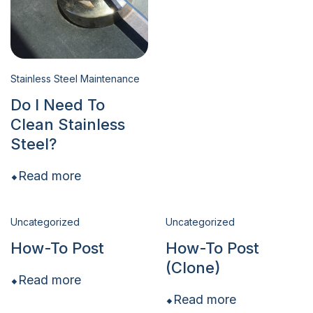
Stainless Steel Maintenance
Do I Need To
Clean Stainless
Steel?
Read more
Uncategorized
Uncategorized
How-To Post
How-To Post
(Clone)
Read more
Read more