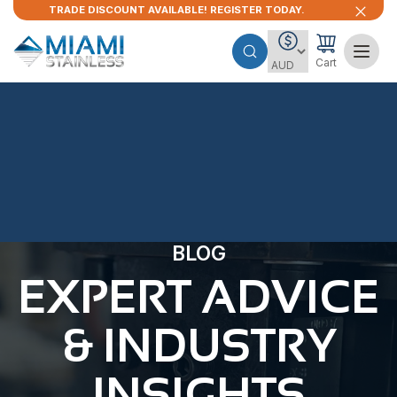
TRADE DISCOUNT AVAILABLE! REGISTER TODAY.
Cart
BLOG
EXPERT ADVICE
& INDUSTRY
INSIGHTS