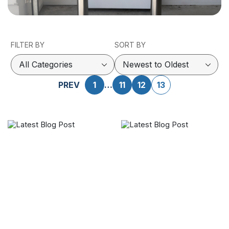
FILTER BY
SORT BY
PREV
1
…
11
12
13