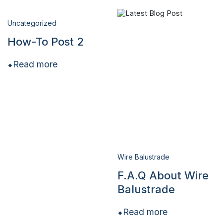
Uncategorized
How-To Post 2
Read more
Wire Balustrade
F.A.Q About Wire
Balustrade
Read more