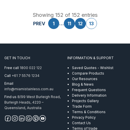
Showing 152 of 152 entries
PREV
1
…
11
12
13
GET IN TOUCH
INFORMATION & SUPPORT
Free call
1800 022 122
Saved Quotes - Wishlist
Compare Products
Call
+61 7 5576 1234
Our Resources
Email
Blog & News
info@miamistainless.com.au
Frequent Questions
Delivery Information
Find us
8/99 West Burleigh Road,
Projects Gallery
Burleigh Heads, 4220 –
Trade Form
Queensland, Australia
Terms & Conditions
Privacy Policy
Contact Us
Terms of trade