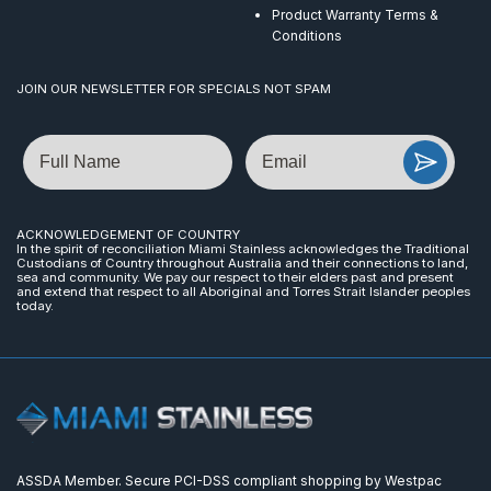
Product Warranty Terms &
Conditions
JOIN OUR NEWSLETTER FOR SPECIALS NOT SPAM
Name
Email
ACKNOWLEDGEMENT OF COUNTRY
In the spirit of reconciliation Miami Stainless acknowledges the Traditional
Custodians of Country throughout Australia and their connections to land,
sea and community. We pay our respect to their elders past and present
and extend that respect to all Aboriginal and Torres Strait Islander peoples
today.
ASSDA Member. Secure PCI-DSS compliant shopping by Westpac