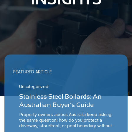
FEATURED ARTICLE
Uncategorized
Stainless Steel Bollards: An
Australian Buyer’s Guide
Property owners across Australia keep asking
the same question: how do you protect a
driveway, storefront, or pool boundary without…