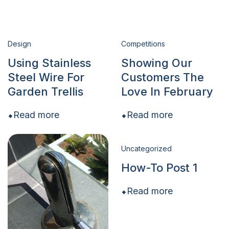
Design
Competitions
Using Stainless
Showing Our
Steel Wire For
Customers The
Garden Trellis
Love In February
Read more
Read more
Uncategorized
How-To Post 1
Read more