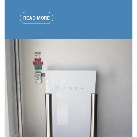
READ MORE