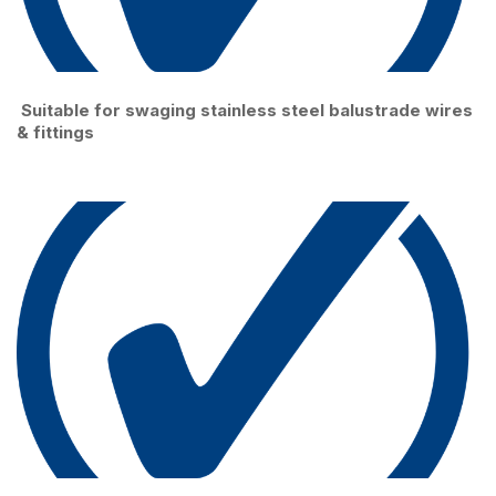
Suitable for swaging stainless steel balustrade wires
& fittings