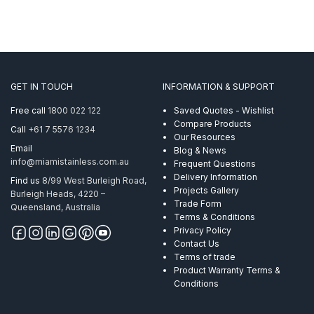
GET IN TOUCH
INFORMATION & SUPPORT
Free call
1800 022 122
Saved Quotes - Wishlist
Compare Products
Call
+61 7 5576 1234
Our Resources
Email
Blog & News
info@miamistainless.com.au
Frequent Questions
Delivery Information
Find us
8/99 West Burleigh Road,
Projects Gallery
Burleigh Heads, 4220 –
Trade Form
Queensland, Australia
Terms & Conditions
Privacy Policy
Contact Us
Terms of trade
Product Warranty Terms &
Conditions