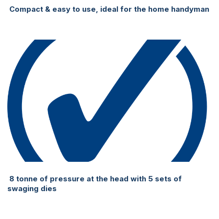
Compact & easy to use, ideal for the home handyman
8 tonne of pressure at the head with 5 sets of
swaging dies