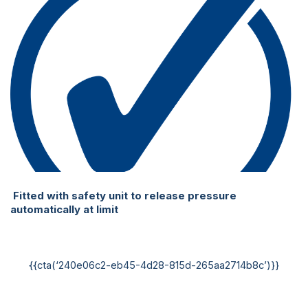
Fitted with safety unit to release pressure
automatically at limit
{{cta(‘240e06c2-eb45-4d28-815d-265aa2714b8c’)}}