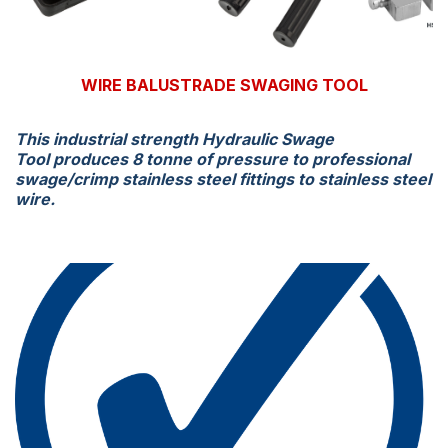
WIRE BALUSTRADE SWAGING TOOL
This industrial strength Hydraulic Swage
Tool produces 8 tonne of pressure to professional
swage/crimp stainless steel fittings to stainless steel
wire.