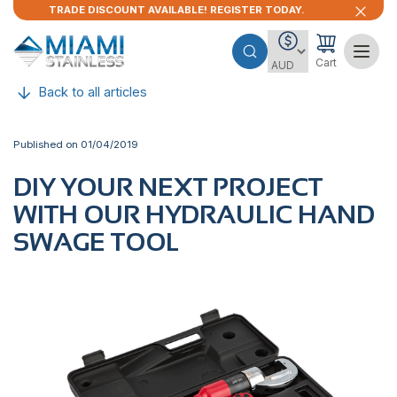
TRADE DISCOUNT AVAILABLE! REGISTER TODAY.
Cart
Back to all articles
Published on 01/04/2019
DIY YOUR NEXT PROJECT
WITH OUR HYDRAULIC HAND
SWAGE TOOL