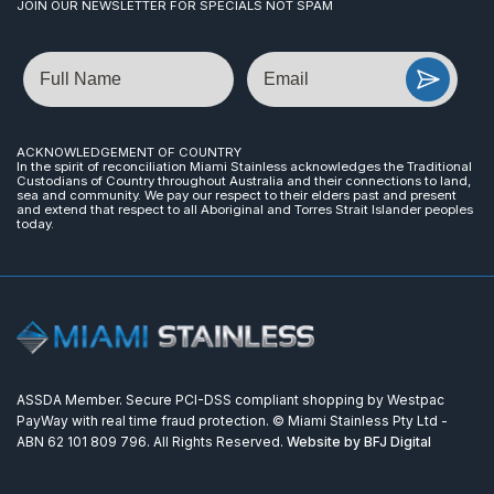
JOIN OUR NEWSLETTER FOR SPECIALS NOT SPAM
Name
Email
ACKNOWLEDGEMENT OF COUNTRY
In the spirit of reconciliation Miami Stainless acknowledges the Traditional
Custodians of Country throughout Australia and their connections to land,
sea and community. We pay our respect to their elders past and present
and extend that respect to all Aboriginal and Torres Strait Islander peoples
today.
ASSDA Member. Secure PCI-DSS compliant shopping by Westpac
PayWay with real time fraud protection. © Miami Stainless Pty Ltd -
ABN 62 101 809 796. All Rights Reserved.
Website by BFJ Digital