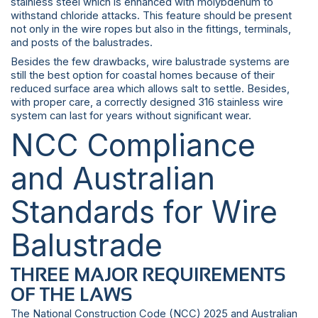
stainless steel which is enhanced with molybdenum to
withstand chloride attacks. This feature should be present
not only in the wire ropes but also in the fittings, terminals,
and posts of the balustrades.
Besides the few drawbacks, wire balustrade systems are
still the best option for coastal homes because of their
reduced surface area which allows salt to settle. Besides,
with proper care, a correctly designed 316 stainless wire
system can last for years without significant wear.
NCC Compliance
and Australian
Standards for Wire
Balustrade
THREE MAJOR REQUIREMENTS
OF THE LAWS
The National Construction Code (NCC) 2025 and Australian