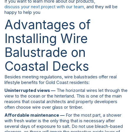
If you want to learn more about our products,
discuss your next project with our team,
and they will be
happy to help you
Advantages of
Installing Wire
Balustrade on
Coastal Decks
Besides meeting regulations, wire balustrades offer real
lifestyle benefits for Gold Coast residents:
Uninterrupted views —
The horizontal wires let through the
view to the ocean or the hinterland. This is one of the main
reasons that coastal architects and property developers
often choose wire over glass or timber.
Affordable maintenance —
For the most part, a shower
with fresh water is the only thing that is necessary after
several days of exposure to salt. Do not use bleach-based