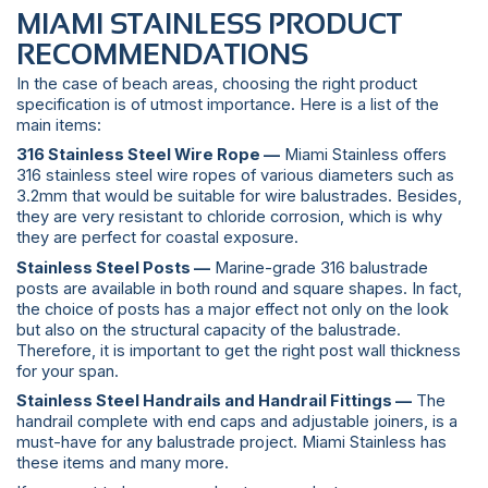
MIAMI STAINLESS PRODUCT
RECOMMENDATIONS
In the case of beach areas, choosing the right product
specification is of utmost importance. Here is a list of the
main items:
316 Stainless Steel Wire Rope —
Miami Stainless offers
316 stainless steel wire ropes of various diameters such as
3.2mm that would be suitable for wire balustrades. Besides,
they are very resistant to chloride corrosion, which is why
they are perfect for coastal exposure.
Stainless Steel Posts —
Marine-grade 316 balustrade
posts are available in both round and square shapes. In fact,
the choice of posts has a major effect not only on the look
but also on the structural capacity of the balustrade.
Therefore, it is important to get the right post wall thickness
for your span.
Stainless Steel Handrails and Handrail Fittings —
The
handrail complete with end caps and adjustable joiners, is a
must-have for any balustrade project. Miami Stainless has
these items and many more.