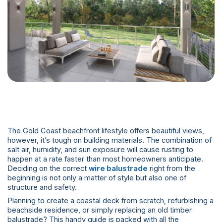
The Gold Coast beachfront lifestyle offers beautiful views,
however, it’s tough on building materials. The combination of
salt air, humidity, and sun exposure will cause rusting to
happen at a rate faster than most homeowners anticipate.
Deciding on the correct
wire balustrade
right from the
beginning is not only a matter of style but also one of
structure and safety.
Planning to create a coastal deck from scratch, refurbishing a
beachside residence, or simply replacing an old timber
balustrade? This handy guide is packed with all the