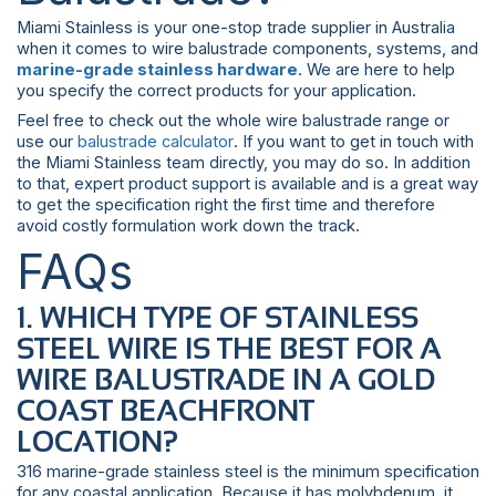
Miami Stainless is your one-stop trade supplier in Australia
when it comes to wire balustrade components, systems, and
marine-grade stainless hardware
. We are here to help
you specify the correct products for your application.
Feel free to check out the whole wire balustrade range or
use our
balustrade calculator
. If you want to get in touch with
the Miami Stainless team directly, you may do so. In addition
to that, expert product support is available and is a great way
to get the specification right the first time and therefore
avoid costly formulation work down the track.
FAQs
1. WHICH TYPE OF STAINLESS
STEEL WIRE IS THE BEST FOR A
WIRE BALUSTRADE IN A GOLD
COAST BEACHFRONT
LOCATION?
316 marine-grade stainless steel is the minimum specification
for any coastal application. Because it has molybdenum, it