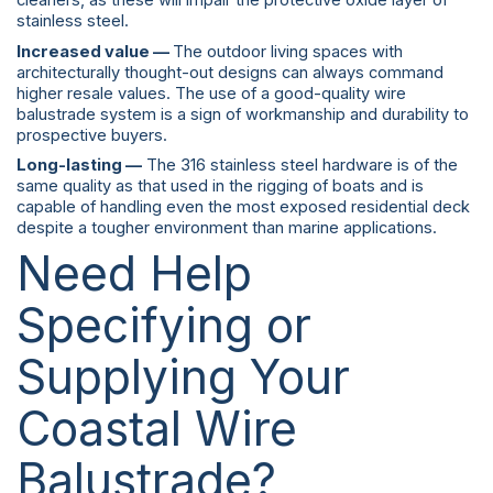
cleaners, as these will impair the protective oxide layer of
stainless steel.
Increased value —
The outdoor living spaces with
architecturally thought-out designs can always command
higher resale values. The use of a good-quality wire
balustrade system is a sign of workmanship and durability to
prospective buyers.
Long-lasting —
The 316 stainless steel hardware is of the
same quality as that used in the rigging of boats and is
capable of handling even the most exposed residential deck
despite a tougher environment than marine applications.
Need Help
Specifying or
Supplying Your
Coastal Wire
Balustrade?