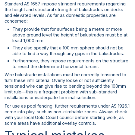
Standard AS 1657 impose stringent requirements regarding
the height and structural strength of balustrades on decks
and elevated levels. As far as domestic properties are
concerned:
They provide that for surfaces being a metre or more
above ground level the height of balustrades must be at
least 1,000 mm.
They also specify that a 100 mm sphere should not be
able to find a way through any gaps in the balustrades.
Furthermore, they impose requirements on the structure
to resist the determined horizontal forces.
Wire balustrade installations must be correctly tensioned to
fulfil these infill criteria. Overly loose or not sufficiently
tensioned wire can give rise to bending beyond the 100mm
limit rule—this is a frequent problem with sub-standard
installations or inadequate terminal selection.
For use as pool fencing, further requirements under AS 1926.1
come into play, such as non-climbable zones. Always check
with your local Gold Coast council before starting work, as
some areas have additional overlay controls.