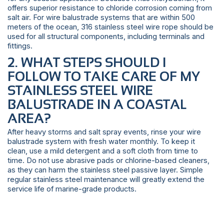
offers superior resistance to chloride corrosion coming from
salt air. For wire balustrade systems that are within 500
meters of the ocean, 316 stainless steel wire rope should be
used for all structural components, including terminals and
fittings.
2. WHAT STEPS SHOULD I
FOLLOW TO TAKE CARE OF MY
STAINLESS STEEL WIRE
BALUSTRADE IN A COASTAL
AREA?
After heavy storms and salt spray events, rinse your wire
balustrade system with fresh water monthly. To keep it
clean, use a mild detergent and a soft cloth from time to
time. Do not use abrasive pads or chlorine-based cleaners,
as they can harm the stainless steel passive layer. Simple
regular stainless steel maintenance will greatly extend the
service life of marine-grade products.