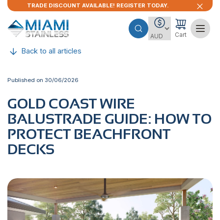
TRADE DISCOUNT AVAILABLE! REGISTER TODAY.
Cart
Back to all articles
Published on 30/06/2026
GOLD​‍​‌‍​‍‌ COAST WIRE
BALUSTRADE GUIDE: HOW TO
PROTECT BEACHFRONT
DECKS