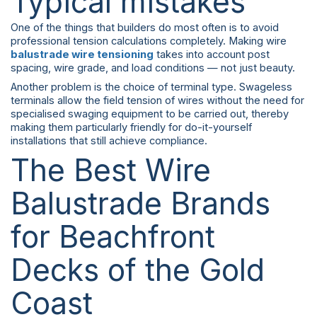
Typical mistakes
One of the things that builders do most often is to avoid
professional tension calculations completely. Making wire
balustrade wire tensioning
takes into account post
spacing, wire grade, and load conditions — not just beauty.
Another problem is the choice of terminal type. Swageless
terminals allow the field tension of wires without the need for
specialised swaging equipment to be carried out, thereby
making them particularly friendly for do-it-yourself
installations that still achieve compliance.
The Best Wire
Balustrade Brands
for Beachfront
Decks of the Gold
Coast