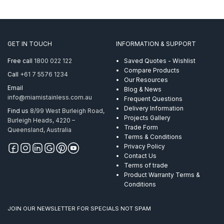
GET IN TOUCH
INFORMATION & SUPPORT
Free call
1800 022 122
Saved Quotes - Wishlist
Compare Products
Call
+61 7 5576 1234
Our Resources
Email
Blog & News
info@miamistainless.com.au
Frequent Questions
Delivery Information
Find us
8/99 West Burleigh Road,
Projects Gallery
Burleigh Heads, 4220 –
Trade Form
Queensland, Australia
Terms & Conditions
Privacy Policy
Contact Us
Terms of trade
Product Warranty Terms &
Conditions
JOIN OUR NEWSLETTER FOR SPECIALS NOT SPAM