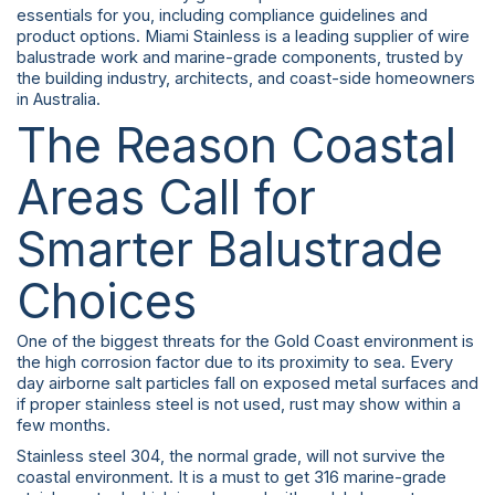
essentials for you, including compliance guidelines and
product options. Miami Stainless is a leading supplier of wire
balustrade work and marine-grade components, trusted by
the building industry, architects, and coast-side homeowners
in Australia.
The Reason Coastal
Areas Call for
Smarter Balustrade
Choices
One of the biggest threats for the Gold Coast environment is
the high corrosion factor due to its proximity to sea. Every
day airborne salt particles fall on exposed metal surfaces and
if proper stainless steel is not used, rust may show within a
few months.
Stainless steel 304, the normal grade, will not survive the
coastal environment. It is a must to get 316 marine-grade