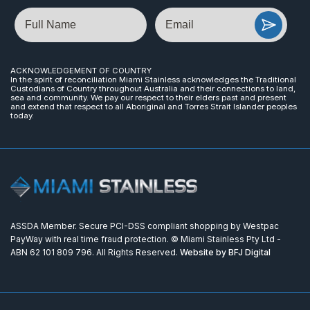
Name
Email
ACKNOWLEDGEMENT OF COUNTRY
In the spirit of reconciliation Miami Stainless acknowledges the Traditional
Custodians of Country throughout Australia and their connections to land,
sea and community. We pay our respect to their elders past and present
and extend that respect to all Aboriginal and Torres Strait Islander peoples
today.
ASSDA Member. Secure PCI-DSS compliant shopping by Westpac
PayWay with real time fraud protection. © Miami Stainless Pty Ltd -
ABN 62 101 809 796. All Rights Reserved.
Website by BFJ Digital