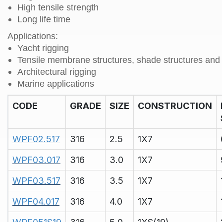
High tensile strength
Long life time
Applications:
Yacht rigging
Tensile membrane structures, shade structures and 
Architectural rigging
Marine applications
CODE
GRADE
SIZE
CONSTRUCTION
WPF02.517
316
2.5
1X7
WPF03.017
316
3.0
1X7
WPF03.517
316
3.5
1X7
WPF04.017
316
4.0
1X7