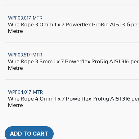
WPF03.017-MTR
Wire Rope 3.0mm 1 x 7 Powerflex ProRig AISI 316 pe
Metre
WPF03.517-MTR
Wire Rope 3.5mm 1 x 7 Powerflex ProRig AISI 316 per
Metre
WPF04.017-MTR
Wire Rope 4.0mm 1 x 7 Powerflex ProRig AISI 316 pe
Metre
ADD TO CART