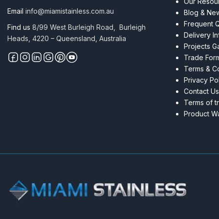
Our Resou
Email
info@miamistainless.com.au
Blog & Ne
Frequent 
Find us
8/99 West Burleigh Road, Burleigh
Delivery I
Heads, 4220 – Queensland, Australia
Projects Ga
Trade For
Terms & Co
Privacy Po
Contact Us
Terms of t
Product Wa