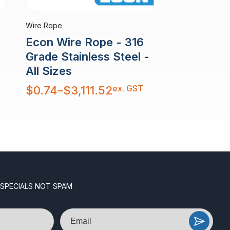
Wire Rope
Econ Wire Rope - 316
Grade Stainless Steel -
All Sizes
Price
ex. GST
$
0.74
–
$
3,111.52
range:
$0.74
through
$3,111.52
 SPECIALS NOT SPAM
Email