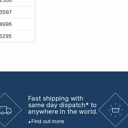
2360
3597
4996
6295
Fast shipping
with
same day dispatch* to
anywhere in the world.
Find out more