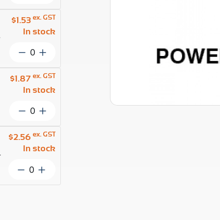
Rope
2.5mm
ex. GST
$
1.53
1
In stock
x
r
7
Wire
Powerflex
Rope
ProRig
3.0mm
ex. GST
$
1.87
AISI
1
In stock
316
x
per
7
Wire
Metre
Powerflex
Rope
quantity
ProRig
3.5mm
ex. GST
$
2.56
AISI
1
In stock
316
x
r
per
7
Wire
Metre
Powerflex
Rope
quantity
ProRig
4.0mm
AISI
1
316
x