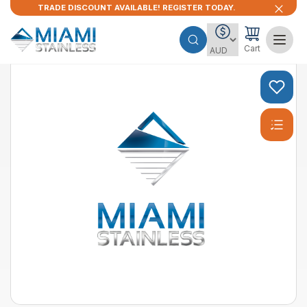
TRADE DISCOUNT AVAILABLE! REGISTER TODAY.
Cart