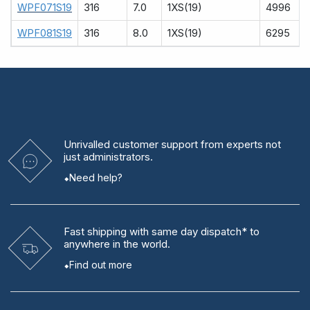
WPF071S19
316
7.0
1XS(19)
4996
WPF081S19
316
8.0
1XS(19)
6295
Unrivalled
customer support from experts
not
just administrators.
Need help?
Fast shipping
with same day dispatch* to
anywhere in the world.
Find out more