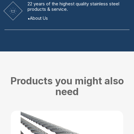
22 years
of the highest quality stainless steel
products & service.
About Us
Products you might also
need