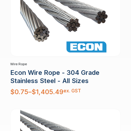
Wire Rope
Econ Wire Rope - 304 Grade
Stainless Steel - All Sizes
Price
ex. GST
$
0.75
–
$
1,405.49
range:
$0.75
through
$1,405.49