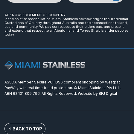
ACKNOWLEDGEMENT OF COUNTRY
In the spirit of reconciliation Miami Stainless acknowledges the Traditional
Custodians of Country throughout Australia and their connections to land,
sea and community. We pay our respect to their elders past and present
and extend that respect to all Aboriginal and Torres Strait Islander peoples
today.
ASSDA Member. Secure PCI-DSS compliant shopping by Westpac
PayWay with real time fraud protection. © Miami Stainless Pty Ltd -
ABN 62 101 809 796. All Rights Reserved.
Website by BFJ Digital
BACK TO TOP