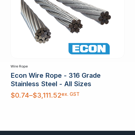
Wire Rope
Econ Wire Rope - 316 Grade
Stainless Steel - All Sizes
Price
ex. GST
$
0.74
–
$
3,111.52
range:
$0.74
through
$3,111.52