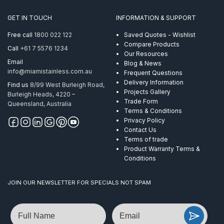
GET IN TOUCH
INFORMATION & SUPPORT
Free call
1800 022 122
Saved Quotes - Wishlist
Compare Products
Call
+61 7 5576 1234
Our Resources
Email
Blog & News
info@miamistainless.com.au
Frequent Questions
Delivery Information
Find us
8/99 West Burleigh Road,
Projects Gallery
Burleigh Heads, 4220 –
Trade Form
Queensland, Australia
Terms & Conditions
Privacy Policy
Contact Us
Terms of trade
Product Warranty Terms &
Conditions
JOIN OUR NEWSLETTER FOR SPECIALS NOT SPAM
Name
Email