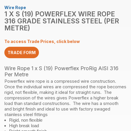
Wire Rope
1 X S (19) POWERFLEX WIRE ROPE
316 GRADE STAINLESS STEEL (PER
METRE)
To access Trade Prices, click below
TRADE FORM
Wire Rope 1 x S (19) Powerflex ProRig AISI 316
Per Metre
Powerflex wire rope is a compressed wire construction.
Once the individual wires are compressed the rope becomes
rigid, not flexible, making it ideal for straight runs. The
compression of the wires gives Powerflex a higher break
load than standard constructions. The wire has a smooth
and bright finish and ideal to use with factory swaged
stainless steel fittings
Rigid, non flexible
High break load