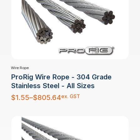
Wire Rope
ProRig Wire Rope - 304 Grade
Stainless Steel - All Sizes
Price
ex. GST
$
1.55
–
$
805.64
range:
$1.55
through
$805.64