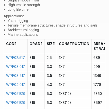
Bright smooth finish
High tensile strength
Long life time
Applications:
Yacht rigging
Tensile membrane structures, shade structures and sails
Architectural rigging
Marine applications
CODE
GRADE
SIZE
CONSTRUCTION
BREAK
STRAIN
WPF02.517
316
2.5
1X7
689
WPF03.017
316
3.0
1X7
999
WPF03.517
316
3.5
1X7
1349
WPF04.017
316
4.0
1X7
1778
WPF051S19
316
5.0
1XS(19)
2360
WPF061S19
316
6.0
1XS(19)
3597