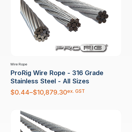
Wire Rope
ProRig Wire Rope - 316 Grade
Stainless Steel - All Sizes
Price
ex. GST
$
0.44
–
$
10,879.30
range:
$0.44
through
$10,879.30