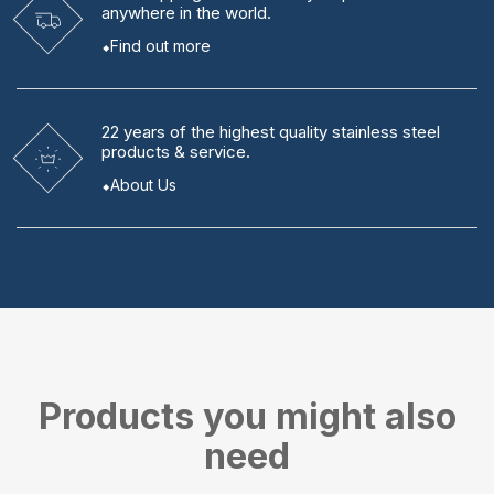
anywhere in the world.
Find out more
22 years
of the highest quality stainless steel
products & service.
About Us
Products you might also
need