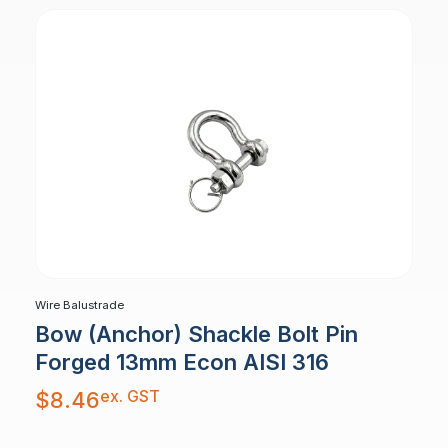
Wire Balustrade
Bow (Anchor) Shackle Bolt Pin
Forged 13mm Econ AISI 316
ex. GST
$
8.46