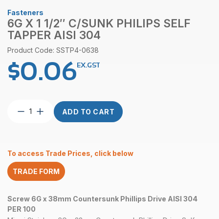
Fasteners
6G X 1 1/2″ C/SUNK PHILIPS SELF
TAPPER AISI 304
Product Code: SSTP4-0638
$
0.06
EX.GST
6G
ADD TO CART
x
1
1/2″
C/Sunk
To access Trade Prices, click below
Philips
Self
TRADE FORM
Tapper
AISI
304
Screw 6G x 38mm Countersunk Phillips Drive AISI 304
quantity
PER 100