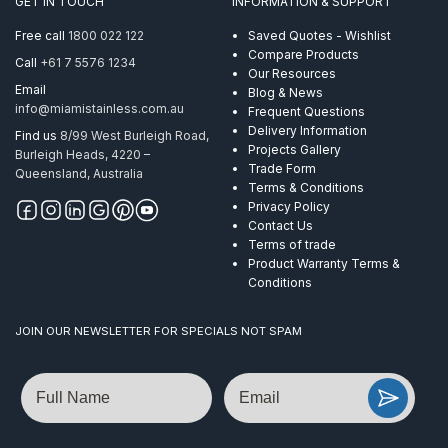
GET IN TOUCH
INFORMATION & SUPPORT
Tapper
AISI
Free call
1800 022 122
Saved Quotes - Wishlist
304
Compare Products
Call
+61 7 5576 1234
quantity
Our Resources
Email
Blog & News
info@miamistainless.com.au
Frequent Questions
Delivery Information
Find us
8/99 West Burleigh Road,
Projects Gallery
Burleigh Heads, 4220 –
Trade Form
Queensland, Australia
Terms & Conditions
Privacy Policy
Contact Us
Terms of trade
Product Warranty Terms &
Conditions
JOIN OUR NEWSLETTER FOR SPECIALS NOT SPAM
Name
Email