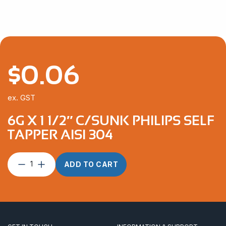
$
0.06
ex. GST
6G X 1 1/2″ C/SUNK PHILIPS SELF
TAPPER AISI 304
6G
ADD TO CART
x
1
1/2″
C/Sunk
Philips
Self