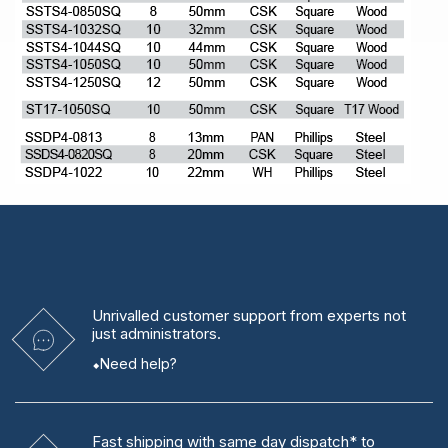
Unrivalled
customer support from experts
not
just administrators.
Need help?
Fast shipping
with same day dispatch* to