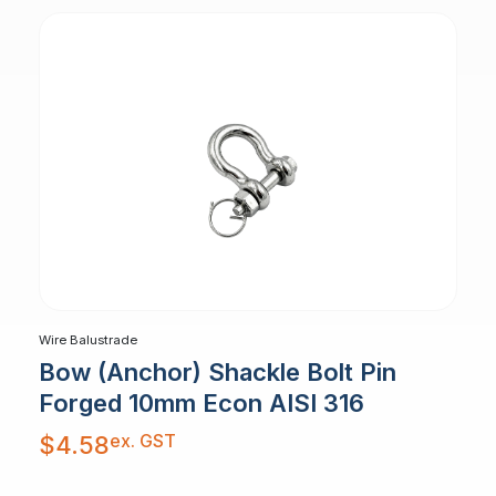
Wire Balustrade
Bow (Anchor) Shackle Bolt Pin
Forged 10mm Econ AISI 316
ex. GST
$
4.58