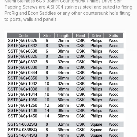
Miami Stainless 6G x 38mm Countersunk Phillips Drive Self
Tapping Screws are AISI 304 stainless steel and suited to fixing
ProRig and Econ Saddles or any other countersunk hole fitting
to posts, walls and panels.