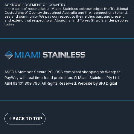
ACKNOWLEDGEMENT OF COUNTRY
In the spirit of reconciliation Miami Stainless acknowledges the Traditional
Custodians of Country throughout Australia and their connections to land,
sea and community. We pay our respect to their elders past and present
and extend that respect to all Aboriginal and Torres Strait Islander peoples
today.
ASSDA Member. Secure PCI-DSS compliant shopping by Westpac
PayWay with real time fraud protection. © Miami Stainless Pty Ltd -
ABN 62 101 809 796. All Rights Reserved.
Website by BFJ Digital
BACK TO TOP