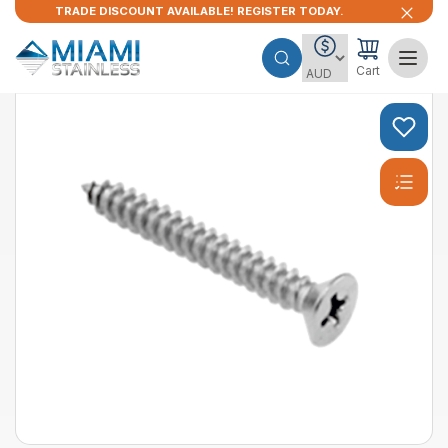
TRADE DISCOUNT AVAILABLE! REGISTER TODAY.
Cart