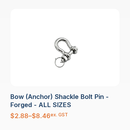
Bow (Anchor) Shackle Bolt Pin -
Forged - ALL SIZES
Price
ex. GST
$
2.88
–
$
8.46
range:
$2.88
through
$8.46