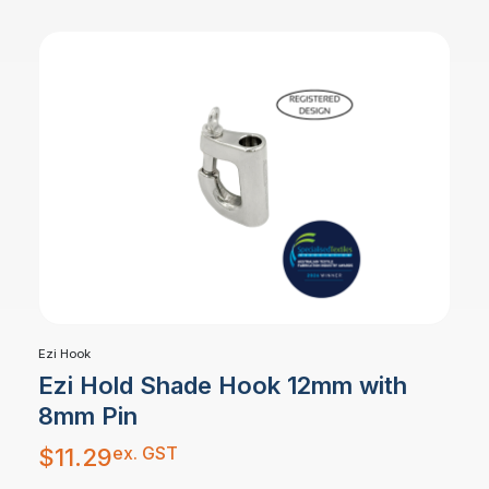
Ezi Hook
Ezi Hold Shade Hook 12mm with
8mm Pin
ex. GST
$
11.29