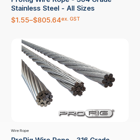
Stainless Steel - All Sizes
Price
ex. GST
$
1.55
–
$
805.64
range:
$1.55
through
$805.64
Wire Rope
ProRig Wire Rope - 316 Grade