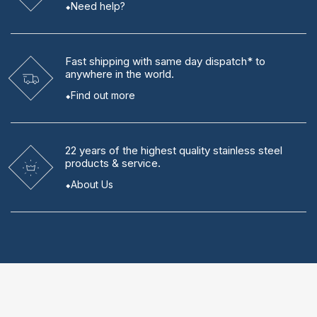
Need help?
Fast shipping
with same day dispatch* to
anywhere in the world.
Find out more
22 years
of the highest quality stainless steel
products & service.
About Us