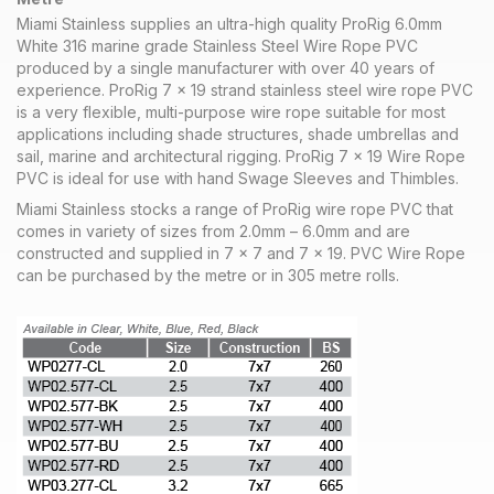
Miami Stainless supplies an ultra-high quality ProRig 6.0mm
White 316 marine grade Stainless Steel Wire Rope PVC
produced by a single manufacturer with over 40 years of
experience. ProRig 7 x 19 strand stainless steel wire rope PVC
is a very flexible, multi-purpose wire rope suitable for most
applications including shade structures, shade umbrellas and
sail, marine and architectural rigging. ProRig 7 x 19 Wire Rope
PVC is ideal for use with hand Swage Sleeves and Thimbles.
Miami Stainless stocks a range of ProRig wire rope PVC that
comes in variety of sizes from 2.0mm – 6.0mm and are
constructed and supplied in 7 x 7 and 7 x 19. PVC Wire Rope
can be purchased by the metre or in 305 metre rolls.