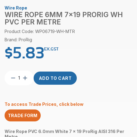
Wire Rope
WIRE ROPE 6MM 7×19 PRORIG WH
PVC PER METRE
Product Code: WP06719-WH-MTR
Brand: ProRig
$
5.83
EX.GST
Wire
ADD TO CART
Rope
6mm
7×19
ProRig
To access Trade Prices, click below
WH
PVC
TRADE FORM
per
Metre
quantity
Wire Rope PVC 6.0mm White 7 x 19 ProRig AISI 316 Per
Metre