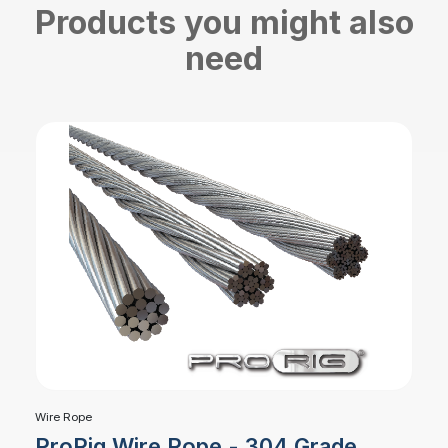
Products you might also
need
Wire Rope
ProRig Wire Rope - 304 Grade