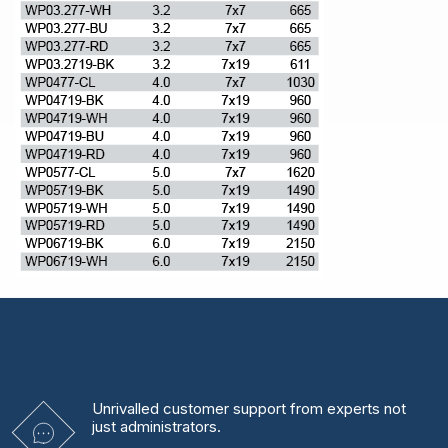
Unrivalled
customer support from experts
not
just administrators.