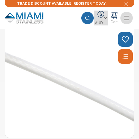
TRADE DISCOUNT AVAILABLE! REGISTER TODAY.
Cart