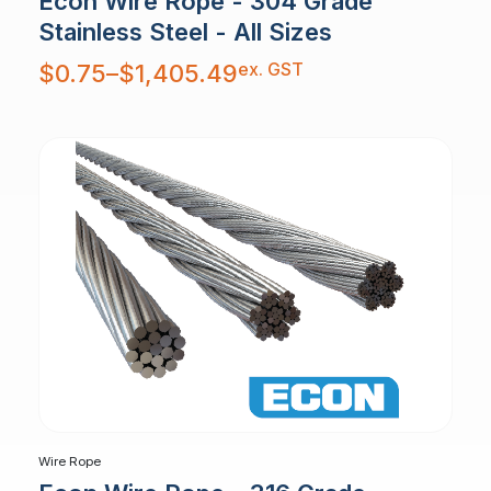
Econ Wire Rope - 304 Grade
Stainless Steel - All Sizes
Price
ex. GST
$
0.75
–
$
1,405.49
range:
$0.75
through
$1,405.49
Wire Rope