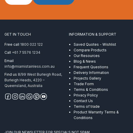
Rope
6mm
7×19
ProRig
WH
PVC
GET IN TOUCH
INFORMATION & SUPPORT
per
Metre
Free call
1800 022 122
Saved Quotes - Wishlist
quantity
Compare Products
Call
+61 7 5576 1234
Our Resources
Email
Blog & News
info@miamistainless.com.au
Frequent Questions
Delivery Information
Find us
8/99 West Burleigh Road,
Projects Gallery
Burleigh Heads, 4220 –
Trade Form
Queensland, Australia
Terms & Conditions
Privacy Policy
Contact Us
Terms of trade
Product Warranty Terms &
Conditions
JOIN OUR NEWSLETTER FOR SPECIALS NOT SPAM