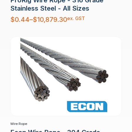
Stainless Steel - All Sizes
Price
ex. GST
$
0.44
–
$
10,879.30
range:
$0.44
through
$10,879.30
Wire Rope