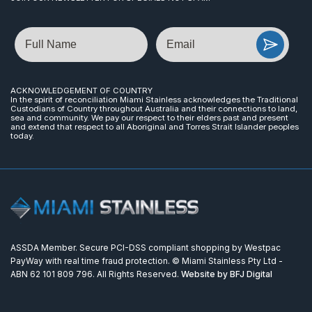
Name
Email
ACKNOWLEDGEMENT OF COUNTRY
In the spirit of reconciliation Miami Stainless acknowledges the Traditional
Custodians of Country throughout Australia and their connections to land,
sea and community. We pay our respect to their elders past and present
and extend that respect to all Aboriginal and Torres Strait Islander peoples
today.
ASSDA Member. Secure PCI-DSS compliant shopping by Westpac
PayWay with real time fraud protection. © Miami Stainless Pty Ltd -
ABN 62 101 809 796. All Rights Reserved.
Website by BFJ Digital