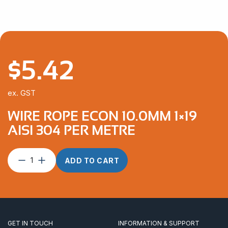
$
5.42
ex. GST
WIRE ROPE ECON 10.0MM 1×19
AISI 304 PER METRE
Wire
ADD TO CART
Rope
Econ
10.0mm
1×19
AISI
304
GET IN TOUCH
INFORMATION & SUPPORT
per