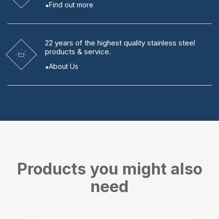
Find out more
22 years
of the highest quality stainless steel
products & service.
About Us
Products you might also
need