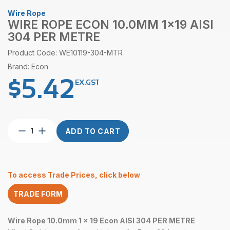
Wire Rope
WIRE ROPE ECON 10.0MM 1×19 AISI
304 PER METRE
Product Code: WE10119-304-MTR
Brand: Econ
$
5.42
EX.GST
Wire
ADD TO CART
Rope
Econ
10.0mm
1×19
To access Trade Prices, click below
AISI
304
TRADE FORM
per
Metre
quantity
Wire Rope 10.0mm 1 x 19 Econ AISI 304 PER METRE