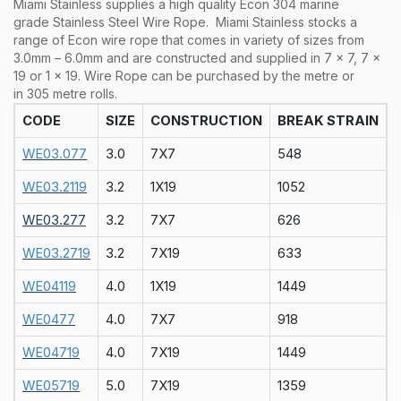
Miami Stainless supplies a high quality Econ 304 marine
grade Stainless Steel Wire Rope.
Miami Stainless stocks a
range of Econ
wire rope that comes in variety of sizes from
3.0mm – 6.0mm and are constructed and supplied in 7 x 7, 7 x
19 or 1 x 19. Wire Rope can be purchased by the metre or
in 305 metre rolls.
CODE
SIZE
CONSTRUCTION
BREAK STRAIN
WE03.077
3.0
7X7
548
WE03.2119
3.2
1X19
1052
WE03.277
3.2
7X7
626
WE03.2719
3.2
7X19
633
WE04119
4.0
1X19
1449
WE0477
4.0
7X7
918
WE04719
4.0
7X19
1449
WE05719
5.0
7X19
1359