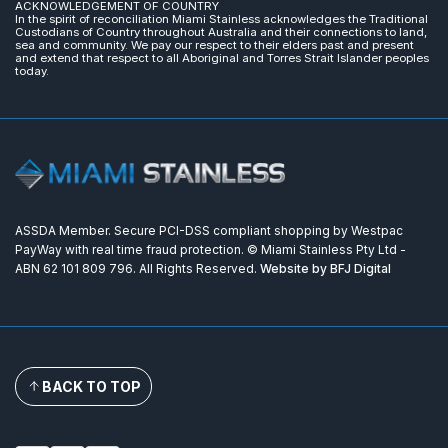
ACKNOWLEDGEMENT OF COUNTRY
In the spirit of reconciliation Miami Stainless acknowledges the Traditional
Custodians of Country throughout Australia and their connections to land,
sea and community. We pay our respect to their elders past and present
and extend that respect to all Aboriginal and Torres Strait Islander peoples
today.
ASSDA Member. Secure PCI-DSS compliant shopping by Westpac
PayWay with real time fraud protection. © Miami Stainless Pty Ltd -
ABN 62 101 809 796. All Rights Reserved.
Website by BFJ Digital
BACK TO TOP