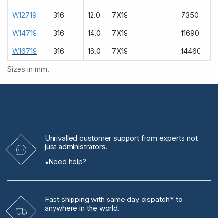
W12719
316
12.0
7X19
7350
W14719
316
14.0
7X19
11690
W16719
316
16.0
7X19
14460
Sizes in mm.
Unrivalled
customer support from experts
not
just administrators.
Need help?
Fast shipping
with same day dispatch* to
anywhere in the world.