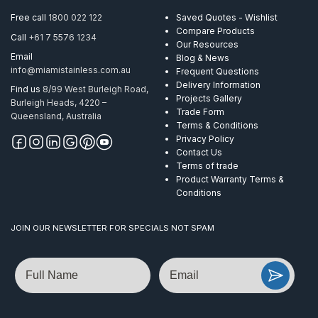
Metre
Free call
1800 022 122
Saved Quotes - Wishlist
quantity
Compare Products
Call
+61 7 5576 1234
Our Resources
Email
Blog & News
info@miamistainless.com.au
Frequent Questions
Delivery Information
Find us
8/99 West Burleigh Road,
Projects Gallery
Burleigh Heads, 4220 –
Trade Form
Queensland, Australia
Terms & Conditions
Privacy Policy
Contact Us
Terms of trade
Product Warranty Terms &
Conditions
JOIN OUR NEWSLETTER FOR SPECIALS NOT SPAM
Name
Email