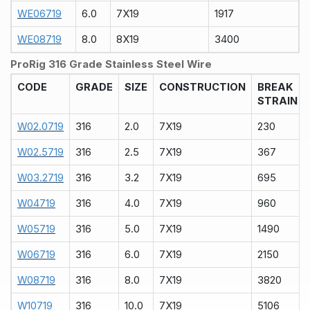
WE06719
6.0
7X19
1917
WE08719
8.0
8X19
3400
ProRig 316 Grade Stainless Steel Wire
CODE
GRADE
SIZE
CONSTRUCTION
BREAK
STRAIN
W02.0719
316
2.0
7X19
230
W02.5719
316
2.5
7X19
367
W03.2719
316
3.2
7X19
695
W04719
316
4.0
7X19
960
W05719
316
5.0
7X19
1490
W06719
316
6.0
7X19
2150
W08719
316
8.0
7X19
3820
W10719
316
10.0
7X19
5106