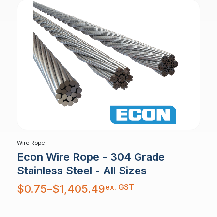
Wire Rope
Econ Wire Rope - 304 Grade
Stainless Steel - All Sizes
Price
ex. GST
$
0.75
–
$
1,405.49
range:
$0.75
through
$1,405.49