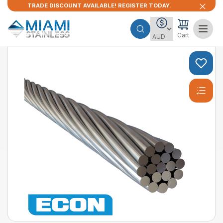
TRADE DISCOUNT AVAILABLE! REGISTER TODAY.
Cart