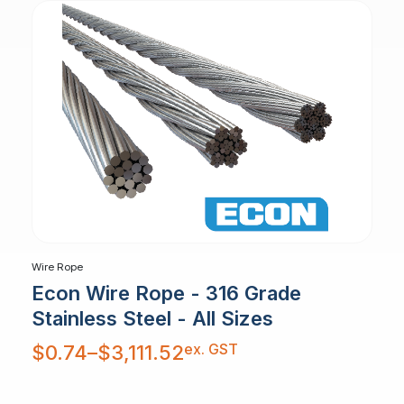
Wire Rope
Econ Wire Rope - 316 Grade
Stainless Steel - All Sizes
Price
ex. GST
$
0.74
–
$
3,111.52
range:
$0.74
through
$3,111.52