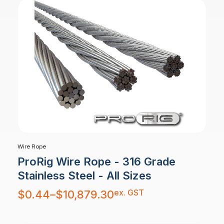
Wire Rope
ProRig Wire Rope - 316 Grade
Stainless Steel - All Sizes
Price
ex. GST
$
0.44
–
$
10,879.30
range:
$0.44
through
$10,879.30