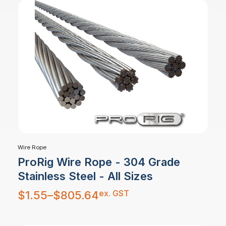
Wire Rope
ProRig Wire Rope - 304 Grade
Stainless Steel - All Sizes
Price
ex. GST
$
1.55
–
$
805.64
range:
$1.55
through
$805.64