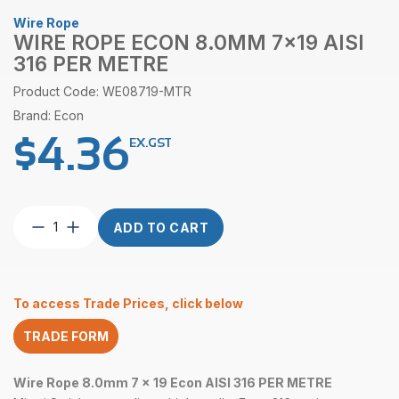
Wire Rope
WIRE ROPE ECON 8.0MM 7×19 AISI
316 PER METRE
Product Code: WE08719-MTR
Brand: Econ
$
4.36
EX.GST
Wire
ADD TO CART
Rope
Econ
8.0mm
7×19
To access Trade Prices, click below
AISI
316
TRADE FORM
per
Metre
quantity
Wire Rope 8.0mm 7 x 19 Econ AISI 316 PER METRE