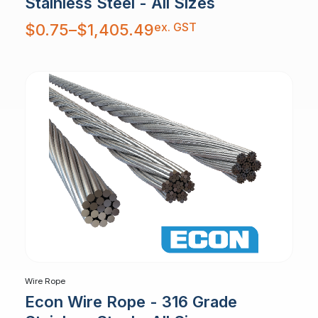
Stainless Steel - All Sizes
Price
ex. GST
$
0.75
–
$
1,405.49
range:
$0.75
through
$1,405.49
Wire Rope
Econ Wire Rope - 316 Grade