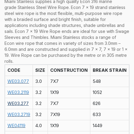
Miami Stainless supplies a high quality Econ 316 marine
grade Stainless Steel Wire Rope. Econ 7 x 19 strand stainless
steel wire rope is the most flexible, multi-purpose wire rope
with a braided surface and bright finish, suitable for
applications including shade structures, shade umbrellas and
sails. Econ 7 x 19 Wire Rope ends are ideal for use with Swage
Sleeves and Thimbles.
Miami Stainless stocks a range of
Econ
wire rope that comes in variety of sizes from 3.0mm –
6.0mm and are constructed and supplied in 7 x 7, 7 x 19 or 1 x
19. Wire Rope can be purchased by the metre or in 305 metre
rolls.
CODE
SIZE
CONSTRUCTION
BREAK STRAIN
WE03.077
3.0
7X7
548
WE03.2119
3.2
1X19
1052
WE03.277
3.2
7X7
626
WE03.2719
3.2
7X19
633
WE04119
4.0
1X19
1449