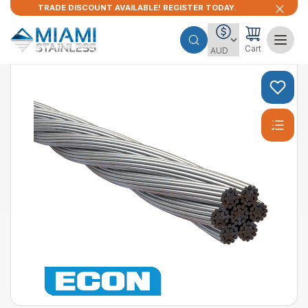
TRADE DISCOUNT AVAILABLE! REGISTER TODAY.
Cart