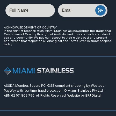
Name
Email
ACKNOWLEDGEMENT OF COUNTRY
In the spirit of reconciliation Miami Stainless acknowledges the Traditional
Custodians of Country throughout Australia and their connections to land,
sea and community. We pay our respect to their elders past and present
and extend that respect to all Aboriginal and Torres Strait Islander peoples
today.
ASSDA Member. Secure PCI-DSS compliant shopping by Westpac
PayWay with real time fraud protection. © Miami Stainless Pty Ltd -
ABN 62 101 809 796. All Rights Reserved.
Website by BFJ Digital