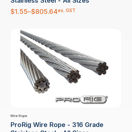
Stainless Steel - All Sizes
Price
ex. GST
$
1.55
–
$
805.64
range:
$1.55
through
$805.64
Wire Rope
ProRig Wire Rope - 316 Grade