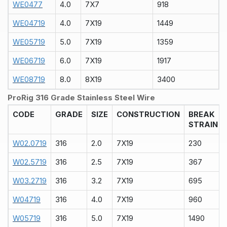
WE0477
4.0
7X7
918
WE04719
4.0
7X19
1449
WE05719
5.0
7X19
1359
WE06719
6.0
7X19
1917
WE08719
8.0
8X19
3400
ProRig 316 Grade Stainless Steel Wire
CODE
GRADE
SIZE
CONSTRUCTION
BREAK
STRAIN
W02.0719
316
2.0
7X19
230
W02.5719
316
2.5
7X19
367
W03.2719
316
3.2
7X19
695
W04719
316
4.0
7X19
960
W05719
316
5.0
7X19
1490