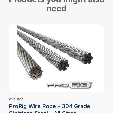
need
Wire Rope
ProRig Wire Rope - 304 Grade