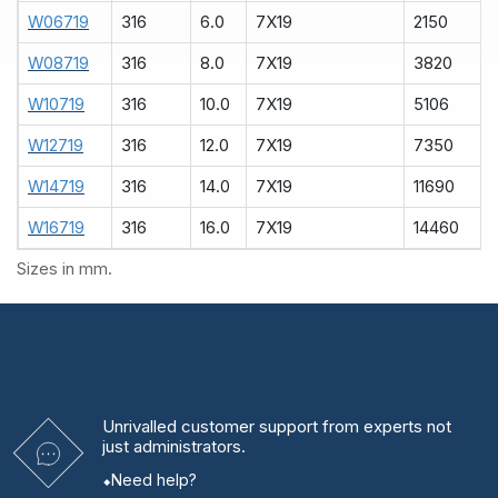
W06719
316
6.0
7X19
2150
W08719
316
8.0
7X19
3820
W10719
316
10.0
7X19
5106
W12719
316
12.0
7X19
7350
W14719
316
14.0
7X19
11690
W16719
316
16.0
7X19
14460
Sizes in mm.
Unrivalled
customer support from experts
not
just administrators.
Need help?