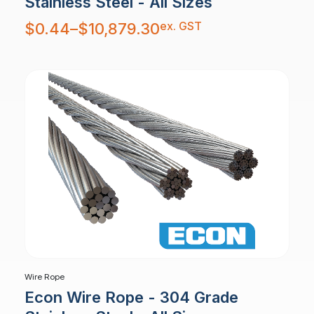
Stainless Steel - All Sizes
Price
ex. GST
$
0.44
–
$
10,879.30
range:
$0.44
through
$10,879.30
Wire Rope
Econ Wire Rope - 304 Grade