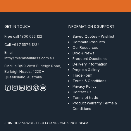
Econ
8.0mm
7×19
AISI
316
GET IN TOUCH
INFORMATION & SUPPORT
per
Metre
Free call
1800 022 122
Saved Quotes - Wishlist
quantity
Compare Products
Call
+61 7 5576 1234
Our Resources
Email
Blog & News
info@miamistainless.com.au
Frequent Questions
Delivery Information
Find us
8/99 West Burleigh Road,
Projects Gallery
Burleigh Heads, 4220 –
Trade Form
Queensland, Australia
Terms & Conditions
Privacy Policy
Contact Us
Terms of trade
Product Warranty Terms &
Conditions
JOIN OUR NEWSLETTER FOR SPECIALS NOT SPAM