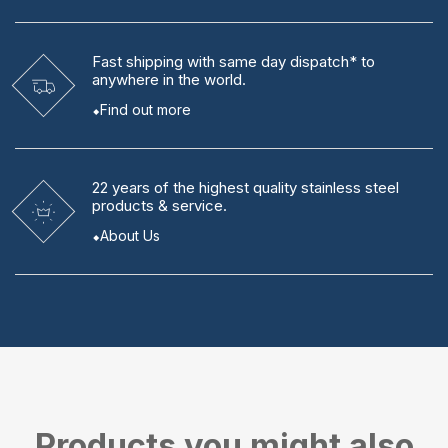
Fast shipping
with same day dispatch* to
anywhere in the world.
Find out more
22 years
of the highest quality stainless steel
products & service.
About Us
Products you might also