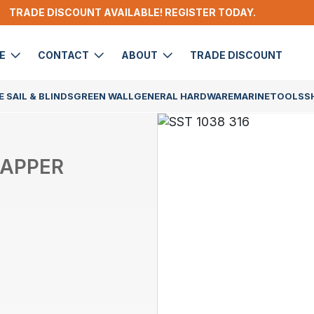
TRADE DISCOUNT AVAILABLE! REGISTER TODAY.
DE
CONTACT
ABOUT
TRADE DISCOUNT
 SAIL & BLINDS
GREEN WALL
GENERAL HARDWARE
MARINE
TOOLS
S
TAPPER