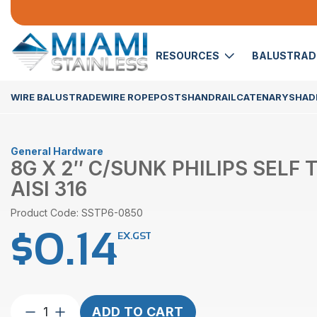
RESOURCES
BALUSTRA
WIRE BALUSTRADE
WIRE ROPE
POSTS
HANDRAIL
CATENARY
SHADE
General Hardware
8G X 2″ C/SUNK PHILIPS SELF 
AISI 316
Product Code: SSTP6-0850
$
0.14
EX.GST
8G
ADD TO CART