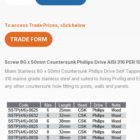
X
2″
C/Sunk
To access Trade Prices, click below
Philips
Self
TRADE FORM
Tapper
AISI
316
quantity
Screw 8G x 50mm Countersunk Phillips Drive AISI 316 PER 1
Miami Stainless 8G x 50mm Countersunk Phillips Drive Self Tappi
316 marine grade stainless steel and suited to fixing ProRig and 
any other countersunk hole fitting to posts, walls and panels.