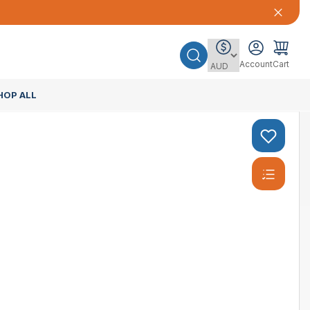
Account
Cart
HOP ALL