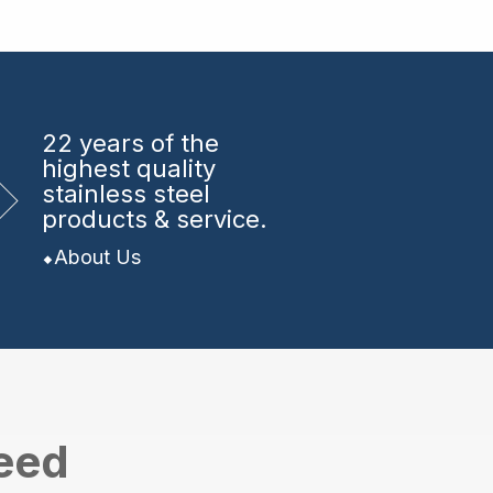
22 years
of the
highest quality
stainless steel
products & service.
About Us
need