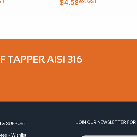
ST
ex. GST
$
4.58
F TAPPER AISI 316
JOIN OUR NEWSLETTER FOR
N & SUPPORT
es - Wishlist