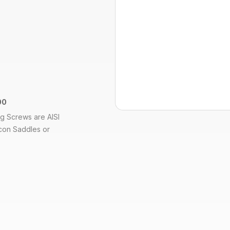
00
ng Screws are AISI
Econ Saddles or