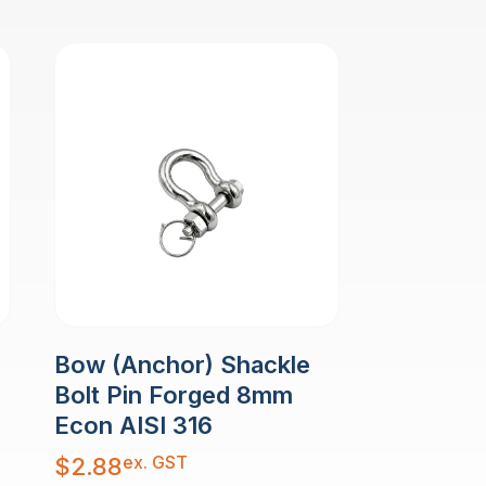
Bow (Anchor) Shackle
Bolt Pin Forged 8mm
Econ AISI 316
ex. GST
$
2.88