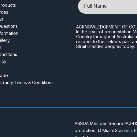
Name
roducts
rces
ws
Questions
ACKNOWLEDGEMENT OF CO
In the spirit of reconciliatio
nformation
Country throughout Australia 
llery
respect to their elders past a
Strait Islander peoples today.
m
nditions
licy
rade
rranty Terms & Conditions
ASSDA Member. Secure PCI-DSS
protection. © Miami Stainless 