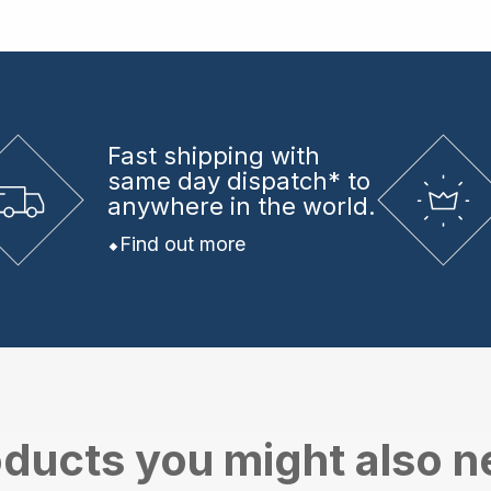
Fast shipping
with
same day dispatch* to
anywhere in the world.
Find out more
ducts you might also 