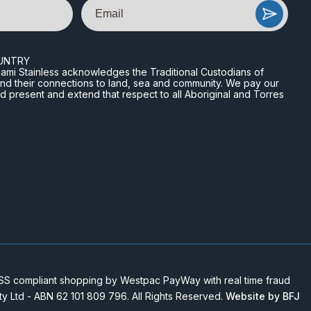
Email
UNTRY
n Miami Stainless acknowledges the Traditional Custodians of
and their connections to land, sea and community. We pay our
nd present and extend that respect to all Aboriginal and Torres
 compliant shopping by Westpac PayWay with real time fraud
Pty Ltd - ABN 62 101 809 796. All Rights Reserved.
Website by BFJ