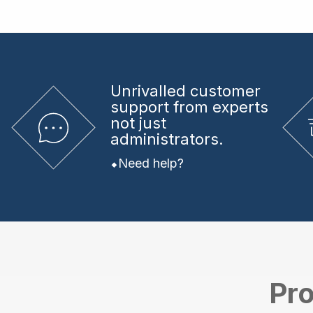
Unrivalled
customer
support from experts
not just
administrators.
Need help?
Pro