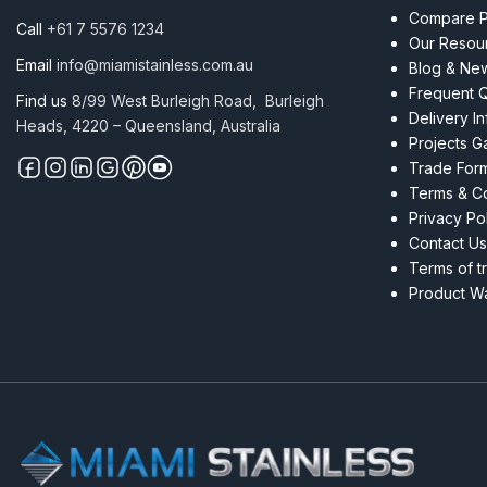
quantity
Compare P
Call
+61 7 5576 1234
Our Resou
Email
info@miamistainless.com.au
Blog & Ne
Frequent 
Find us
8/99 West Burleigh Road, Burleigh
Delivery I
Heads, 4220 – Queensland, Australia
Projects Ga
Trade For
Terms & Co
Privacy Po
Contact Us
Terms of t
Product Wa