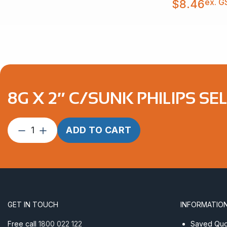
ex. G
$
8.46
through
$8.46
8G X 2″ C/SUNK PHILIPS SEL
8G
ADD TO CART
X
2″
C/Sunk
Philips
Self
Tapper
GET IN TOUCH
INFORMATIO
AISI
316
Free call
1800 022 122
Saved Quot