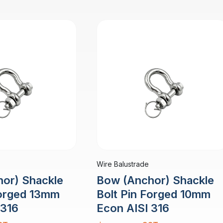
Wire Balustrade
or) Shackle
Bow (Anchor) Shackle
Forged 13mm
Bolt Pin Forged 10mm
 316
Econ AISI 316