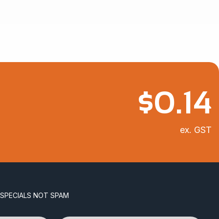
$
0.14
ex. GST
 SPECIALS NOT SPAM