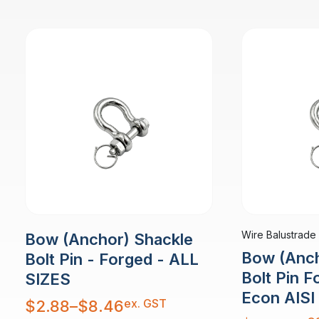
Wire Balustrade
Bow (Anchor) Shackle
Bow (Anch
Bolt Pin - Forged - ALL
Bolt Pin 
SIZES
Econ AISI
Price
ex. GST
$
2.88
–
$
8.46
range:
$2.88