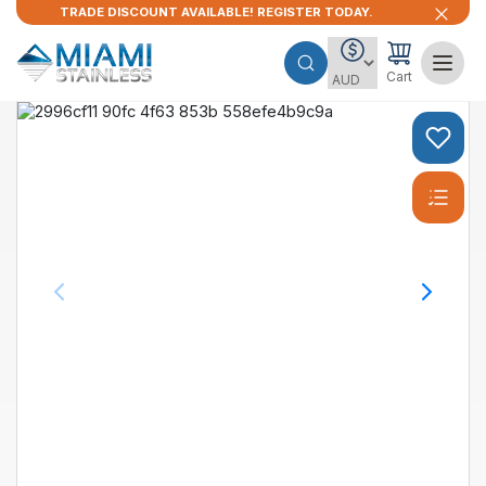
TRADE DISCOUNT AVAILABLE! REGISTER TODAY.
Cart