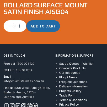
BOLLARD SURFACE MOUNT
SATIN FINISH AISI304
Bollard
ADD TO CART
Surface
Mount
Satin
Finish
AISI304
quantity
GET IN TOUCH
INFORMATION & SUPPORT
Free call
1800 022 122
Saved Quotes - Wishlist
Compare Products
Call
+61 7 5576 1234
Our Resources
Email
Blog & News
info@miamistainless.com.au
Frequent Questions
Delivery Information
Find us
8/99 West Burleigh Road,
Projects Gallery
Burleigh Heads, 4220 –
Trade Form
Queensland, Australia
Terms & Conditions
Privacy Policy