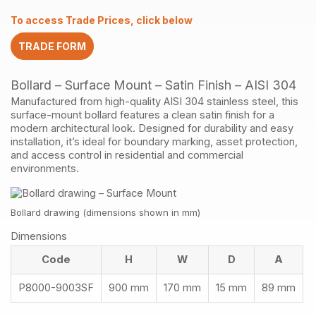
Finish
To access Trade Prices, click below
AISI304
quantity
TRADE FORM
Bollard – Surface Mount – Satin Finish – AISI 304
Manufactured from high-quality AISI 304 stainless steel, this
surface-mount bollard features a clean satin finish for a
modern architectural look. Designed for durability and easy
installation, it’s ideal for boundary marking, asset protection,
and access control in residential and commercial
environments.
Bollard drawing (dimensions shown in mm)
Dimensions
Code
H
W
D
A
P8000-9003SF
900 mm
170 mm
15 mm
89 mm