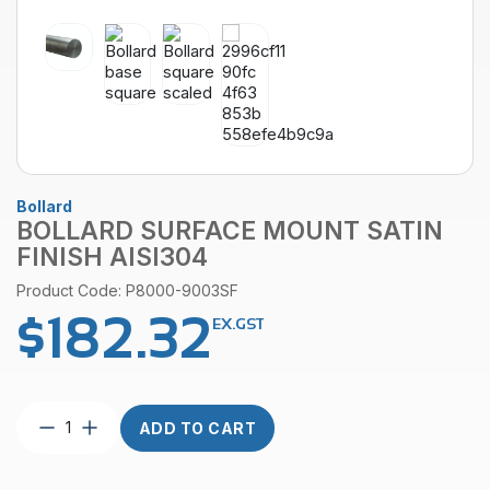
Bollard
BOLLARD SURFACE MOUNT SATIN
FINISH AISI304
Product Code: P8000-9003SF
$
182.32
EX.GST
Bollard
ADD TO CART
Surface
Mount
Satin