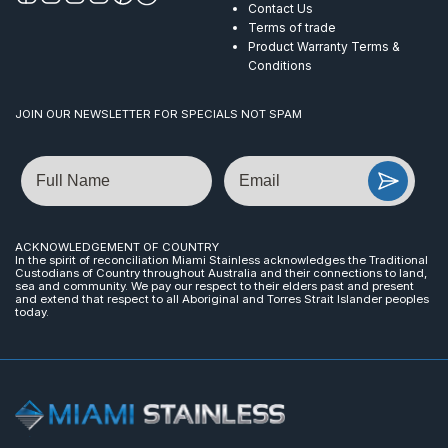
Contact Us
Terms of trade
Product Warranty Terms &
Conditions
JOIN OUR NEWSLETTER FOR SPECIALS NOT SPAM
Name
Email
ACKNOWLEDGEMENT OF COUNTRY
In the spirit of reconciliation Miami Stainless acknowledges the Traditional
Custodians of Country throughout Australia and their connections to land,
sea and community. We pay our respect to their elders past and present
and extend that respect to all Aboriginal and Torres Strait Islander peoples
today.