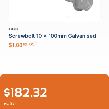
Bollard
Screwbolt 10 x 100mm Galvanised
ex. GST
$
1.08
$
182.32
ex. GST