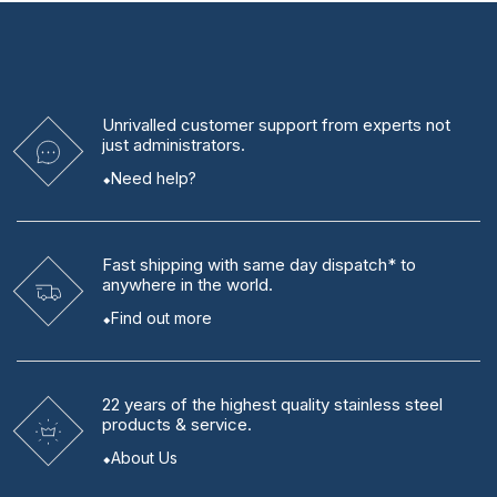
Unrivalled
customer support from experts
not
just administrators.
Need help?
Fast shipping
with same day dispatch* to
anywhere in the world.
Find out more
22 years
of the highest quality stainless steel
products & service.
About Us