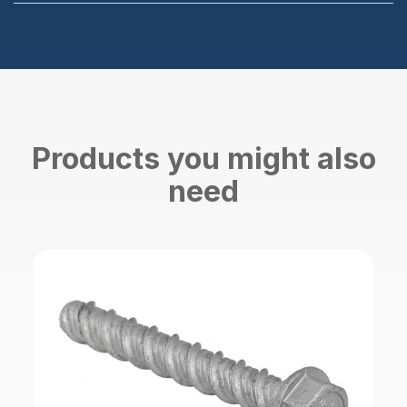
Products you might also
need