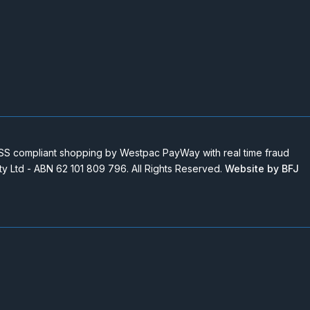
 compliant shopping by Westpac PayWay with real time fraud
Pty Ltd - ABN 62 101 809 796. All Rights Reserved.
Website by BFJ