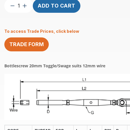
Bottlescrew
ADD TO CART
20mm
Toggle/Swage
suits
To access Trade Prices, click below
12mm
wire
TRADE FORM
quantity
Bottlescrew 20mm Toggle/Swage suits 12mm wire