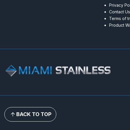
Privacy Po
Contact Us
Terms of t
Product Wa
BACK TO TOP