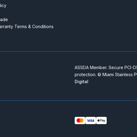
licy
rade
rranty Terms & Conditions
ASSDA Member. Secure PCI-DSS
protection. © Miami Stainless 
Digital