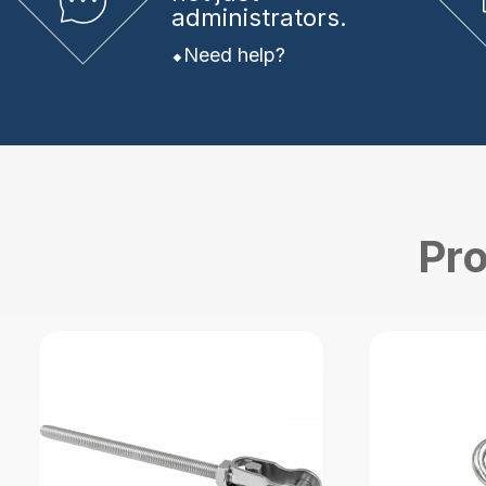
administrators.
Need help?
Pro