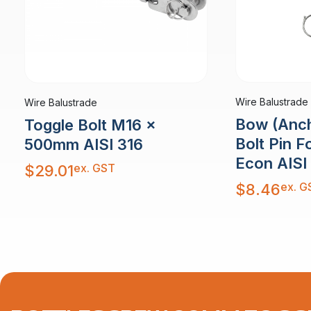
Wire Balustrade
Wire Balustrade
Bow (Anch
Toggle Bolt M16 x
Bolt Pin 
500mm AISI 316
Econ AISI
ex. GST
$
29.01
ex. G
$
8.46