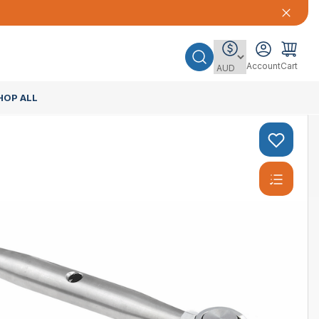
Account
Cart
HOP ALL