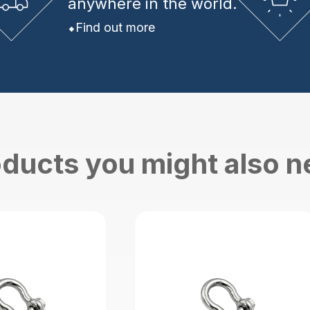
anywhere in the world.
Find out more
ducts you might also 