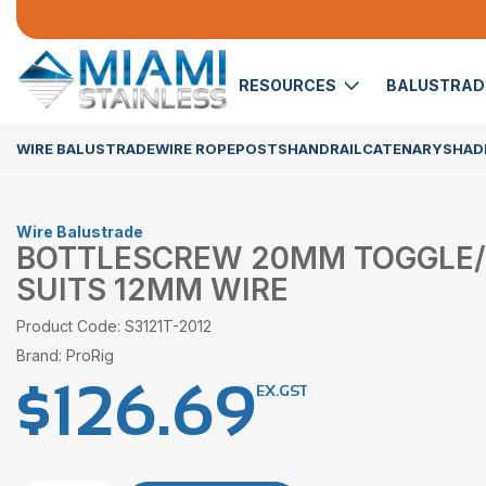
RESOURCES
BALUSTRA
WIRE BALUSTRADE
WIRE ROPE
POSTS
HANDRAIL
CATENARY
SHADE
Wire Balustrade
BOTTLESCREW 20MM TOGGLE
SUITS 12MM WIRE
Product Code: S3121T-2012
Brand: ProRig
$
126.69
EX.GST