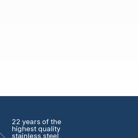
22 years
of the
highest quality
stainless steel