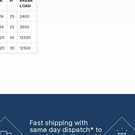
A
H
BREAK
LOAD
14
25
2400
14
25
2600
20
30
12500
20
30
12500
Fast shipping
with
same day dispatch* to