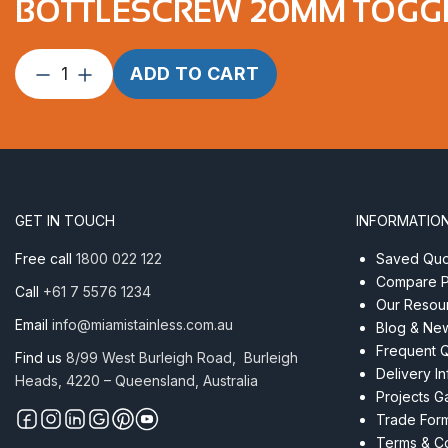
BOTTLESCREW 20MM TOGGL
Bottlescrew
ADD TO CART
20mm
Toggle/Swage
suits
12mm
wire
quantity
GET IN TOUCH
INFORMATIO
Free call
1800 022 122
Saved Quot
Compare P
Call
+61 7 5576 1234
Our Resou
Email
info@miamistainless.com.au
Blog & Ne
Frequent 
Find us
8/99 West Burleigh Road, Burleigh
Delivery I
Heads, 4220 – Queensland, Australia
Projects Ga
Trade For
Terms & Co