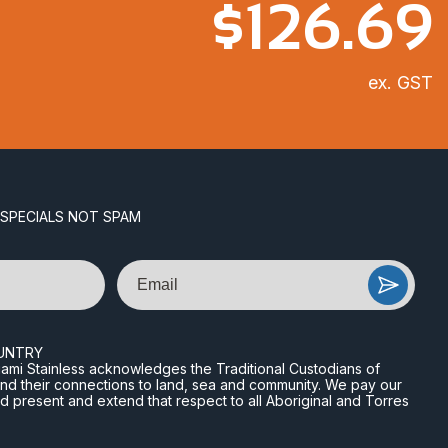
$
126.69
ex. GST
 SPECIALS NOT SPAM
Email
UNTRY
n Miami Stainless acknowledges the Traditional Custodians of
and their connections to land, sea and community. We pay our
nd present and extend that respect to all Aboriginal and Torres