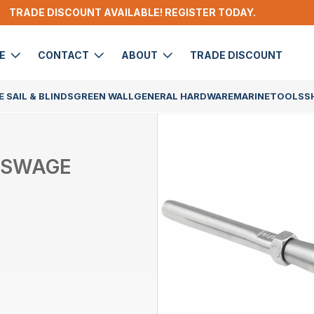
TRADE DISCOUNT AVAILABLE! REGISTER TODAY.
DE
CONTACT
ABOUT
TRADE DISCOUNT
 SAIL & BLINDS
GREEN WALL
GENERAL HARDWARE
MARINE
TOOLS
S
/SWAGE