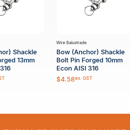
Wire Balustrade
or) Shackle
Bow (Anchor) Shackle
Forged 13mm
Bolt Pin Forged 10mm
 316
Econ AISI 316
ST
ex. GST
$
4.58