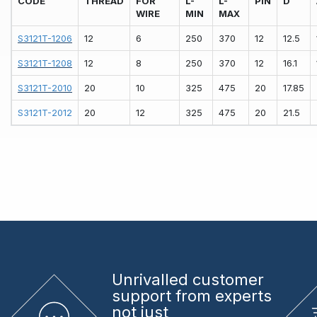
CODE
THREAD
FOR
L-
L-
PIN
D
WIRE
MIN
MAX
S3121T-1206
12
6
250
370
12
12.5
S3121T-1208
12
8
250
370
12
16.1
S3121T-2010
20
10
325
475
20
17.85
S3121T-2012
20
12
325
475
20
21.5
Unrivalled
customer
support from experts
not just