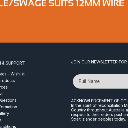
E/SWAGE SUITS 12MM WIRE
JOIN OUR NEWSLETTER FOR
N & SUPPORT
es - Wishlist
Name
roducts
rces
ws
Questions
ACKNOWLEDGEMENT OF CO
In the spirit of reconciliatio
nformation
Country throughout Australia 
llery
respect to their elders past a
Strait Islander peoples today.
m
nditions