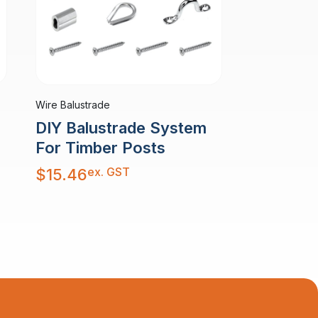
Wire Balustrade
DIY Balustrade System
For Timber Posts
ex. GST
$
15.46