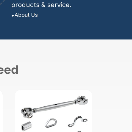
products & service.
About Us
need