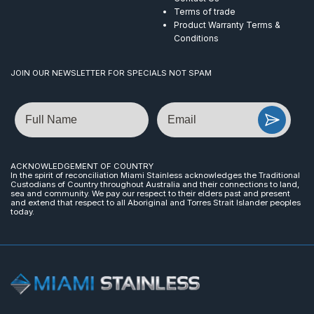
Terms of trade
Product Warranty Terms &
Conditions
JOIN OUR NEWSLETTER FOR SPECIALS NOT SPAM
Name
Email
ACKNOWLEDGEMENT OF COUNTRY
In the spirit of reconciliation Miami Stainless acknowledges the Traditional
Custodians of Country throughout Australia and their connections to land,
sea and community. We pay our respect to their elders past and present
and extend that respect to all Aboriginal and Torres Strait Islander peoples
today.