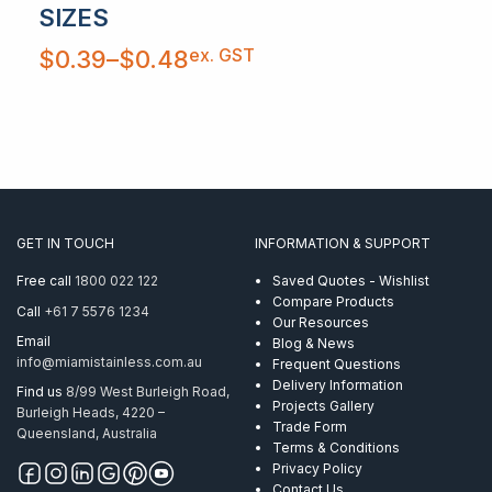
SIZES
Price
ex. GST
$
0.39
–
$
0.48
range:
$0.39
through
$0.48
GET IN TOUCH
INFORMATION & SUPPORT
Free call
1800 022 122
Saved Quotes - Wishlist
Compare Products
Call
+61 7 5576 1234
Our Resources
Email
Blog & News
info@miamistainless.com.au
Frequent Questions
Delivery Information
Find us
8/99 West Burleigh Road,
Projects Gallery
Burleigh Heads, 4220 –
Trade Form
Queensland, Australia
Terms & Conditions
Privacy Policy
Contact Us