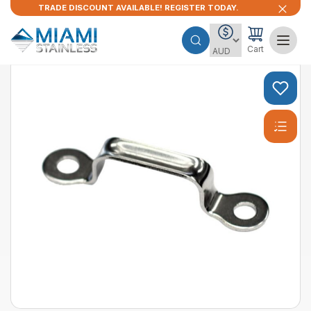
TRADE DISCOUNT AVAILABLE! REGISTER TODAY.
Cart