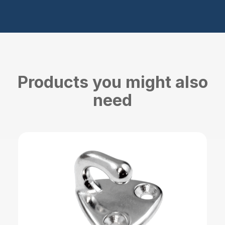
Products you might also
need