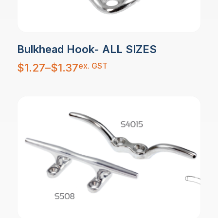
Bulkhead Hook- ALL SIZES
Price
ex. GST
$
1.27
–
$
1.37
range:
$1.27
through
$1.37