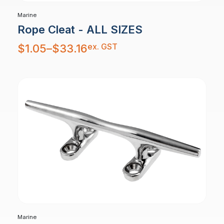
Marine
Rope Cleat - ALL SIZES
Price
ex. GST
$
1.05
–
$
33.16
range:
$1.05
through
$33.16
Marine