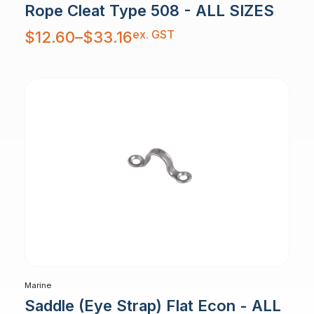
Rope Cleat Type 508 - ALL SIZES
Price
ex. GST
$
12.60
–
$
33.16
range:
$12.60
through
$33.16
Marine
Saddle (Eye Strap) Flat Econ - ALL