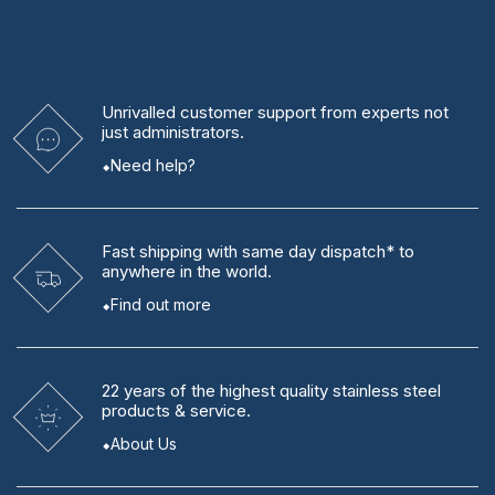
Unrivalled
customer support from experts
not
just administrators.
Need help?
Fast shipping
with same day dispatch* to
anywhere in the world.
Find out more
22 years
of the highest quality stainless steel
products & service.
About Us