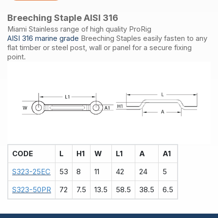
Breeching Staple AISI 316
Miami Stainless range of high quality ProRig
AISI 316 marine grade
Breeching Staples easily fasten to any
flat timber or steel post, wall or panel for a secure fixing
point.
CODE
L
H1
W
L1
A
A1
S323-25EC
53
8
11
42
24
5
S323-50PR
72
7.5
13.5
58.5
38.5
6.5