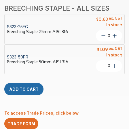
BREECHING STAPLE - ALL SIZES
ex. GST
$
0.63
In stock
S323-25EC
Breeching Staple 25mm AISI 316
Breechin
Staple
25mm
ex. GST
$
1.09
AISI
In stock
S323-50PR
316
Breeching Staple 50mm AISI 316
quantity
Breechin
Staple
50mm
AISI
316
ADD TO CART
quantity
To access Trade Prices, click below
TRADE FORM