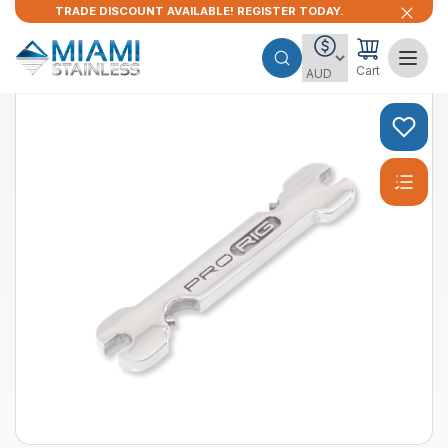
TRADE DISCOUNT AVAILABLE! REGISTER TODAY.
Cart