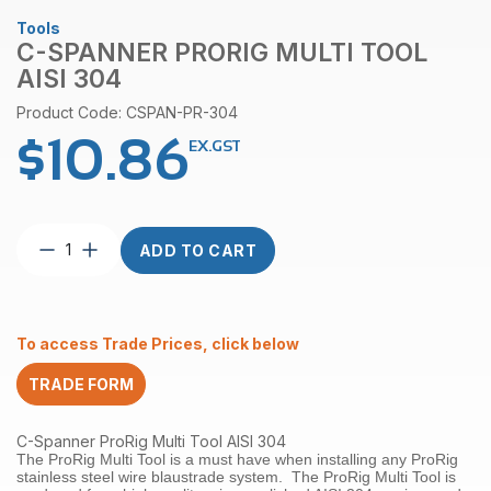
Tools
C-SPANNER PRORIG MULTI TOOL
AISI 304
Product Code: CSPAN-PR-304
$
10.86
EX.GST
C-
ADD TO CART
Spanner
ProRig
Multi
Tool
To access Trade Prices, click below
AISI
304
TRADE FORM
quantity
C-Spanner ProRig Multi Tool AISI 304
The ProRig Multi Tool is a must have when installing any ProRig
stainless steel wire blaustrade system. The ProRig Multi Tool is