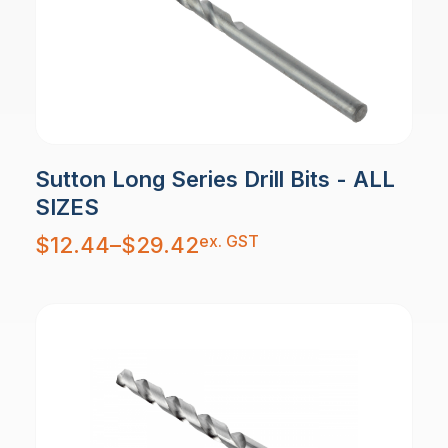
Sutton Long Series Drill Bits - ALL
SIZES
Price
ex. GST
$
12.44
–
$
29.42
range:
$12.44
through
$29.42