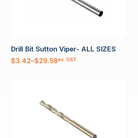
Drill Bit Sutton Viper- ALL SIZES
Price
ex. GST
$
3.42
–
$
29.58
range:
$3.42
through
$29.58