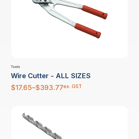
Tools
Wire Cutter - ALL SIZES
Price
ex. GST
$
17.65
–
$
393.77
range:
$17.65
through
$393.77