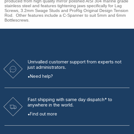
produced from high quality mirror polished AISI 304 marine grade
stainless steel and features tightening jaws specifically for Lag
Screws, 3.2mm Swage Studs and ProRig Original Design Tension
Rod. Other features include a C-Spanner to suit 5mm and 6mm
Bottlescrews.
Unrivalled
customer support from experts
not
just administrators.
Need help?
Fast shipping
with same day dispatch* to
anywhere in the world.
Find out more