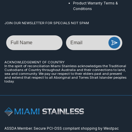
Product Warranty Terms &
Conditions
JOIN OUR NEWSLETTER FOR SPECIALS NOT SPAM
Name
Email
ACKNOWLEDGEMENT OF COUNTRY
In the spirit of reconciliation Miami Stainless acknowledges the Traditional
Custodians of Country throughout Australia and their connections to land,
sea and community. We pay our respect to their elders past and present
and extend that respect to all Aboriginal and Torres Strait Islander peoples
today.
ASSDA Member. Secure PCI-DSS compliant shopping by Westpac