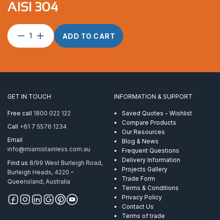
AISI 304
C-
ADD TO CART
Spanner
ProRig
Multi
Tool
AISI
304
GET IN TOUCH
INFORMATION & SUPPORT
quantity
Free call
1800 022 122
Saved Quotes - Wishlist
Compare Products
Call
+61 7 5576 1234
Our Resources
Email
Blog & News
info@miamistainless.com.au
Frequent Questions
Delivery Information
Find us
8/99 West Burleigh Road,
Projects Gallery
Burleigh Heads, 4220 –
Trade Form
Queensland, Australia
Terms & Conditions
Privacy Policy
Contact Us
Terms of trade