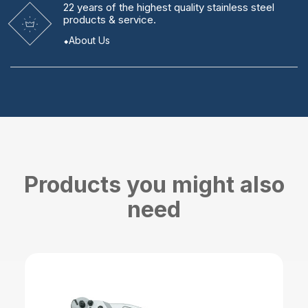
22 years
of the highest quality stainless steel
products & service.
About Us
Products you might also
need