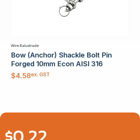
Wire Balustrade
Bow (Anchor) Shackle Bolt Pin
Forged 10mm Econ AISI 316
ex. GST
$
4.58
$
0.22