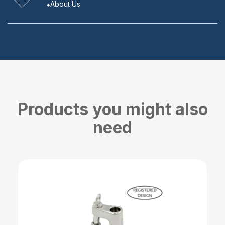
About Us
Products you might also
need