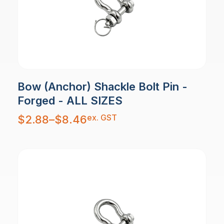
Bow (Anchor) Shackle Bolt Pin -
Forged - ALL SIZES
Price
ex. GST
$
2.88
–
$
8.46
range:
$2.88
through
$8.46