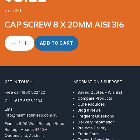
ex. GST
CAP SCREW 8 X 20MM AISI 316
Cap
ADD TO CART
Screw
8
x
20mm
AISI
316
GET IN TOUCH
INFORMATION & SUPPORT
quantity
Free call
1800 022 122
Saved Quotes - Wishlist
Compare Products
Call
+61 7 5576 1234
Our Resources
Email
Blog & News
info@miamistainless.com.au
Frequent Questions
Delivery Information
Find us
8/99 West Burleigh Road,
Projects Gallery
Burleigh Heads, 4220 –
Trade Form
Queensland, Australia
Terms & Conditions