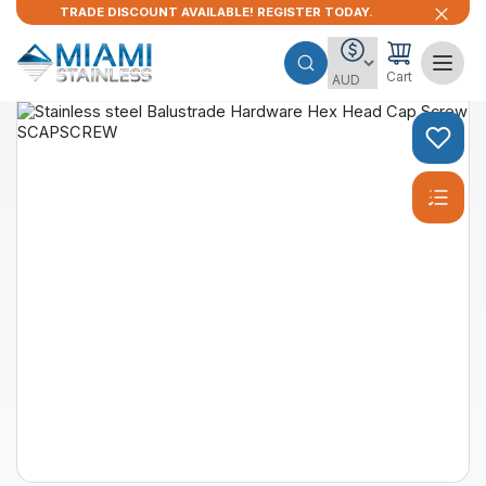
TRADE DISCOUNT AVAILABLE! REGISTER TODAY.
Cart