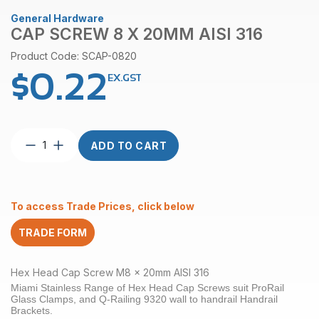
General Hardware
CAP SCREW 8 X 20MM AISI 316
Product Code: SCAP-0820
$
0.22
EX.GST
Cap
ADD TO CART
Screw
8
x
20mm
To access Trade Prices, click below
AISI
316
TRADE FORM
quantity
Hex Head Cap Screw M8 x 20mm AISI 316
Miami Stainless Range of Hex Head Cap Screws suit ProRail
Glass Clamps, and Q-Railing 9320 wall to handrail Handrail
Brackets.