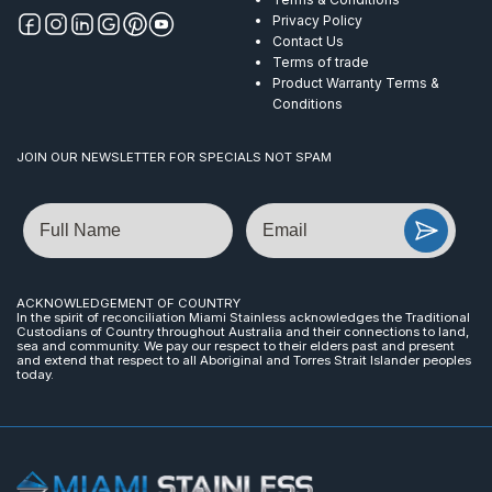
Privacy Policy
Contact Us
Terms of trade
Product Warranty Terms &
Conditions
JOIN OUR NEWSLETTER FOR SPECIALS NOT SPAM
Name
Email
ACKNOWLEDGEMENT OF COUNTRY
In the spirit of reconciliation Miami Stainless acknowledges the Traditional
Custodians of Country throughout Australia and their connections to land,
sea and community. We pay our respect to their elders past and present
and extend that respect to all Aboriginal and Torres Strait Islander peoples
today.