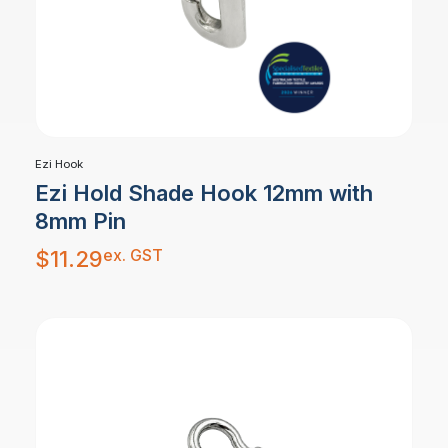
Ezi Hook
Ezi Hold Shade Hook 12mm with
8mm Pin
ex. GST
$
11.29