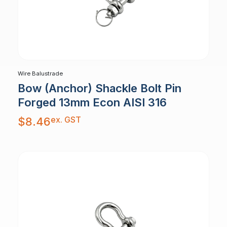
Wire Balustrade
Bow (Anchor) Shackle Bolt Pin
Forged 13mm Econ AISI 316
ex. GST
$
8.46