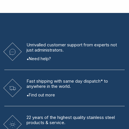
Unrivalled
customer support from experts
not
just administrators.
Need help?
Fast shipping
with same day dispatch* to
anywhere in the world.
Find out more
22 years
of the highest quality stainless steel
products & service.