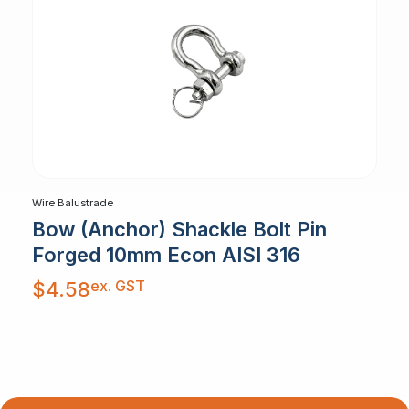
Wire Balustrade
Bow (Anchor) Shackle Bolt Pin
Forged 10mm Econ AISI 316
ex. GST
$
4.58