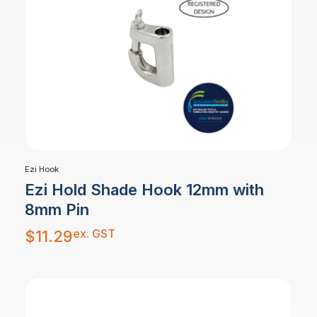
Ezi Hook
Ezi Hold Shade Hook 12mm with
8mm Pin
ex. GST
$
11.29