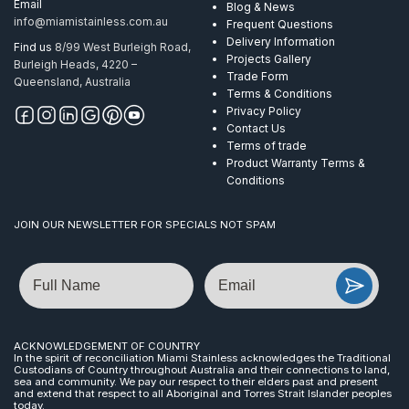
Email
Blog & News
info@miamistainless.com.au
Frequent Questions
Delivery Information
Find us
8/99 West Burleigh Road,
Projects Gallery
Burleigh Heads, 4220 –
Trade Form
Queensland, Australia
Terms & Conditions
Privacy Policy
Contact Us
Terms of trade
Product Warranty Terms &
Conditions
JOIN OUR NEWSLETTER FOR SPECIALS NOT SPAM
Name
Email
ACKNOWLEDGEMENT OF COUNTRY
In the spirit of reconciliation Miami Stainless acknowledges the Traditional
Custodians of Country throughout Australia and their connections to land,
sea and community. We pay our respect to their elders past and present
and extend that respect to all Aboriginal and Torres Strait Islander peoples
today.