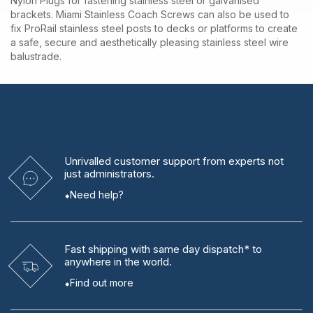
Nylon Plugs for fastening stainless steel or galvanised
brackets. Miami Stainless Coach Screws can also be used to
fix ProRail stainless steel posts to decks or platforms to create
a safe, secure and aesthetically pleasing stainless steel wire
balustrade.
Unrivalled
customer support from experts
not
just administrators.
Need help?
Fast shipping
with same day dispatch* to
anywhere in the world.
Find out more