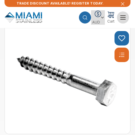
TRADE DISCOUNT AVAILABLE! REGISTER TODAY.
Cart