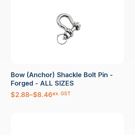
Bow (Anchor) Shackle Bolt Pin -
Forged - ALL SIZES
Price
ex. GST
$
2.88
–
$
8.46
range:
$2.88
through
$8.46