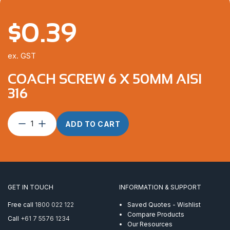
$
0.39
ex. GST
COACH SCREW 6 X 50MM AISI
316
Coach
ADD TO CART
Screw
6
x
50mm
AISI
316
GET IN TOUCH
INFORMATION & SUPPORT
quantity
Free call
1800 022 122
Saved Quotes - Wishlist
Compare Products
Call
+61 7 5576 1234
Our Resources