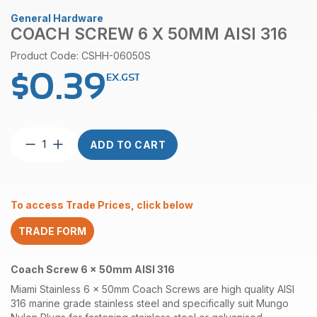
General Hardware
COACH SCREW 6 X 50MM AISI 316
Product Code: CSHH-06050S
$
0.39
EX.GST
Coach
ADD TO CART
Screw
6
x
50mm
To access Trade Prices, click below
AISI
316
TRADE FORM
quantity
Coach Screw 6 x 50mm AISI 316
Miami Stainless 6 x 50mm Coach Screws are high quality AISI
316 marine grade stainless steel and specifically suit Mungo