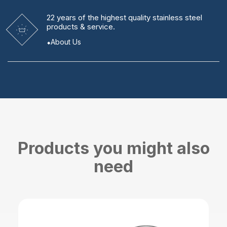
22 years
of the highest quality stainless steel
products & service.
About Us
Products you might also
need