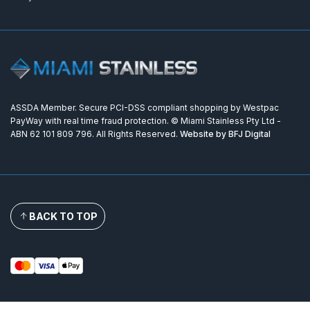
ASSDA Member. Secure PCI-DSS compliant shopping by Westpac
PayWay with real time fraud protection. © Miami Stainless Pty Ltd -
ABN 62 101 809 796. All Rights Reserved.
Website by BFJ Digital
BACK TO TOP