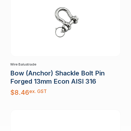
Wire Balustrade
Bow (Anchor) Shackle Bolt Pin
Forged 13mm Econ AISI 316
ex. GST
$
8.46