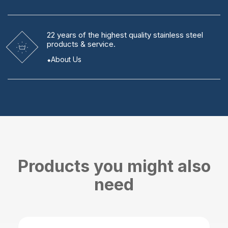
22 years
of the highest quality stainless steel
products & service.
About Us
Products you might also
need