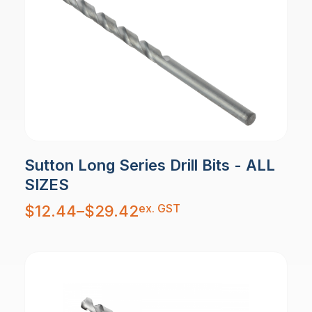
Sutton Long Series Drill Bits - ALL
SIZES
Price
ex. GST
$
12.44
–
$
29.42
range:
$12.44
through
$29.42