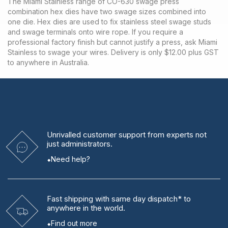
The Miami Stainless range of CO-630 swage press
combination hex dies have two swage sizes combined into
one die. Hex dies are used to fix stainless steel swage studs
and swage terminals onto wire rope. If you require a
professional factory finish but cannot justify a press, ask Miami
Stainless to swage your wires. Delivery is only $12.00 plus GST
to anywhere in Australia.
Unrivalled
customer support from experts
not
just administrators.
Need help?
Fast shipping
with same day dispatch* to
anywhere in the world.
Find out more