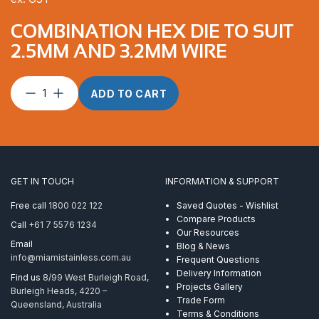
COMBINATION HEX DIE TO SUIT
2.5MM AND 3.2MM WIRE
Combination
ADD TO CART
Hex
Die
to
suit
2.5mm
and
GET IN TOUCH
INFORMATION & SUPPORT
3.2mm
Wire
Free call
1800 022 122
Saved Quotes - Wishlist
quantity
Compare Products
Call
+61 7 5576 1234
Our Resources
Email
Blog & News
info@miamistainless.com.au
Frequent Questions
Delivery Information
Find us
8/99 West Burleigh Road,
Projects Gallery
Burleigh Heads, 4220 –
Trade Form
Queensland, Australia
Terms & Conditions