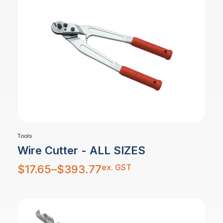
Tools
Wire Cutter - ALL SIZES
Price
ex. GST
$
17.65
–
$
393.77
range:
$17.65
through
$393.77