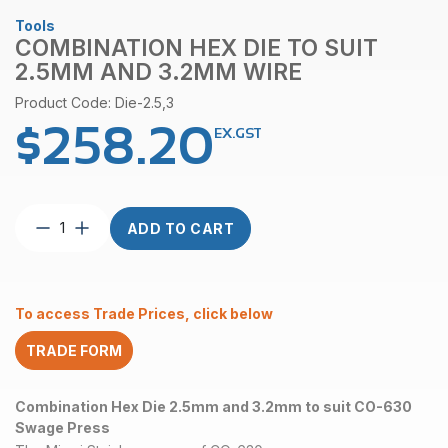
Tools
COMBINATION HEX DIE TO SUIT
2.5MM AND 3.2MM WIRE
Product Code: Die-2.5,3
$
258.20
EX.GST
Combination
ADD TO CART
Hex
Die
to
suit
To access Trade Prices, click below
2.5mm
and
TRADE FORM
3.2mm
Wire
quantity
Combination Hex Die 2.5mm and 3.2mm to suit CO-630
Swage Press