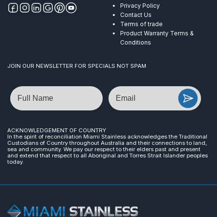
Privacy Policy
Contact Us
Terms of trade
Product Warranty Terms &
Conditions
JOIN OUR NEWSLETTER FOR SPECIALS NOT SPAM
Name
Email
ACKNOWLEDGEMENT OF COUNTRY
In the spirit of reconciliation Miami Stainless acknowledges the Traditional
Custodians of Country throughout Australia and their connections to land,
sea and community. We pay our respect to their elders past and present
and extend that respect to all Aboriginal and Torres Strait Islander peoples
today.