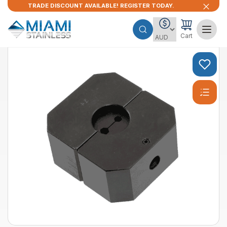
TRADE DISCOUNT AVAILABLE! REGISTER TODAY.
Cart