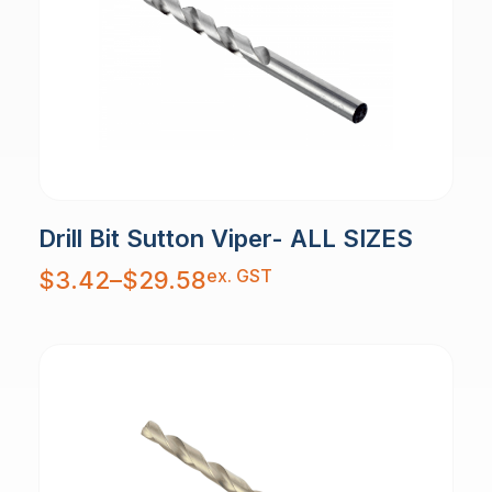
Drill Bit Sutton Viper- ALL SIZES
Price
ex. GST
$
3.42
–
$
29.58
range:
$3.42
through
$29.58