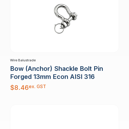
Wire Balustrade
Bow (Anchor) Shackle Bolt Pin
Forged 13mm Econ AISI 316
ex. GST
$
8.46