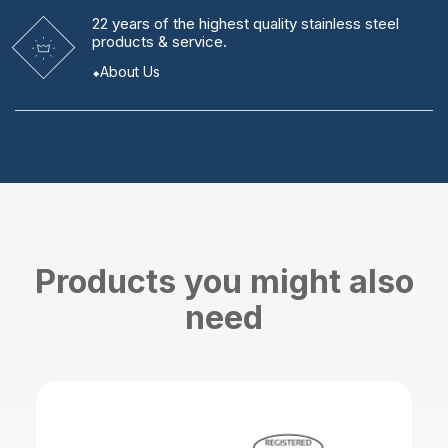
22 years
of the highest quality stainless steel
products & service.
About Us
Products you might also
need