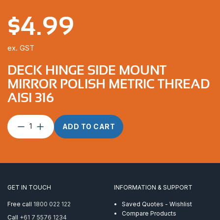
$
4.99
ex. GST
DECK HINGE SIDE MOUNT
MIRROR POLISH METRIC THREAD
AISI 316
Deck
ADD TO CART
Hinge
Side
Mount
Mirror
Polish
Metric
GET IN TOUCH
INFORMATION & SUPPORT
Thread
AISI
Free call
1800 022 122
Saved Quotes - Wishlist
316
Compare Products
Call
+61 7 5576 1234
quantity