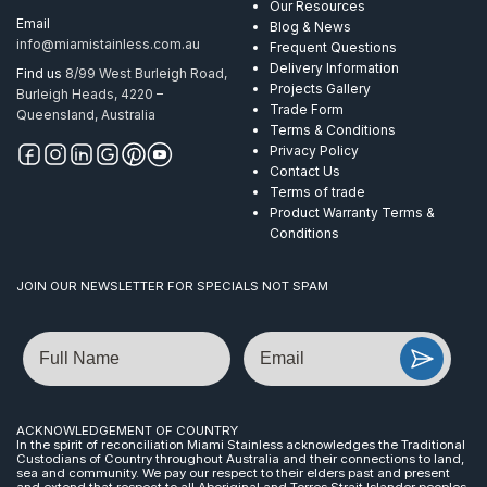
Our Resources
Email
Blog & News
info@miamistainless.com.au
Frequent Questions
Delivery Information
Find us
8/99 West Burleigh Road,
Projects Gallery
Burleigh Heads, 4220 –
Trade Form
Queensland, Australia
Terms & Conditions
Privacy Policy
Contact Us
Terms of trade
Product Warranty Terms &
Conditions
JOIN OUR NEWSLETTER FOR SPECIALS NOT SPAM
Name
Email
ACKNOWLEDGEMENT OF COUNTRY
In the spirit of reconciliation Miami Stainless acknowledges the Traditional
Custodians of Country throughout Australia and their connections to land,
sea and community. We pay our respect to their elders past and present