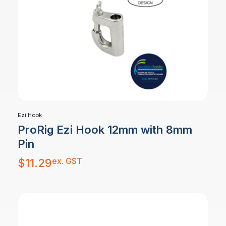
Ezi Hook
ProRig Ezi Hook 12mm with 8mm
Pin
ex. GST
$
11.29