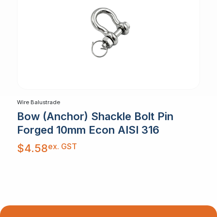
Wire Balustrade
Bow (Anchor) Shackle Bolt Pin
Forged 10mm Econ AISI 316
ex. GST
$
4.58