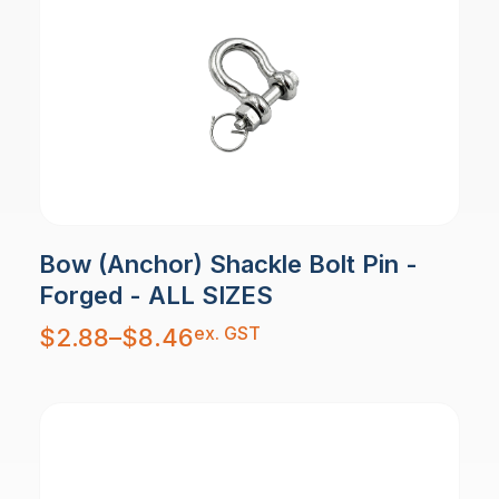
Bow (Anchor) Shackle Bolt Pin -
Forged - ALL SIZES
Price
ex. GST
$
2.88
–
$
8.46
range:
$2.88
through
$8.46