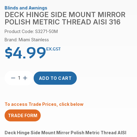
Blinds and Awnings
DECK HINGE SIDE MOUNT MIRROR
POLISH METRIC THREAD AISI 316
Product Code: S3271-50M
Brand: Miami Stainless
$
4.99
EX.GST
Deck
ADD TO CART
Hinge
Side
Mount
Mirror
To access Trade Prices, click below
Polish
Metric
TRADE FORM
Thread
AISI
316
Deck Hinge Side Mount Mirror Polish Metric Thread AISI
quantity