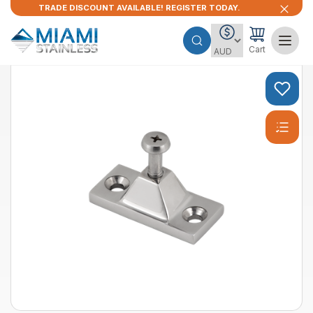
TRADE DISCOUNT AVAILABLE! REGISTER TODAY.
Cart