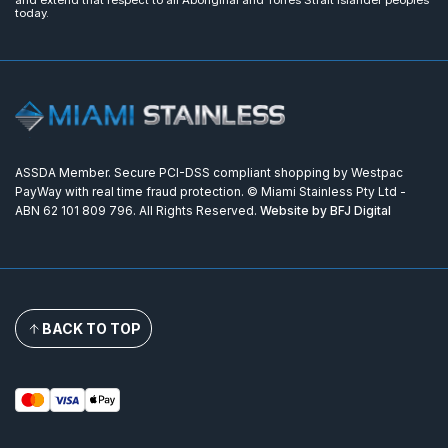
and extend that respect to all Aboriginal and Torres Strait Islander peoples
today.
ASSDA Member. Secure PCI-DSS compliant shopping by Westpac
PayWay with real time fraud protection. © Miami Stainless Pty Ltd -
ABN 62 101 809 796. All Rights Reserved.
Website by BFJ Digital
BACK TO TOP