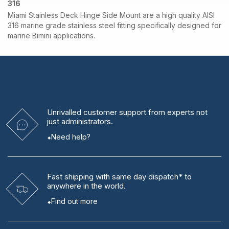
316
Miami Stainless Deck Hinge Side Mount are a high quality AISI
316 marine grade stainless steel fitting specifically designed for
marine Bimini applications.
Unrivalled
customer support from experts
not
just administrators.
Need help?
Fast shipping
with same day dispatch* to
anywhere in the world.
Find out more