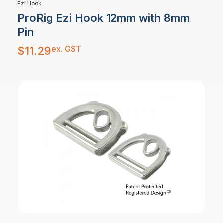
Ezi Hook
ProRig Ezi Hook 12mm with 8mm
Pin
ex. GST
$
11.29