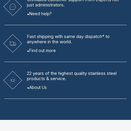
just administrators.
Need help?
Fast shipping
with same day dispatch* to
anywhere in the world.
Find out more
22 years
of the highest quality stainless steel
products & service.
About Us