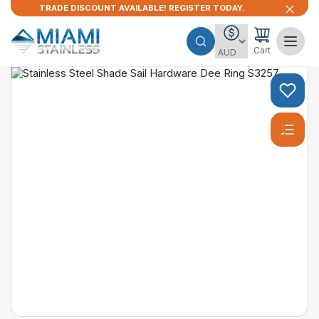
TRADE DISCOUNT AVAILABLE! REGISTER TODAY.
Cart