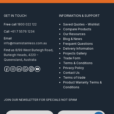
x
50mm
AISI
GET IN TOUCH
INFORMATION & SUPPORT
316
quantity
Free call
1800 022 122
Saved Quotes - Wishlist
Compare Products
Call
+61 7 5576 1234
Our Resources
Email
Blog & News
info@miamistainless.com.au
Frequent Questions
Delivery Information
Find us
8/99 West Burleigh Road,
Projects Gallery
Burleigh Heads, 4220 –
Trade Form
Queensland, Australia
Terms & Conditions
Privacy Policy
Contact Us
Terms of trade
Product Warranty Terms &
Conditions
JOIN OUR NEWSLETTER FOR SPECIALS NOT SPAM
Name
Email