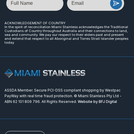
ACKNOWLEDGEMENT OF COUNTRY
In the spirit of reconciliation Miami Stainless acknowledges the Traditional
Custodians of Country throughout Australia and their connections to land,
sea and community. We pay our respect to their elders past and present
and extend that respect to all Aboriginal and Torres Strait Islander peoples
today.
ASSDA Member. Secure PCI-DSS compliant shopping by Westpac
PayWay with real time fraud protection. © Miami Stainless Pty Ltd -
ABN 62 101 809 796. All Rights Reserved.
Website by BFJ Digital