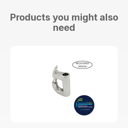
Products you might also
need