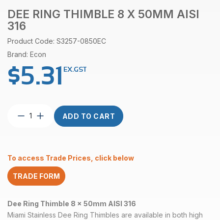
DEE RING THIMBLE 8 X 50MM AISI
316
Product Code: S3257-0850EC
Brand: Econ
$
5.31
EX.GST
Dee
ADD TO CART
Ring
Thimble
8
x
To access Trade Prices, click below
50mm
AISI
TRADE FORM
316
quantity
Dee Ring Thimble 8 x 50mm AISI 316
Miami Stainless Dee Ring Thimbles are available in both high