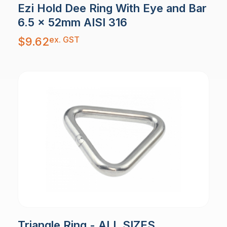
Ezi Hold Dee Ring With Eye and Bar
6.5 x 52mm AISI 316
ex. GST
$
9.62
Triangle Ring - ALL SIZES