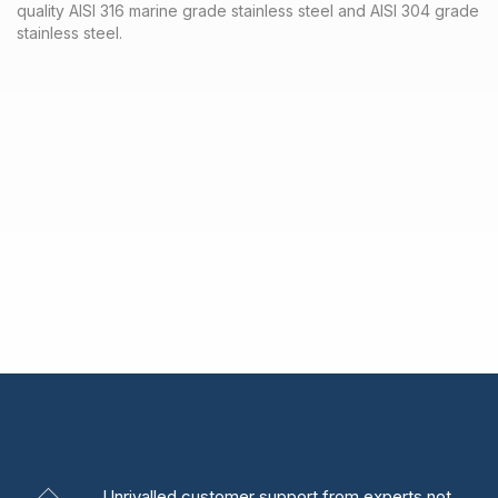
quality AISI 316 marine grade stainless steel and AISI 304 grade
stainless steel.
Unrivalled
customer support from experts
not