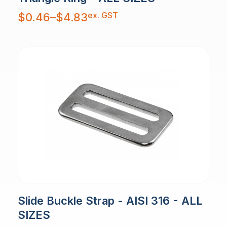
Price
ex. GST
$
0.46
–
$
4.83
range:
$0.46
through
$4.83
Slide Buckle Strap - AISI 316 - ALL
SIZES