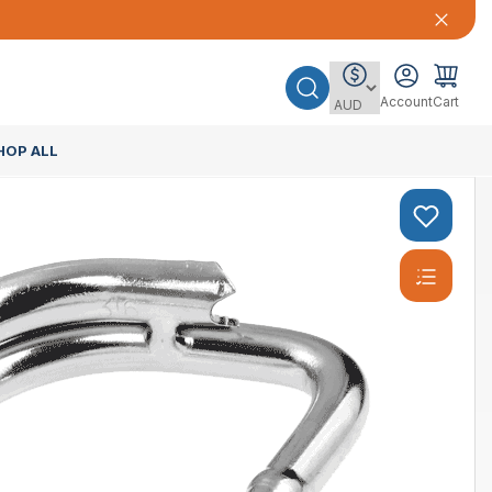
Account
Cart
HOP ALL