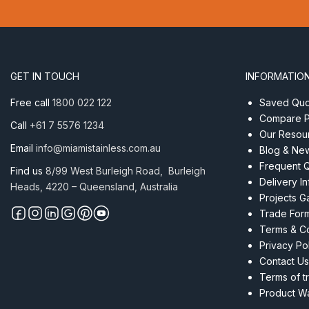
Thimble
With
Retaining
Eye
8
GET IN TOUCH
INFORMATIO
x
50mm
Free call
1800 022 122
Saved Quot
quantity
Compare P
Call
+61 7 5576 1234
Our Resou
Email
info@miamistainless.com.au
Blog & Ne
Frequent 
Find us
8/99 West Burleigh Road, Burleigh
Delivery I
Heads, 4220 – Queensland, Australia
Projects Ga
Trade For
Terms & Co
Privacy Po
Contact Us
Terms of t
Product Wa