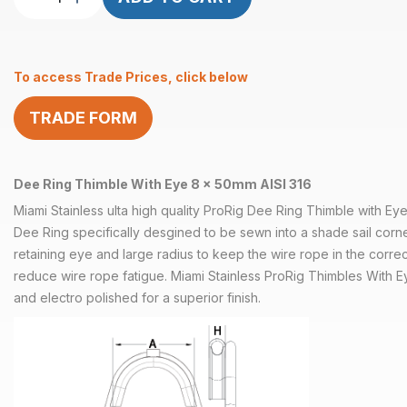
Ring
Thimble
With
To access Trade Prices, click below
Retaining
Eye
TRADE FORM
8
x
50mm
quantity
Dee Ring Thimble With Eye 8 x 50mm AISI 316
Miami Stainless ulta high quality ProRig Dee Ring Thimble with E
Dee Ring specifically desgined to be sewn into a shade sail corne
retaining eye and large radius to keep the wire rope in the correc
reduce wire rope fatigue. Miami Stainless ProRig Thimbles With E
and electro polished for a superior finish.