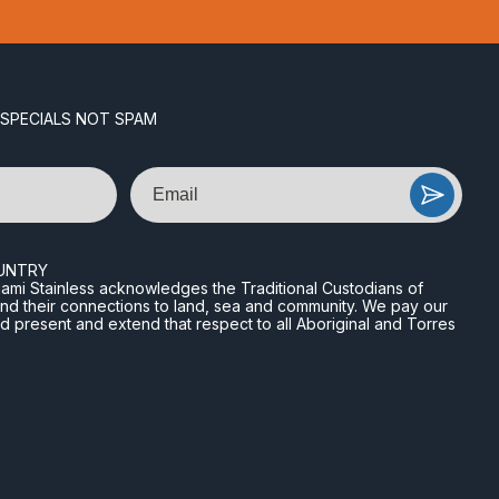
 SPECIALS NOT SPAM
Email
UNTRY
n Miami Stainless acknowledges the Traditional Custodians of
and their connections to land, sea and community. We pay our
nd present and extend that respect to all Aboriginal and Torres