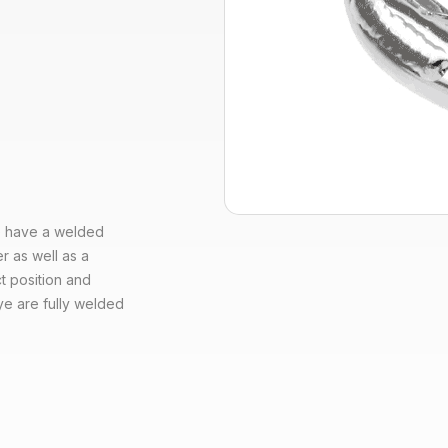
ye have a welded
r as well as a
t position and
ye are fully welded