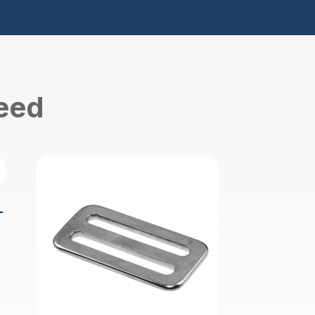
need
-