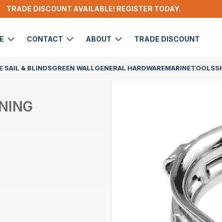
TRADE DISCOUNT AVAILABLE! REGISTER TODAY.
DE
CONTACT
ABOUT
TRADE DISCOUNT
 SAIL & BLINDS
GREEN WALL
GENERAL HARDWARE
MARINE
TOOLS
S
INING