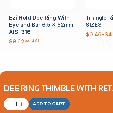
Ezi Hold Dee Ring With
Triangle R
Eye and Bar 6.5 x 52mm
SIZES
AISI 316
Price
$
0.46
–
$
4
range:
$0.46
ex. GST
$
9.62
through
$4.83
DEE RING THIMBLE WITH RE
Dee
ADD TO CART
Ring