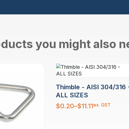
ducts you might also 
Thimble - AISI 304/316 
ALL SIZES
Price
ex. GST
$
0.20
–
$
11.11
range:
$0.20
through
$11.11