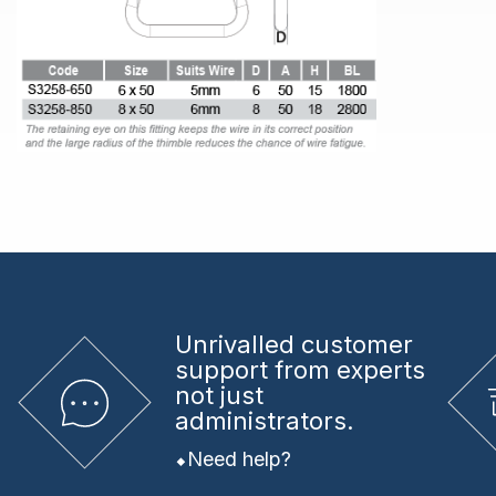
Unrivalled
customer
support from experts
not just
administrators.
Need help?