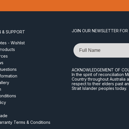
JOIN OUR NEWSLETTER FOR
N & SUPPORT
es - Wishlist
Name
roducts
rces
ws
Questions
ACKNOWLEDGEMENT OF CO
In the spirit of reconciliatio
nformation
Country throughout Australia 
llery
respect to their elders past a
Strait Islander peoples today.
m
nditions
licy
rade
rranty Terms & Conditions