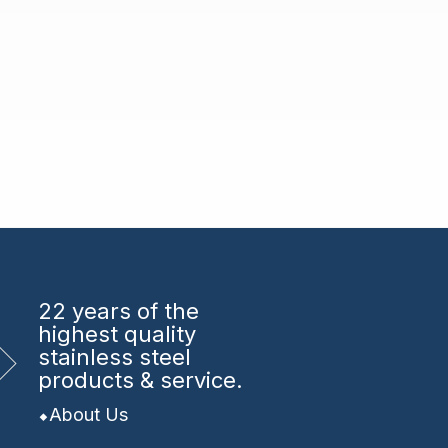
22 years
of the
highest quality
stainless steel
products & service.
About Us