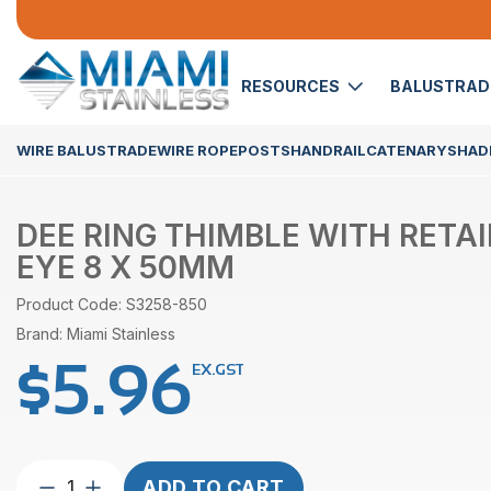
RESOURCES
BALUSTRA
WIRE BALUSTRADE
WIRE ROPE
POSTS
HANDRAIL
CATENARY
SHADE
DEE RING THIMBLE WITH RETA
EYE 8 X 50MM
Product Code: S3258-850
Brand: Miami Stainless
$
5.96
EX.GST
Dee
ADD TO CART