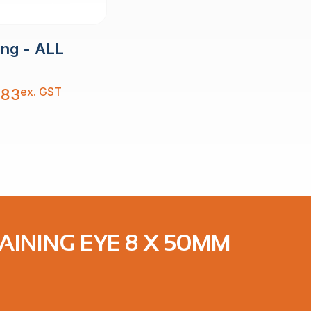
ing - ALL
ex. GST
.83
TAINING EYE 8 X 50MM