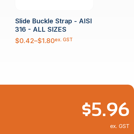
Slide Buckle Strap - AISI
316 - ALL SIZES
Price
ex. GST
$
0.42
–
$
1.80
range:
$0.42
through
$1.80
$
5.96
ex. GST