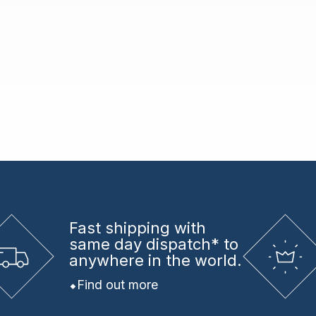
Fast shipping
with
same day dispatch* to
anywhere in the world.
Find out more