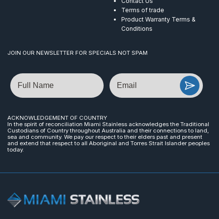
Contact Us
Terms of trade
Product Warranty Terms &
Conditions
JOIN OUR NEWSLETTER FOR SPECIALS NOT SPAM
Name
Email
ACKNOWLEDGEMENT OF COUNTRY
In the spirit of reconciliation Miami Stainless acknowledges the Traditional
Custodians of Country throughout Australia and their connections to land,
sea and community. We pay our respect to their elders past and present
and extend that respect to all Aboriginal and Torres Strait Islander peoples
today.