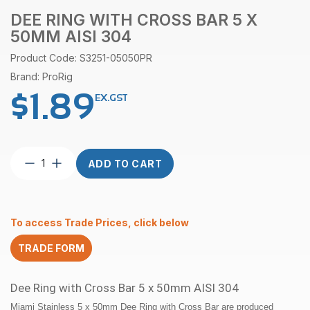
DEE RING WITH CROSS BAR 5 X
50MM AISI 304
Product Code: S3251-05050PR
Brand: ProRig
$
1.89
EX.GST
Dee
ADD TO CART
Ring
with
Cross
Bar
To access Trade Prices, click below
5
x
TRADE FORM
50mm
AISI
304
Dee Ring with Cross Bar 5 x 50mm AISI 304
quantity
Miami Stainless 5 x 50mm Dee Ring with Cross Bar are produced