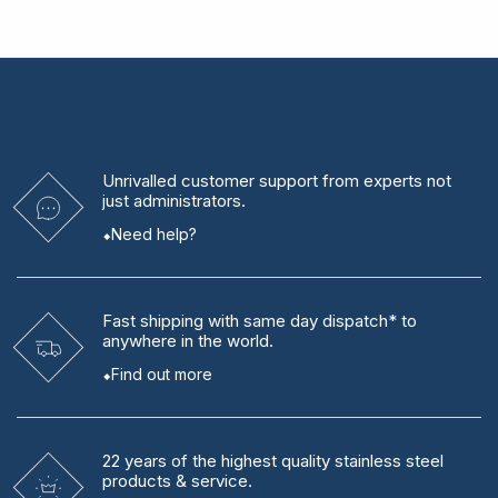
Unrivalled
customer support from experts
not
just administrators.
Need help?
Fast shipping
with same day dispatch* to
anywhere in the world.
Find out more
22 years
of the highest quality stainless steel
products & service.