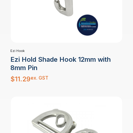
Ezi Hook
Ezi Hold Shade Hook 12mm with
8mm Pin
ex. GST
$
11.29