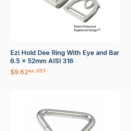
Ezi Hold Dee Ring With Eye and Bar
6.5 x 52mm AISI 316
ex. GST
$
9.62