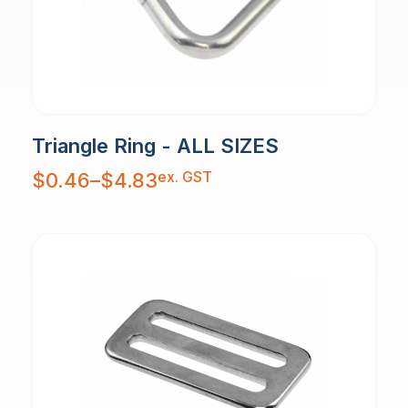
Triangle Ring - ALL SIZES
Price
ex. GST
$
0.46
–
$
4.83
range:
$0.46
through
$4.83