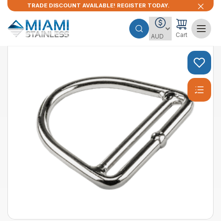
TRADE DISCOUNT AVAILABLE! REGISTER TODAY.
Cart