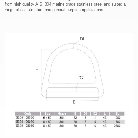
from high quality AISI 304 marine grade stainless steel and suited a
range of sail structure and general purpose applications.