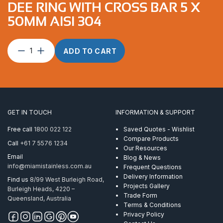
DEE RING WITH CROSS BAR 5 X
50MM AISI 304
Dee
ADD TO CART
Ring
with
Cross
Bar
5
x
GET IN TOUCH
INFORMATION & SUPPORT
50mm
AISI
Free call
1800 022 122
Saved Quotes - Wishlist
304
Compare Products
Call
+61 7 5576 1234
quantity
Our Resources
Email
Blog & News
info@miamistainless.com.au
Frequent Questions
Delivery Information
Find us
8/99 West Burleigh Road,
Projects Gallery
Burleigh Heads, 4220 –
Trade Form
Queensland, Australia
Terms & Conditions
Privacy Policy