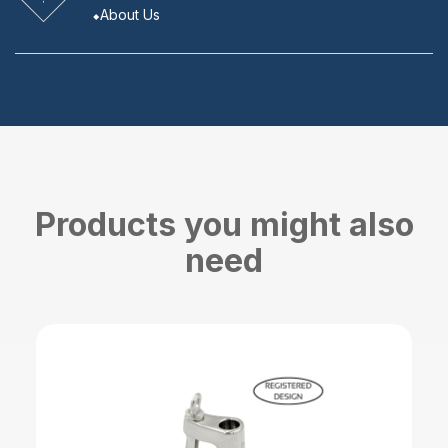
About Us
Products you might also
need